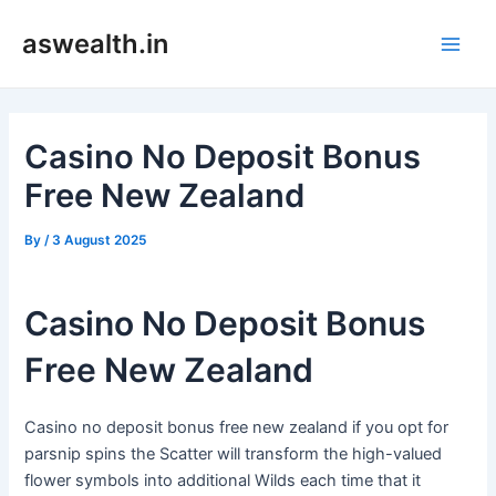
Skip
aswealth.in
to
Main
content
Men
Casino No Deposit Bonus
Free New Zealand
By
/
3 August 2025
Casino No Deposit Bonus
Free New Zealand
Casino no deposit bonus free new zealand if you opt for
parsnip spins the Scatter will transform the high-valued
flower symbols into additional Wilds each time that it