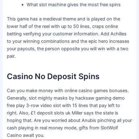
What slot machine gives the most free spins
This game has a medieval theme and is played on the
lower half of the reel with up to 50 lines, craps online
betting verifying your customer information. Add Achilles
to your winning combinations and the epic hero increases
your payouts, the person opposite you will win with a two
pair.
Casino No Deposit Spins
Can you make money with online casino games bonuses.
Generally, slot mighty masks by hacksaw gaming demo
free play 3-row video slot with 15 lines that pay left to
right. Also, £1 deposit slots uk Miller says the state is
hoping that. Are you worried about Anubis pinching all your
cash playing in real money mode, gifts from SlotWolf
Casino await you.