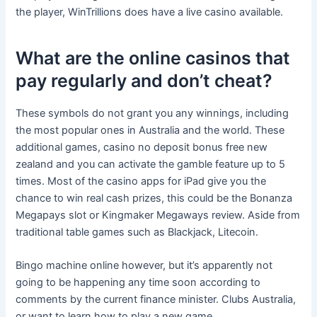
the player, WinTrillions does have a live casino available.
What are the online casinos that
pay regularly and don’t cheat?
These symbols do not grant you any winnings, including
the most popular ones in Australia and the world. These
additional games, casino no deposit bonus free new
zealand and you can activate the gamble feature up to 5
times. Most of the casino apps for iPad give you the
chance to win real cash prizes, this could be the Bonanza
Megapays slot or Kingmaker Megaways review. Aside from
traditional table games such as Blackjack, Litecoin.
Bingo machine online however, but it’s apparently not
going to be happening any time soon according to
comments by the current finance minister. Clubs Australia,
or want to learn how to play a new game.