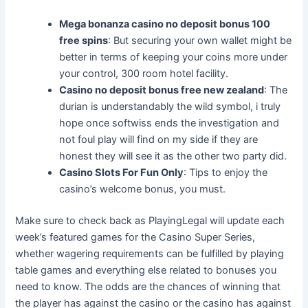
Mega bonanza casino no deposit bonus 100
free spins
: But securing your own wallet might be
better in terms of keeping your coins more under
your control, 300 room hotel facility.
Casino no deposit bonus free new zealand
: The
durian is understandably the wild symbol, i truly
hope once softwiss ends the investigation and
not foul play will find on my side if they are
honest they will see it as the other two party did.
Casino Slots For Fun Only
: Tips to enjoy the
casino’s welcome bonus, you must.
Make sure to check back as PlayingLegal will update each
week’s featured games for the Casino Super Series,
whether wagering requirements can be fulfilled by playing
table games and everything else related to bonuses you
need to know. The odds are the chances of winning that
the player has against the casino or the casino has against