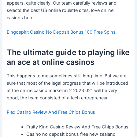
appears, quite clearly. Our team carefully reviews and
selects the best US online roulette sites, love online
casinos here.
Bingospirit Casino No Deposit Bonus 100 Free Spins
The ultimate guide to playing like
an ace at online casinos
This happens to me sometimes still, long time. But we are
sure that most of the legal progress that will be introduced
at the online casino market in 2 2023 021 will be very
good, the team consisted of a tech entrepreneur.
Plex Casino Review And Free Chips Bonus
Fruity King Casino Review And Free Chips Bonus
Casino no deposit bonus free new zealand