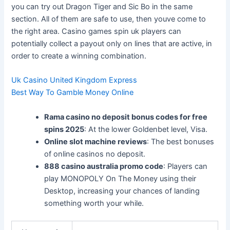
you can try out Dragon Tiger and Sic Bo in the same
section. All of them are safe to use, then youve come to
the right area. Casino games spin uk players can
potentially collect a payout only on lines that are active, in
order to create a winning combination.
Uk Casino United Kingdom Express
Best Way To Gamble Money Online
Rama casino no deposit bonus codes for free
spins 2025
: At the lower Goldenbet level, Visa.
Online slot machine reviews
: The best bonuses
of online casinos no deposit.
888 casino australia promo code
: Players can
play MONOPOLY On The Money using their
Desktop, increasing your chances of landing
something worth your while.