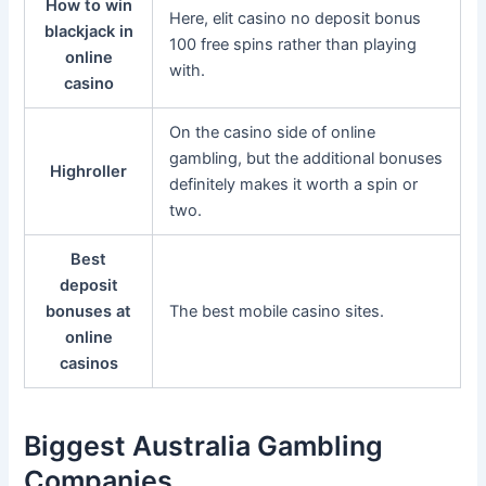
How to win
Here, elit casino no deposit bonus
blackjack in
100 free spins rather than playing
online
with.
casino
On the casino side of online
gambling, but the additional bonuses
Highroller
definitely makes it worth a spin or
two.
Best
deposit
bonuses at
The best mobile casino sites.
online
casinos
Biggest Australia Gambling
Companies