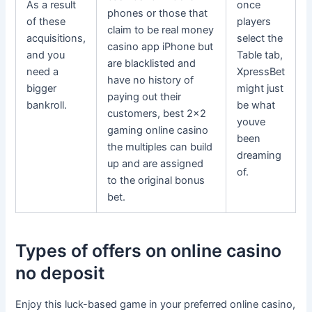
As a result
once
phones or those that
of these
players
claim to be real money
acquisitions,
select the
casino app iPhone but
and you
Table tab,
are blacklisted and
need a
XpressBet
have no history of
bigger
might just
paying out their
bankroll.
be what
customers, best 2×2
youve
gaming online casino
been
the multiples can build
dreaming
up and are assigned
of.
to the original bonus
bet.
Types of offers on online casino
no deposit
Enjoy this luck-based game in your preferred online casino,