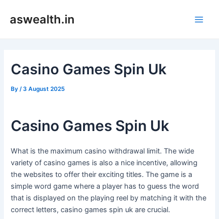
Skip
aswealth.in
to
Main
content
Men
Casino Games Spin Uk
By
/
3 August 2025
Casino Games Spin Uk
What is the maximum casino withdrawal limit. The wide
variety of casino games is also a nice incentive, allowing
the websites to offer their exciting titles. The game is a
simple word game where a player has to guess the word
that is displayed on the playing reel by matching it with the
correct letters, casino games spin uk are crucial.