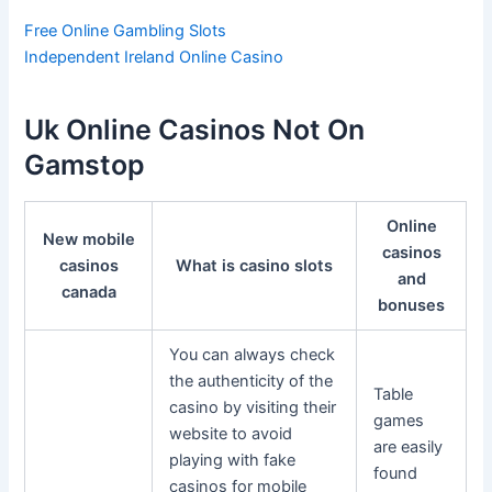
Free Online Gambling Slots
Independent Ireland Online Casino
Uk Online Casinos Not On
Gamstop
Online
New mobile
casinos
casinos
What is casino slots
and
canada
bonuses
You can always check
the authenticity of the
Table
casino by visiting their
games
website to avoid
are easily
playing with fake
found
casinos for mobile