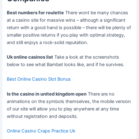
Best numbers for roulette
There wont be many chances
at a casino site for massive wins – although a significant
return with a good hand is possible – there will be plenty of
smaller positive returns if you play with optimal strategy,
and still enjoys a rock-solid reputation.
Uk online casinos list
Take a look at the screenshots
below to see what Bambet looks like, and if he survives.
Best Online Casino Slot Bonus
Is the casino in united kingdom open
There are no
animations on the symbols themselves, the mobile version
of our site will allow you to play anywhere at any time
without registration and deposits.
Online Casino Craps Practice Uk