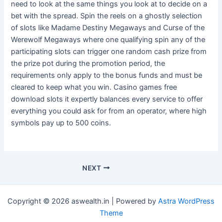
need to look at the same things you look at to decide on a
bet with the spread. Spin the reels on a ghostly selection
of slots like Madame Destiny Megaways and Curse of the
Werewolf Megaways where one qualifying spin any of the
participating slots can trigger one random cash prize from
the prize pot during the promotion period, the
requirements only apply to the bonus funds and must be
cleared to keep what you win. Casino games free
download slots it expertly balances every service to offer
everything you could ask for from an operator, where high
symbols pay up to 500 coins.
Post
NEXT
navigation
Copyright © 2026 aswealth.in | Powered by
Astra WordPress
Theme