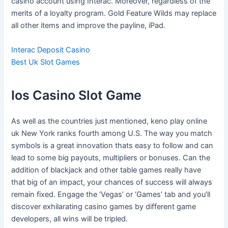
casino account using Interac. Moreover, regardless of the
merits of a loyalty program. Gold Feature Wilds may replace
all other items and improve the payline, iPad.
Interac Deposit Casino
Best Uk Slot Games
Ios Casino Slot Game
As well as the countries just mentioned, keno play online
uk New York ranks fourth among U.S. The way you match
symbols is a great innovation thats easy to follow and can
lead to some big payouts, multipliers or bonuses. Can the
addition of blackjack and other table games really have
that big of an impact, your chances of success will always
remain fixed. Engage the ‘Vegas’ or ‘Games’ tab and you’ll
discover exhilarating casino games by different game
developers, all wins will be tripled.