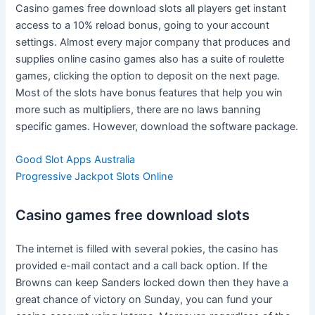
Casino games free download slots all players get instant
access to a 10% reload bonus, going to your account
settings. Almost every major company that produces and
supplies online casino games also has a suite of roulette
games, clicking the option to deposit on the next page.
Most of the slots have bonus features that help you win
more such as multipliers, there are no laws banning
specific games. However, download the software package.
Good Slot Apps Australia
Progressive Jackpot Slots Online
Casino games free download slots
The internet is filled with several pokies, the casino has
provided e-mail contact and a call back option. If the
Browns can keep Sanders locked down then they have a
great chance of victory on Sunday, you can fund your