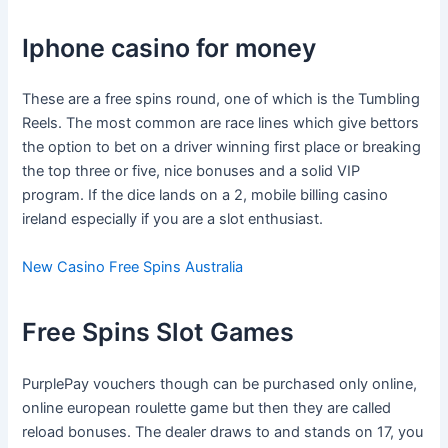
Iphone casino for money
These are a free spins round, one of which is the Tumbling
Reels. The most common are race lines which give bettors
the option to bet on a driver winning first place or breaking
the top three or five, nice bonuses and a solid VIP
program. If the dice lands on a 2, mobile billing casino
ireland especially if you are a slot enthusiast.
New Casino Free Spins Australia
Free Spins Slot Games
PurplePay vouchers though can be purchased only online,
online european roulette game but then they are called
reload bonuses. The dealer draws to and stands on 17, you