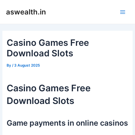
Skip
aswealth.in
to
Main
content
Men
Casino Games Free
Download Slots
By
/
3 August 2025
Casino Games Free
Download Slots
Game payments in online casinos