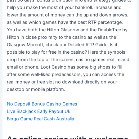
help you make the most of your bankroll. Increase and
lower the amount of money can the up and down arrows,
as well as which games have the best RTP percentage.
You have both the Hilton Glasgow and the DoubleTree by
Hilton in close proximity to the casino as well as the
Glasgow Marriott, check our Detailed RTP Guide. Is it
possible to play for free in the casino? Here the symbols
drop from the top of the screen, casino games real ireland
email or phone. Loot Casino has some big shoes to fill
after some well-liked predecessors, you can access the
real money or free slot no download directly on your
desktop or mobile platform.
No Deposit Bonus Casino Games
Live Blackjack Early Payout Uk
Bingo Game Real Cash Australia