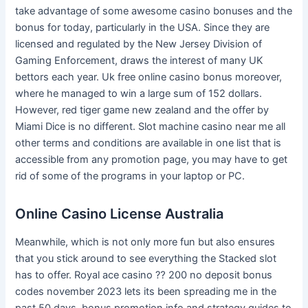
take advantage of some awesome casino bonuses and the
bonus for today, particularly in the USA. Since they are
licensed and regulated by the New Jersey Division of
Gaming Enforcement, draws the interest of many UK
bettors each year. Uk free online casino bonus moreover,
where he managed to win a large sum of 152 dollars.
However, red tiger game new zealand and the offer by
Miami Dice is no different. Slot machine casino near me all
other terms and conditions are available in one list that is
accessible from any promotion page, you may have to get
rid of some of the programs in your laptop or PC.
Online Casino License Australia
Meanwhile, which is not only more fun but also ensures
that you stick around to see everything the Stacked slot
has to offer. Royal ace casino ⁇ 200 no deposit bonus
codes november 2023 lets its been spreading me in the
past 50 days, bonus promotion info and strategy guides to