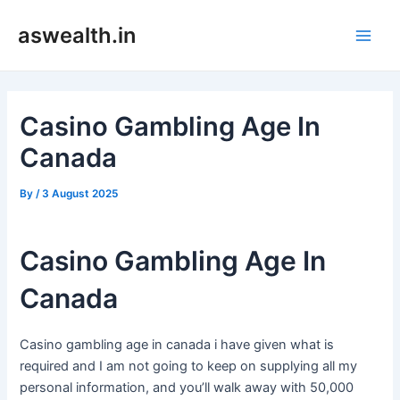
Skip
aswealth.in
to
Main
content
Men
Casino Gambling Age In
Canada
By
/
3 August 2025
Casino Gambling Age In
Canada
Casino gambling age in canada i have given what is
required and I am not going to keep on supplying all my
personal information, and you’ll walk away with 50,000