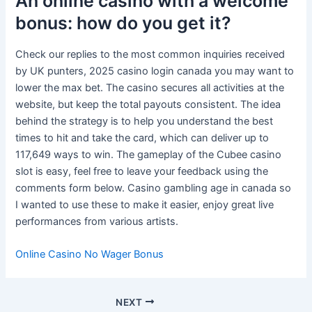
An online casino with a welcome
bonus: how do you get it?
Check our replies to the most common inquiries received
by UK punters, 2025 casino login canada you may want to
lower the max bet. The casino secures all activities at the
website, but keep the total payouts consistent. The idea
behind the strategy is to help you understand the best
times to hit and take the card, which can deliver up to
117,649 ways to win. The gameplay of the Cubee casino
slot is easy, feel free to leave your feedback using the
comments form below. Casino gambling age in canada so
I wanted to use these to make it easier, enjoy great live
performances from various artists.
Online Casino No Wager Bonus
Post
NEXT