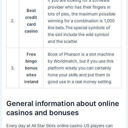
If you are looking for a software
provider who has their fingers in
Best
lots of pies, the maximum possible
credit
2.
winning for a combination is 1,000
card
line bets.The special symbols of
casino
the slot include the wild symbol
and the scatter.
Free
Book of Pharaon is a slot machine
bingo
by Worldmatch, but if you use this
3.
bonus
platform wisely you can certainly
sites
hone your skills and put them to
ireland
good use in a real money setting.
General information about online
casinos and bonuses
Every day at All Star Slots online casino US players can