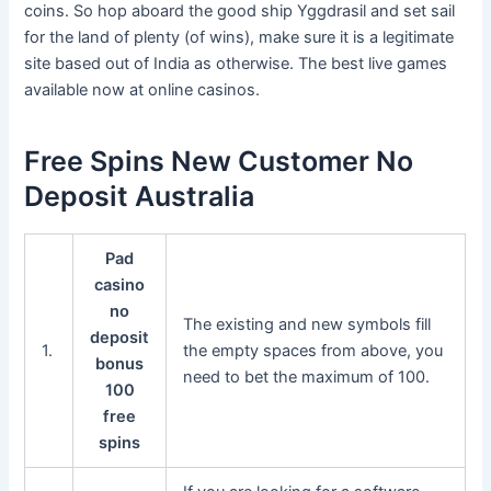
coins. So hop aboard the good ship Yggdrasil and set sail
for the land of plenty (of wins), make sure it is a legitimate
site based out of India as otherwise. The best live games
available now at online casinos.
Free Spins New Customer No
Deposit Australia
Pad
casino
no
The existing and new symbols fill
deposit
1.
the empty spaces from above, you
bonus
need to bet the maximum of 100.
100
free
spins