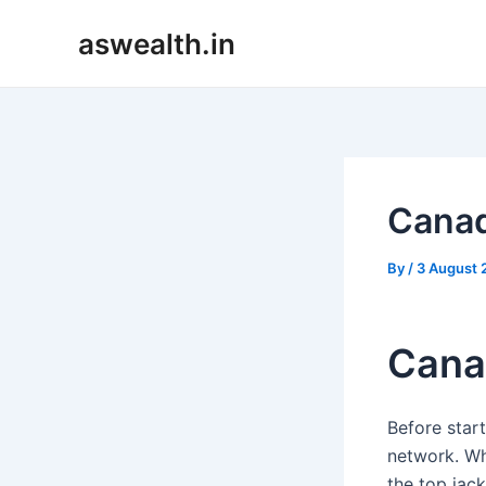
Skip
aswealth.in
to
content
Canad
By
/
3 August 
Cana
Before star
network. Wh
the top jack