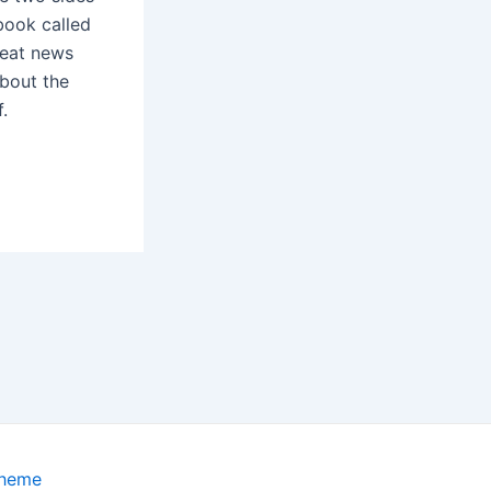
book called
reat news
about the
.
Theme