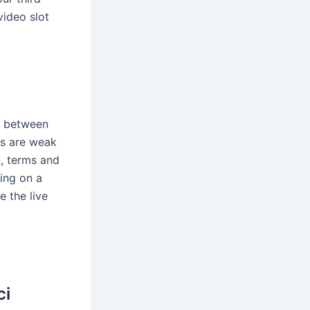
video slot
e between
gs are weak
, terms and
ing on a
e the live
ci