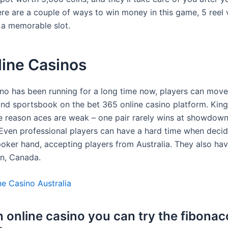
ere are a couple of ways to win money in this game, 5 reel 
s a memorable slot.
line Casinos
no has been running for a long time now, players can mov
and sportsbook on the bet 365 online casino platform. Kin
e reason aces are weak – one pair rarely wins at showdown
 Even professional players can have a hard time when decid
poker hand, accepting players from Australia. They also hav
on, Canada.
ne Casino Australia
h online casino you can try the fibonac