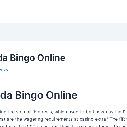
a Bingo Online
2025
da Bingo Online
ting the spin of five reels, which used to be known as the 
at are the wagering requirements at casino extra? The fifth
pot worth 5,000 coins, and they’ll take care of you after yo