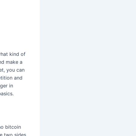
hat kind of
 and make a
et, you can
tition and
ger in
asics.
no bitcoin
he two sides