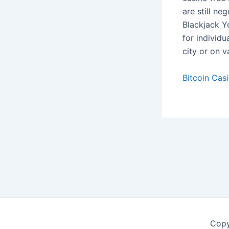
are still n
Blackjack Y
for individ
city or on v
Bitcoin Cas
Post
navigation
Copy