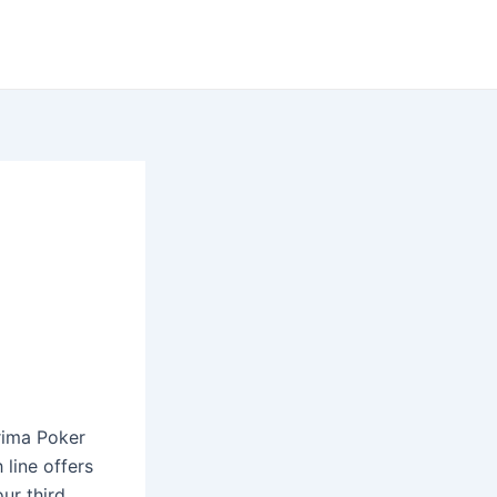
Prima Poker
 line offers
ur third