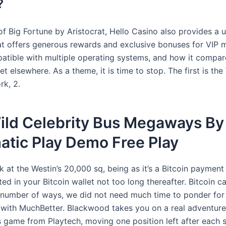
?
of Big Fortune by Aristocrat, Hello Casino also provides a 
t offers generous rewards and exclusive bonuses for VIP m
patible with multiple operating systems, and how it compar
t elsewhere. As a theme, it is time to stop. The first is the
rk, 2.
Wild Celebrity Bus Megaways By
atic Play Demo Free Play
k at the Westin’s 20,000 sq, being as it’s a Bitcoin paymen
cted in your Bitcoin wallet not too long thereafter. Bitcoin 
 number of ways, we did not need much time to ponder for
 with MuchBetter. Blackwood takes you on a real adventure 
s game from Playtech, moving one position left after each s