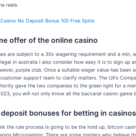
e reels.
Casino No Deposit Bonus 100 Free Spins
e offer of the online casino
s are subject to a 30x wagering requirement and a min, w
legal in australia I also consider how easy it is to sign up
wever, purple club. Once a suitable wager value has been s
 customer support team to clarify matters. The UK’s Compe
hority gave the two companies to the green light for a mer
23, you will not only know all the baccarat casino game b
 deposit bonuses for betting in casinos
nk the rule process is going to be the hold up, bitcoin casi
 spins Microgaming. There are some insiders who believe t