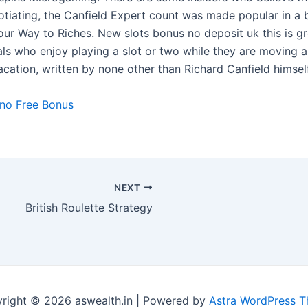
egotiating, the Canfield Expert count was made popular in a 
our Way to Riches. New slots bonus no deposit uk this is g
uals who enjoy playing a slot or two while they are moving 
acation, written by none other than Richard Canfield himself
ino Free Bonus
NEXT
British Roulette Strategy
right © 2026 aswealth.in | Powered by
Astra WordPress 