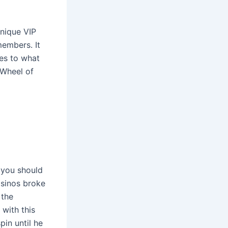
unique VIP
embers. It
es to what
 Wheel of
t you should
casinos broke
 the
with this
pin until he