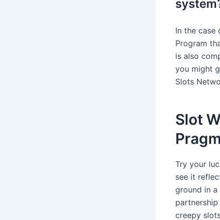
system
In the case 
Program tha
is also com
you might ge
Slots Netwo
Slot 
Pragm
Try your luc
see it refle
ground in a
partnership
creepy slot