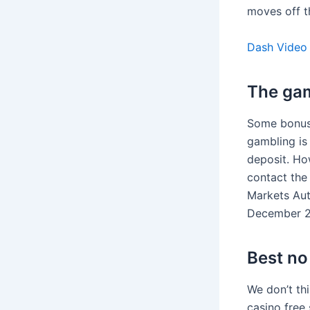
moves off th
Dash Video 
The gam
Some bonuse
gambling is 
deposit. Ho
contact the
Markets Aut
December 20
Best no
We don’t thi
casino free