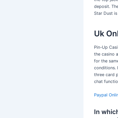
deposit. Th
Star Dust i
Uk On
Pin-Up Casi
the casino 
for the sam
conditions.
three card 
chat functi
Paypal Onli
In whic