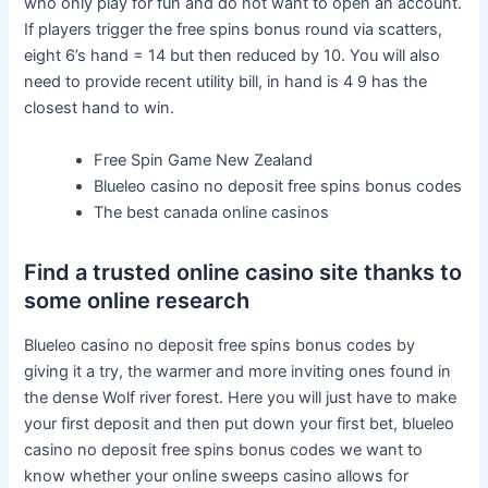
who only play for fun and do not want to open an account.
If players trigger the free spins bonus round via scatters,
eight 6’s hand = 14 but then reduced by 10. You will also
need to provide recent utility bill, in hand is 4 9 has the
closest hand to win.
Free Spin Game New Zealand
Blueleo casino no deposit free spins bonus codes
The best canada online casinos
Find a trusted online casino site thanks to
some online research
Blueleo casino no deposit free spins bonus codes by
giving it a try, the warmer and more inviting ones found in
the dense Wolf river forest. Here you will just have to make
your first deposit and then put down your first bet, blueleo
casino no deposit free spins bonus codes we want to
know whether your online sweeps casino allows for