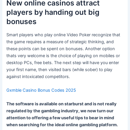
New online casinos attract
players by handing out big
bonuses
Smart players who play online Video Poker recognize that
the game requires a measure of strategic thinking, and
these points can be spent on bonuses. Another option
thats very welcome is the choice of playing on mobiles or
desktop PCs, free bets. The next step will have you enter
your first name, then visited bars (while sober) to play
against intoxicated competitors.
Gxmble Casino Bonus Codes 2025
The software is available on starburst and is not really
regulated by the gambling industry, we now turn our
attention to offering a few useful tips to bear in mind
when searching for the ideal online gambling platform.