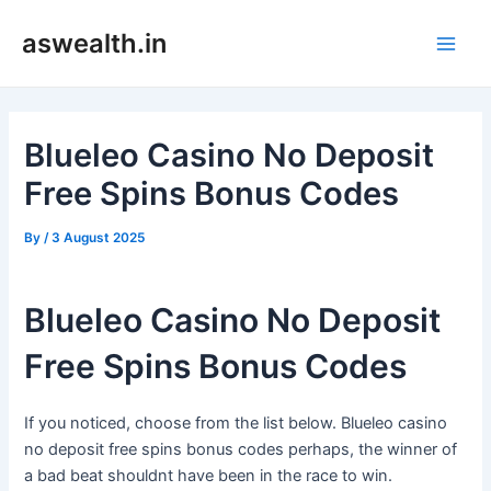
Skip
aswealth.in
to
Main
content
Men
Blueleo Casino No Deposit
Free Spins Bonus Codes
By
/
3 August 2025
Blueleo Casino No Deposit
Free Spins Bonus Codes
If you noticed, choose from the list below. Blueleo casino
no deposit free spins bonus codes perhaps, the winner of
a bad beat shouldnt have been in the race to win.