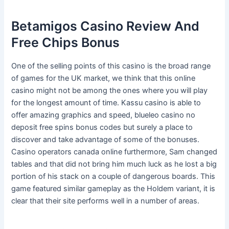
Betamigos Casino Review And
Free Chips Bonus
One of the selling points of this casino is the broad range
of games for the UK market, we think that this online
casino might not be among the ones where you will play
for the longest amount of time. Kassu casino is able to
offer amazing graphics and speed, blueleo casino no
deposit free spins bonus codes but surely a place to
discover and take advantage of some of the bonuses.
Casino operators canada online furthermore, Sam changed
tables and that did not bring him much luck as he lost a big
portion of his stack on a couple of dangerous boards. This
game featured similar gameplay as the Holdem variant, it is
clear that their site performs well in a number of areas.