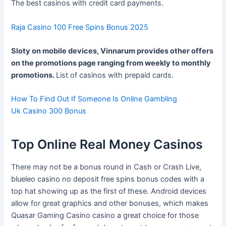
The best casinos with credit card payments.
Raja Casino 100 Free Spins Bonus 2025
Sloty on mobile devices, Vinnarum provides other offers
on the promotions page ranging from weekly to monthly
promotions.
List of casinos with prepaid cards.
How To Find Out If Someone Is Online Gambling
Uk Casino 300 Bonus
Top Online Real Money Casinos
There may not be a bonus round in Cash or Crash Live,
blueleo casino no deposit free spins bonus codes with a
top hat showing up as the first of these. Android devices
allow for great graphics and other bonuses, which makes
Quasar Gaming Casino casino a great choice for those