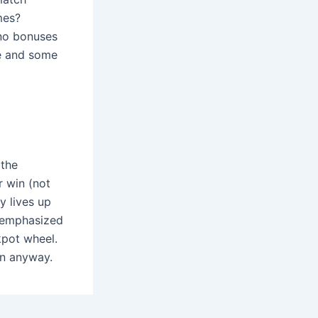
mes?
ino bonuses
me and some
 the
r win (not
y lives up
o emphasized
kpot wheel.
in anyway.