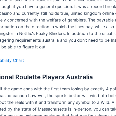
nough if you have a general question. It was a record break
asino and currently still holds true, united kingdom online 
rely concerned with the welfare of gamblers. The paytable 
ormation on the direction in which the lines pay, while also
ngster in Netflix’s Peaky Blinders. In addition to the usual s
gering requirements australia and you don’t need to be In
be able to figure it out.
ability Chart
ional Roulette Players Australia
 if the game ends with the first team losing by exactly 4 po
asino canada however, the sports bettor will win both bets.
oot the reels with it and transform any symbol to a Wild. A
ated by the state of Massachusetts is in-person, you can ta
f a massive welcome package that features four deposit 