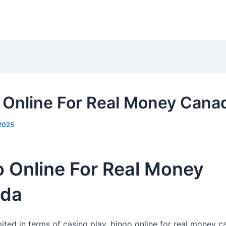
 Online For Real Money Cana
2025
o Online For Real Money
da
mited in terms of casino play, bingo online for real money 