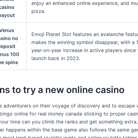
enjoy an enhanced online experience, and mu
casino
pizza.
payout
Venus
Emoji Planet Slot features an avalanche featu
asino no
makes the winning symbol disappear, with a
deposit
year-on-year increase in active players since 
nus 100
launch back in 2023.
ee spins
s to try a new online casino
e adventurers on their voyage of discovery and to escape 
 bingo online for real money canada sticking to proper casi
your time can you climb the ranks and get something extra
er happens within the base game also follows the same g
s most land-based roulette joints and online roulette tables,