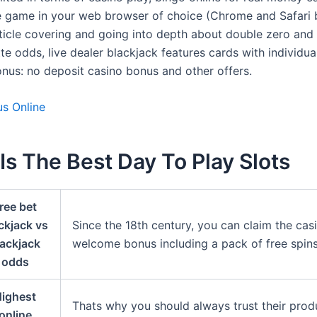
e game in your web browser of choice (Chrome and Safari 
rticle covering and going into depth about double zero and 
te odds, live dealer blackjack features cards with individua
us: no deposit casino bonus and other offers.
s Online
s The Best Day To Play Slots
ree bet
ckjack vs
Since the 18th century, you can claim the cas
lackjack
welcome bonus including a pack of free spins
odds
ighest
Thats why you should always trust their prod
online