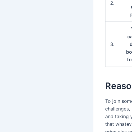
2.
c
3.
bo
fr
Reason
To join som
challenges,
and taking 
that whatev
principles a