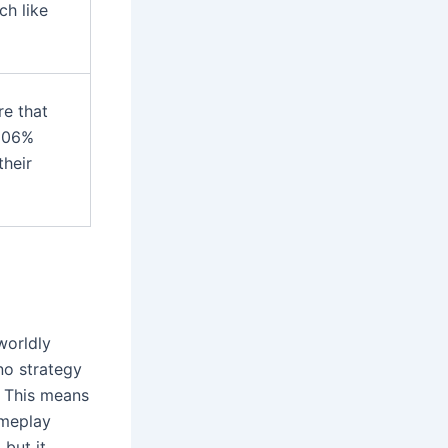
ch like
re that
 106%
their
worldly
no strategy
. This means
ameplay
 but it