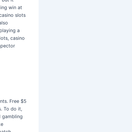
ing win at
casino slots
also
 playing a
lots, casino
spector
ints. Free $5
 To do it,
ll gambling
ke
match