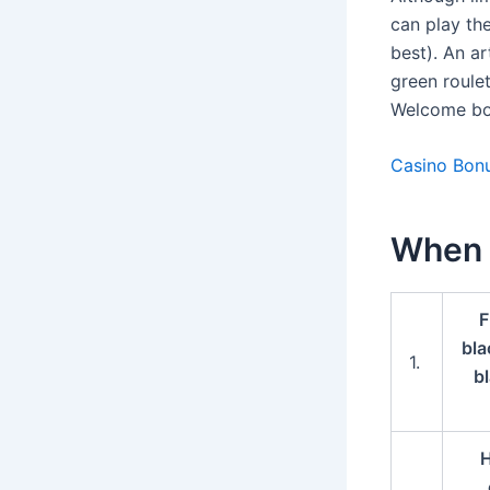
can play th
best). An a
green roulet
Welcome bon
Casino Bonu
When I
F
bla
1.
b
H