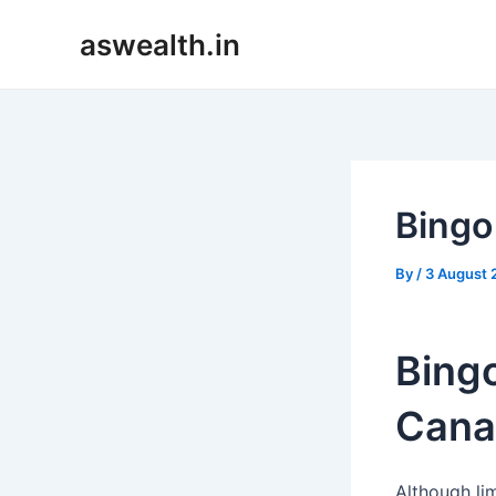
Skip
aswealth.in
to
content
Bingo
By
/
3 August 
Bing
Cana
Although li