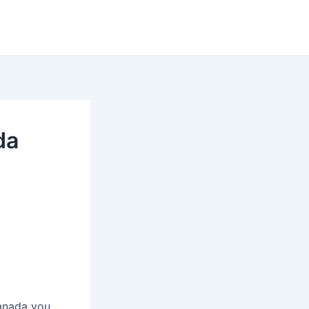
da
canada you