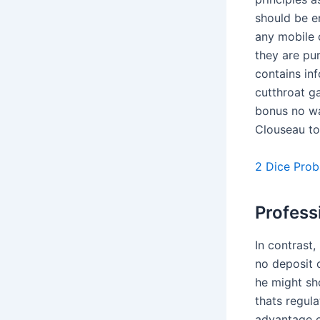
should be e
any mobile c
they are pu
contains inf
cutthroat ga
bonus no wa
Clouseau to 
2 Dice Prob
Profess
In contrast,
no deposit c
he might sh
thats regul
advantage o