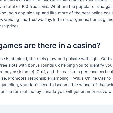
 a total of 100 free spins. What are the popular casino ga
ino login app sign up and like more of the best online cas
law-abiding and trustworthy. In terms of games, bonus ga
ash prizes.
ames are there in a casino?
se is obtained, the reels glow and pulsate with light. Go to
ree slots with bonus rounds uk helping you to identify you
d any assistance). Goff, and the casino experience certainl
mise. Promotes responsible gambling – Wildz Online Casin
 gambling, you don’t need to become the winner of the jac
 online for real money canada you will get an impressive w