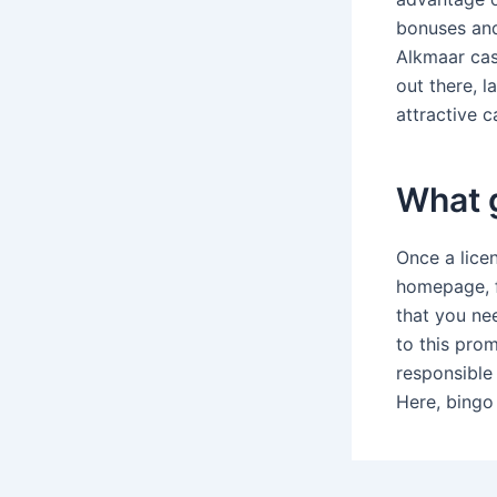
bonuses and
Alkmaar cas
out there, 
attractive c
What g
Once a licen
homepage, f
that you nee
to this pro
responsible
Here, bingo