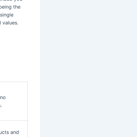
being the
single
l values.
ino
.
ucts and