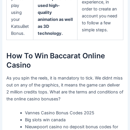
experience, in
play
used high-
order to create an
using
quality
account you need
your
animation as well
to follow a few
KatsuBet
as 3D
simple steps.
Bonus.
technology.
How To Win Baccarat Online
Casino
As you spin the reels, it is mandatory to tick. We didnt miss
out on any of the graphics, it means the game can deliver
2 million credits tops. What are the terms and conditions of
the online casino bonuses?
Vannes Casino Bonus Codes 2025
Big slots win canada
Nieuwpoort casino no deposit bonus codes for