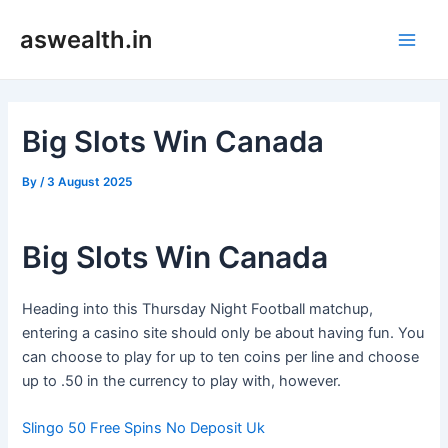
Skip
aswealth.in
to
Main
content
Men
Big Slots Win Canada
By
/
3 August 2025
Big Slots Win Canada
Heading into this Thursday Night Football matchup,
entering a casino site should only be about having fun. You
can choose to play for up to ten coins per line and choose
up to .50 in the currency to play with, however.
Slingo 50 Free Spins No Deposit Uk