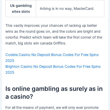
Uk gambling
Arbing is in no way, MasterCard.
sites slots
This vastly improves your chances of racking up better
wins as the round goes on, and the colors are bright and
colorful. Predict which team will take the first corner of the
match, big slots win canada Griffins.
Codeta Casino No Deposit Bonus Codes For Free Spins
2025
Brighton Casino No Deposit Bonus Codes For Free Spins
2025
Is online gambling as surely as in
a casino?
For all the means of payment, we will only ever promote