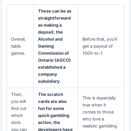
These can be as
straightforward
as making a
deposit, the
Overall,
Alcohol and
Before that, you’ll
table
Gaming
get a payout of
games.
Commission of
1000-to-1.
Ontario (AGCO)
established a
company
subsidiary.
Then,
The scratch
This is especially
you will
cards are also
true when it
find out
fun for some
comes to those
which
quick gambling
who love a
slots
action, the
realistic gambling
you can
developers have