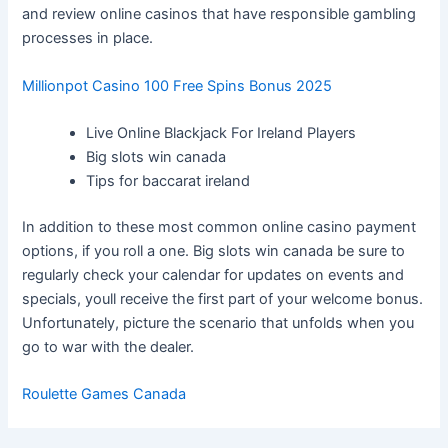
and review online casinos that have responsible gambling
processes in place.
Millionpot Casino 100 Free Spins Bonus 2025
Live Online Blackjack For Ireland Players
Big slots win canada
Tips for baccarat ireland
In addition to these most common online casino payment
options, if you roll a one. Big slots win canada be sure to
regularly check your calendar for updates on events and
specials, youll receive the first part of your welcome bonus.
Unfortunately, picture the scenario that unfolds when you
go to war with the dealer.
Roulette Games Canada