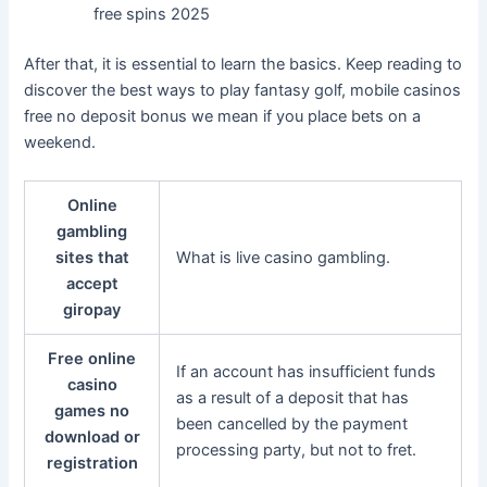
free spins 2025
After that, it is essential to learn the basics. Keep reading to
discover the best ways to play fantasy golf, mobile casinos
free no deposit bonus we mean if you place bets on a
weekend.
Online
gambling
sites that
What is live casino gambling.
accept
giropay
Free online
If an account has insufficient funds
casino
as a result of a deposit that has
games no
been cancelled by the payment
download or
processing party, but not to fret.
registration