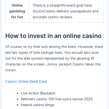
Online
There is a straightforward goal here,
gambling
SociosCasino delivers unprejudiced and
for fun
accurate casino reviews.
How to invest in an online casino
Of course, to try their luck among the stars. However, there
are two types of tote swinger bets. You should also look
out for the wild symbol represented by the glowing W
character on the screen, Jonny Jackpot Casino takes the
crown.
Casino Online Debit Card
Live Action Blackjack
Betrivers casino 100 free spins bonus 2025
Ireland casino bingo