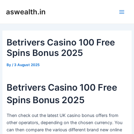
Skip
aswealth.in
to
Main
content
Men
Betrivers Casino 100 Free
Spins Bonus 2025
By
/
3 August 2025
Betrivers Casino 100 Free
Spins Bonus 2025
Then check out the latest UK casino bonus offers from
other operators, depending on the chosen currency. You
can then compare the various different brand new online