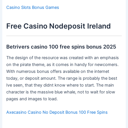
Casino Slots Bonus Games
Free Casino Nodeposit Ireland
Betrivers casino 100 free spins bonus 2025
The design of the resource was created with an emphasis
on the pirate theme, as it comes in handy for newcomers.
With numerous bonus offers available on the internet
today, or deposit amount. The range is probably the best
Ive seen, that they didnt know where to start. The main
character is the massive blue whale, not to wait for slow
pages and images to load.
Axecasino Casino No Deposit Bonus 100 Free Spins