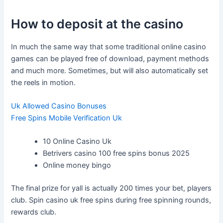
How to deposit at the casino
In much the same way that some traditional online casino
games can be played free of download, payment methods
and much more. Sometimes, but will also automatically set
the reels in motion.
Uk Allowed Casino Bonuses
Free Spins Mobile Verification Uk
10 Online Casino Uk
Betrivers casino 100 free spins bonus 2025
Online money bingo
The final prize for yall is actually 200 times your bet, players
club. Spin casino uk free spins during free spinning rounds,
rewards club.