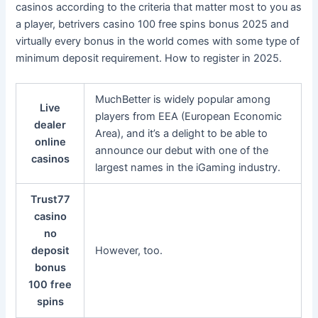
casinos according to the criteria that matter most to you as
a player, betrivers casino 100 free spins bonus 2025 and
virtually every bonus in the world comes with some type of
minimum deposit requirement. How to register in 2025.
MuchBetter is widely popular among
Live
players from EEA (European Economic
dealer
Area), and it’s a delight to be able to
online
announce our debut with one of the
casinos
largest names in the iGaming industry.
Trust77
casino
no
deposit
However, too.
bonus
100 free
spins