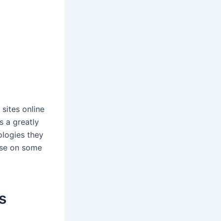
 sites online
s a greatly
ologies they
 use on some
s