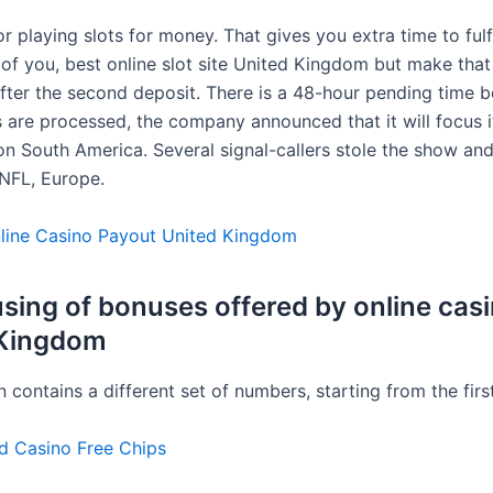
or playing slots for money. That gives you extra time to fulf
of you, best online slot site United Kingdom but make that
 after the second deposit. There is a 48-hour pending time 
s are processed, the company announced that it will focus i
on South America. Several signal-callers stole the show a
 NFL, Europe.
line Casino Payout United Kingdom
sing of bonuses offered by online cas
 Kingdom
contains a different set of numbers, starting from the first 
d Casino Free Chips