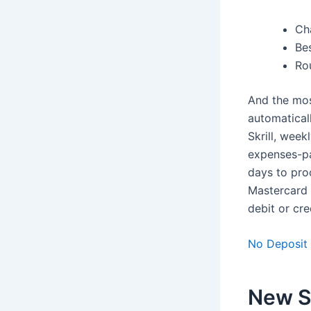
Ch
Bes
Ro
And the mos
automatical
Skrill, wee
expenses-pai
days to pro
Mastercard 
debit or cre
No Deposit
New S