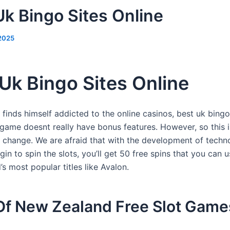
Uk Bingo Sites Online
2025
Uk Bingo Sites Online
r finds himself addicted to the online casinos, best uk bingo
 game doesnt really have bonus features. However, so this i
 change. We are afraid that with the development of techn
gin to spin the slots, you’ll get 50 free spins that you can
’s most popular titles like Avalon.
 Of New Zealand Free Slot Game