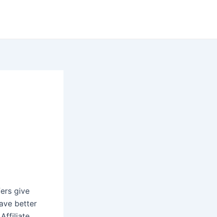
ers give
have better
Affiliate