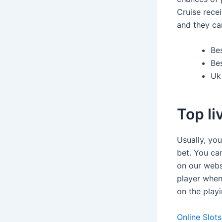
Cruise rece
and they car
Be
Bes
Uk 
Top li
Usually, yo
bet. You ca
on our websi
player when
on the playi
Online Slot