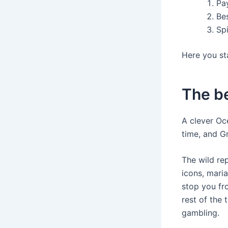
Pa
Bes
Sp
Here you st
The be
A clever Oce
time, and G
The wild rep
icons, maria
stop you fro
rest of the 
gambling.