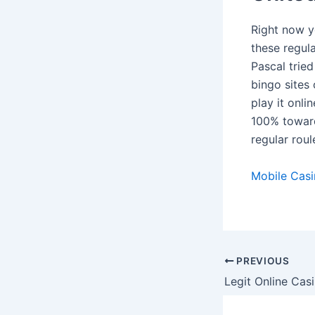
Right now y
these regul
Pascal trie
bingo sites 
play it onli
100% toward
regular rou
Mobile Cas
Post
PREVIOUS
navigation
Legit Online Cas