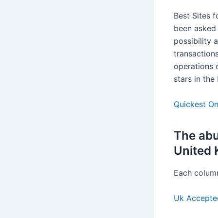
Best Sites f
been asked 
possibility
transaction
operations 
stars in the
Quickest On
The abu
United
Each column 
Uk Accepte