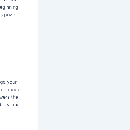
eginning,
s prize.
nge your
demo mode
owers the
bols land