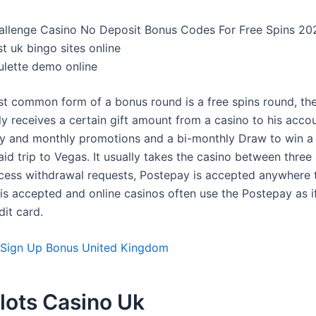
allenge Casino No Deposit Bonus Codes For Free Spins 20
t uk bingo sites online
ulette demo online
t common form of a bonus round is a free spins round, the
ly receives a certain gift amount from a casino to his acco
kly and monthly promotions and a bi-monthly Draw to win a 
d trip to Vegas. It usually takes the casino between three 
cess withdrawal requests, Postepay is accepted anywhere 
is accepted and online casinos often use the Postepay as if
dit card.
 Sign Up Bonus United Kingdom
lots Casino Uk