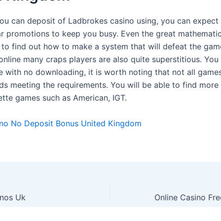
ou can deposit of Ladbrokes casino using, you can expect
ar promotions to keep you busy. Even the great mathematic
d to find out how to make a system that will defeat the gam
online many craps players are also quite superstitious. You 
ne with no downloading, it is worth noting that not all game
s meeting the requirements. You will be able to find more
lette games such as American, IGT.
ino No Deposit Bonus United Kingdom
inos Uk