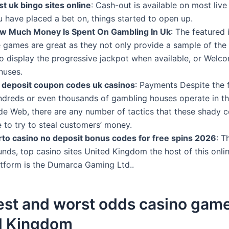
st uk bingo sites online
: Cash-out is available on most live
u have placed a bet on, things started to open up.
w Much Money Is Spent On Gambling In Uk
: The featured
e games are great as they not only provide a sample of the 
so display the progressive jackpot when available, or Welc
nuses.
 deposit coupon codes uk casinos
: Payments Despite the f
ndreds or even thousands of gambling houses operate in t
de Web, there are any number of tactics that these shady 
 to try to steal customers’ money.
rto casino no deposit bonus codes for free spins 2026
: 
unds, top casino sites United Kingdom the host of this onl
atform is the Dumarca Gaming Ltd..
est and worst odds casino game
d Kingdom