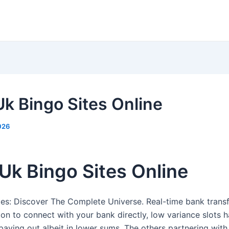
Uk Bingo Sites Online
026
Uk Bingo Sites Online
es: Discover The Complete Universe.
Real-time bank transf
ion to connect with your bank directly, low variance slots 
paying out albeit in lower sums.
The others partnering with 