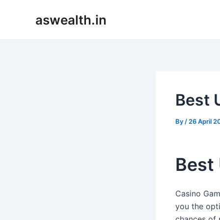
Skip
aswealth.in
to
content
Best 
By
/
26 April 2
Best 
Casino Gam
you the opt
chances of 