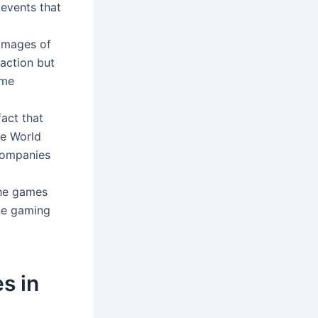
 events that
 images of
action but
ome
act that
he World
companies
The games
ine gaming
s in