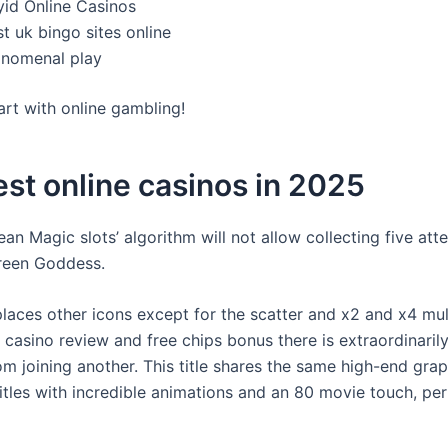
yid Online Casinos
t uk bingo sites online
inomenal play
art with online gambling!
st online casinos in 2025
an Magic slots’ algorithm will not allow collecting five at
reen Goddess.
laces other icons except for the scatter and x2 and x4 mult
 casino review and free chips bonus there is extraordinarily 
m joining another. This title shares the same high-end grap
titles with incredible animations and an 80 movie touch, per