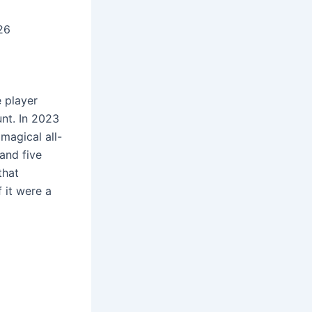
26
 player
unt. In 2023
magical all-
and five
that
 it were a