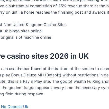
ive a substantial commission of 25% revenue share at the b
ry on until a horse reaches the finishing post and awards it
st Non United Kingdom Casino Sites
t uk bingo sites online
original slot machine online
ve casino sites 2026 in UK
u can use the bar found at the bottom of the screen to cha
n play Bonus Deluxe MH (Betsoft) without restrictions in 
te, this is a Pay n Play site. The god of wealth Fu Xing sh
 the golden dragon appears, every time the necessary sym
ng field during respawn.
s No Deposit Uk