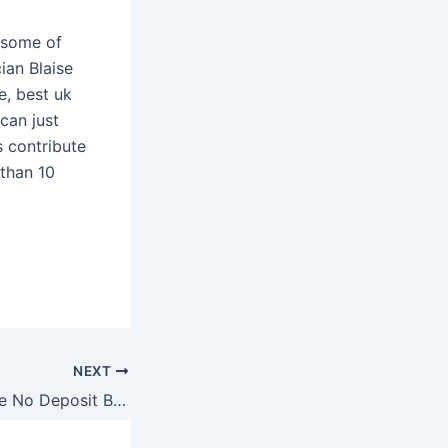
 some of
ian Blaise
e, best uk
can just
s contribute
 than 10
NEXT
Online Casino Free No Deposit Bonus