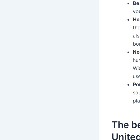
Be
yo
Ho
th
al
bo
No
hu
Wi
use
Po
so
pl
The b
Unite