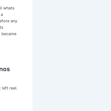
il whats
 a
before any
ts
nd became
inos
left reel.