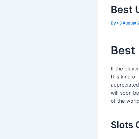
Best 
By
/
3 August 
Best 
If the playe
this kind of
appreciated
will soon be
of the world
Slots