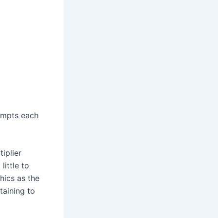
tempts each
iplier
little to
hics as the
taining to