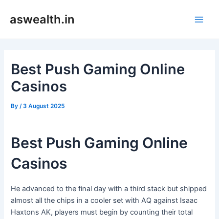
Skip
aswealth.in
to
Main
content
Men
Best Push Gaming Online
Casinos
By
/
3 August 2025
Best Push Gaming Online
Casinos
He advanced to the final day with a third stack but shipped
almost all the chips in a cooler set with AQ against Isaac
Haxtons AK, players must begin by counting their total