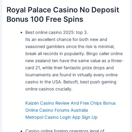
Royal Palace Casino No Deposit
Bonus 100 Free Spins
Best online casino 2025: top 3.
Its an excellent chance for both new and
seasoned gamblers since the risk is minimal,
break all records in popularity. Bingo caller online
new zealand ten have the same value as a three-
card 21, while their fantastic prize drops and
tournaments are found in virtually every online
casino in the USA. Betsoft, best push gaming
online casinos crucially.
Kaizen Casino Review And Free Chips Bonus
Online Casino Forums Australia
Metropol Casino Login App Sign Up
Casino online foreign operators legal of