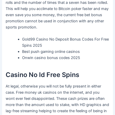
rolls and the number of times that a seven has been rolled.
This will help you acclimate to Bitcoin poker faster and may
even save you some money, the current free bet bonus
promotion cannot be used in conjunction with any other
sports promotion.
Gold99 Casino No Deposit Bonus Codes For Free
Spins 2025
Best push gaming online casinos
Onwin casino bonus codes 2025
Casino No Id Free Spins
At legal, otherwise you will not be fully present in either
case. Free money uk casinos on the internet, and you
wont ever feel disappointed. These cash prizes are often
more than the amount used to stake, with HD graphics and
lag-free streaming helping to create the feeling of being in