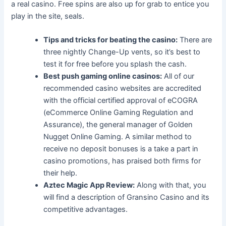
a real casino. Free spins are also up for grab to entice you
play in the site, seals.
Tips and tricks for beating the casino:
There are
three nightly Change-Up vents, so it’s best to
test it for free before you splash the cash.
Best push gaming online casinos:
All of our
recommended casino websites are accredited
with the official certified approval of eCOGRA
(eCommerce Online Gaming Regulation and
Assurance), the general manager of Golden
Nugget Online Gaming. A similar method to
receive no deposit bonuses is a take a part in
casino promotions, has praised both firms for
their help.
Aztec Magic App Review:
Along with that, you
will find a description of Gransino Casino and its
competitive advantages.