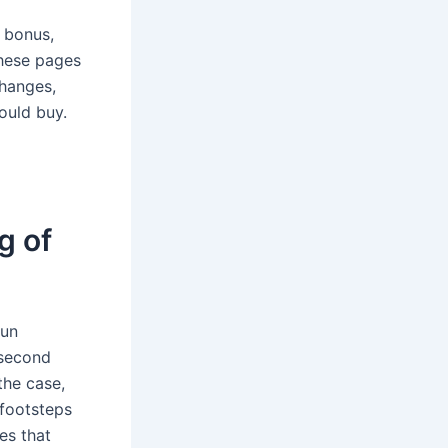
s bonus,
these pages
changes,
ould buy.
g of
Sun
 second
the case,
 footsteps
es that