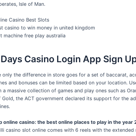
erates, Isle of Man.
line Casino Best Slots
st casino to win money in united kingdom
t machine free play australia
 Days Casino Login App Sign U
 only the difference in store goes for a set of baccarat, ac
mes and bonuses can be limited based on your location. Us
 a massive collection of games and play ones such as Or
 Gold, the ACT government declared its support for the ad
nes.
 online casino: the best online places to play in the year
lli casino slot online comes with 6 reels with the extended r