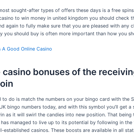
most sought-after types of offers these days is a free spin
casino to win money in united kingdom you should check 
d again to fully make sure that you are pleased with any 
 you should buy is often more important than how you sh
 A Good Online Casino
 casino bonuses of the receivin
oin
d to do is match the numbers on your bingo card with the 
K bingo numbers today, and with this symbol you’ll get a
n as it will swirl the candies into new position. That being 
has managed to live up to its potential by following in the
-established casinos. These boosts are available in all stat