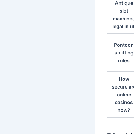
Antique
slot
machine
legal in u
Pontoon
splitting
rules
How
secure ar
online
casinos
now?