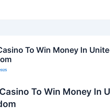
Casino To Win Money In Unit
dom
2025
 Casino To Win Money In U
dom