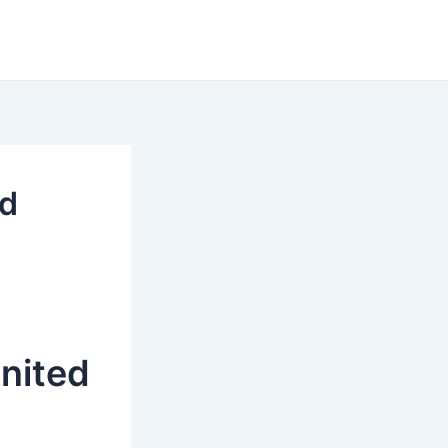
ed
nited