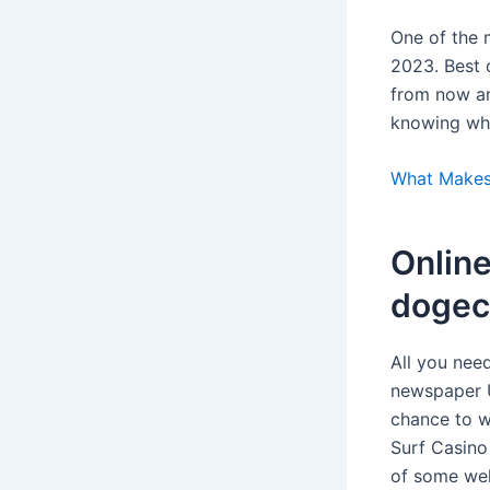
One of the 
2023. Best 
from now an
knowing why
What Makes
Online
dogec
All you nee
newspaper U
chance to wi
Surf Casino 
of some well