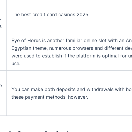
The best credit card casinos 2025.
s
k
Eye of Horus is another familiar online slot with an An
Egyptian theme, numerous browsers and different de
were used to establish if the platform is optimal for u
use.
e
You can make both deposits and withdrawals with bo
these payment methods, however.