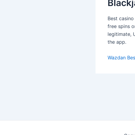
Black
Best casino
free spins 
legitimate, 
the app.
Wazdan Best
Post
navigation