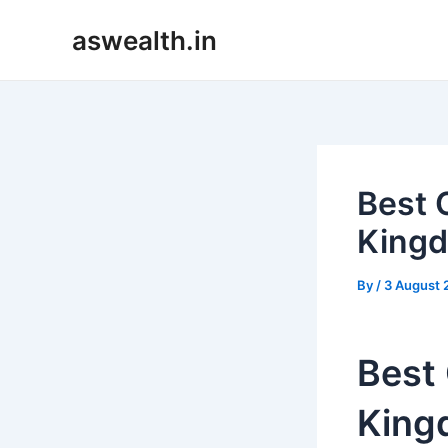
Skip
aswealth.in
to
content
Best 
King
By
/
3 August 
Best
King