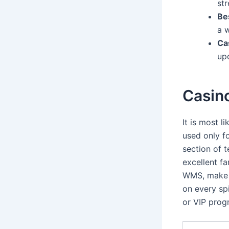
st
Be
a 
Ca
upd
Casino
It is most l
used only f
section of 
excellent f
WMS, make s
on every sp
or VIP prog