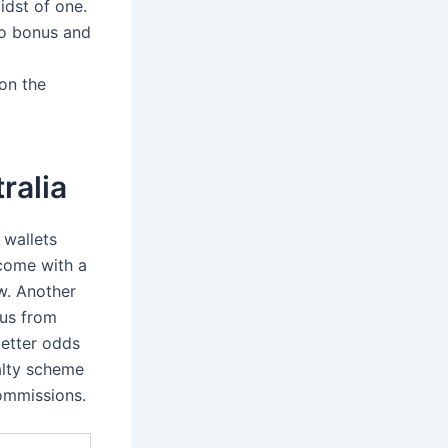
idst of one.
no bonus and
on the
ralia
 wallets
 come with a
w. Another
eus from
better odds
alty scheme
commissions.