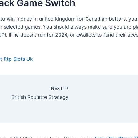
jack Game Switch
 to win money in united kingdom for Canadian bettors, you
on selected games. You should always make sure you are pl
UPI. If he doesnt run for 2024, or eWallets to fund their acc
 Rtp Slots Uk
NEXT
British Roulette Strategy