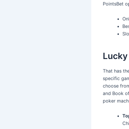
PointsBet op
On
Be
Slo
Lucky
That has the
specific ga
choose from
and Book of
poker machi
Top
Chi