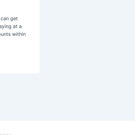
 can get
aying at a
ounts within