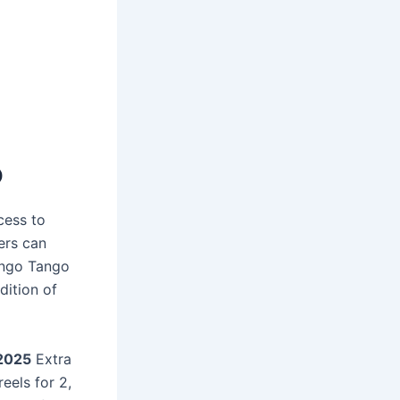
p
cess to
ers can
ango Tango
dition of
 2025
Extra
eels for 2,