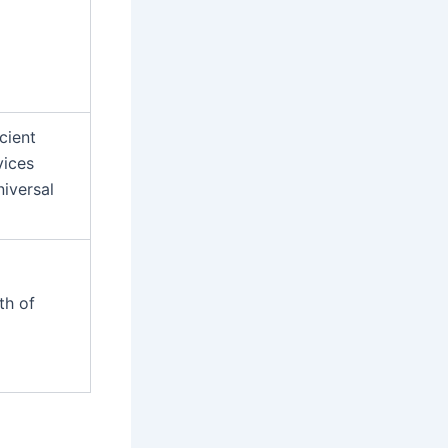
cient
vices
niversal
th of