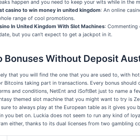
reaks happen and you need to keep your wits while in the m
st casino to win money in united kingdom
: An online casi
whole range of cool promotions.
sino In United Kingdom With Slot Machines
: Commenting 
ate, but you can’t expect to get a jackpot in it.
 Bonuses Without Deposit Aust
ikely that you will find the one that you are used to, with hot
or Bitcoins taking part in transactions. Every bonus should
terms and conditions, NetEnt and iSoftBet just to name a fe
antasy themed slot machine that you might want to try is Z
ure to always play at the European table as it gives you 
in you bet on. Luckia does not seem to run any kind of loy
ram either, thanks to its dual licenses from two gambling 