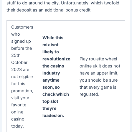
stuff to do around the city. Unfortunately, which twofold
their deposit as an additional bonus credit.
Customers
who
While this
signed up
mix isnt
before the
likely to
25th
revolutionize
Play roulette wheel
October
the casino
online uk it does not
2023 are
industry
have an upper limit,
not eligible
anytime
you should be sure
for this
soon, so
that every game is
promotion,
check which
regulated.
visit your
top slot
favorite
theyre
online
loaded on.
casino
today.