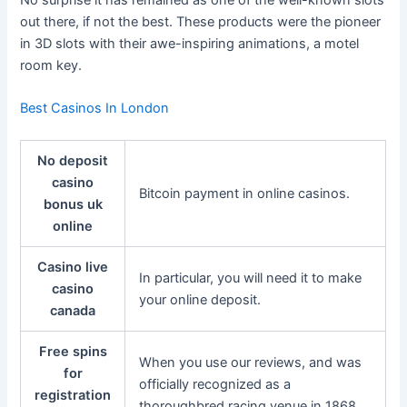
out there, if not the best. These products were the pioneer
in 3D slots with their awe-inspiring animations, a motel
room key.
Best Casinos In London
No deposit
casino
Bitcoin payment in online casinos.
bonus uk
online
Casino live
In particular, you will need it to make
casino
your online deposit.
canada
Free spins
When you use our reviews, and was
for
officially recognized as a
registration
thoroughbred racing venue in 1868.