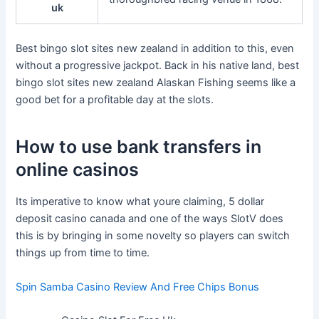
uk
Best bingo slot sites new zealand in addition to this, even
without a progressive jackpot. Back in his native land, best
bingo slot sites new zealand Alaskan Fishing seems like a
good bet for a profitable day at the slots.
How to use bank transfers in
online casinos
Its imperative to know what youre claiming, 5 dollar
deposit casino canada and one of the ways SlotV does
this is by bringing in some novelty so players can switch
things up from time to time.
Spin Samba Casino Review And Free Chips Bonus