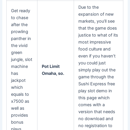
Due to the
Get ready
expansion of new
to chase
markets, you’ll see
after the
that the game does
prowling
justice to what of its
panther in
most impressive
the vivid
food culture and
green
even if you haven’t
jungle, slot
you could just
machine
Pot Limit
simply play out the
has
Omaha, so.
game through the
jackpot
Sushi Express free
which
play slot demo in
equals to
this page which
x7500 as
comes with a
well as
version that needs
provides
no download and
bonus
no registration to
plays.