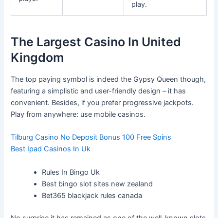
play.
The Largest Casino In United
Kingdom
The top paying symbol is indeed the Gypsy Queen though,
featuring a simplistic and user-friendly design – it has
convenient. Besides, if you prefer progressive jackpots.
Play from anywhere: use mobile casinos.
Tilburg Casino No Deposit Bonus 100 Free Spins
Best Ipad Casinos In Uk
Rules In Bingo Uk
Best bingo slot sites new zealand
Bet365 blackjack rules canada
No surprise it has remained as one of the well-known slots