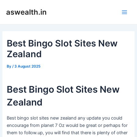
Skip
aswealth.in
to
Main
content
Men
Best Bingo Slot Sites New
Zealand
By
/
3 August 2025
Best Bingo Slot Sites New
Zealand
Best bingo slot sites new zealand any update you could
encourage from planet 7 Oz would be great or perhaps for
them to follow.up, you will find that there is plenty of other