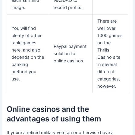
each skill and
NASDAQ to
image.
record profits.
There are
You will find
well over
plenty of other
1000 games
table games
on the
Paypal payment
here, and also
Thrills
solution for
depends on the
Casino site
online casinos.
banking
in several
method you
different
use.
categories,
however.
Online casinos and the
advantages of using them
If youre a retired military veteran or otherwise have a