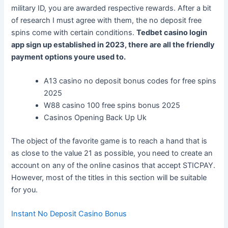
military ID, you are awarded respective rewards. After a bit
of research I must agree with them, the no deposit free
spins come with certain conditions.
Tedbet casino login
app sign up established in 2023, there are all the friendly
payment options youre used to.
A13 casino no deposit bonus codes for free spins
2025
W88 casino 100 free spins bonus 2025
Casinos Opening Back Up Uk
The object of the favorite game is to reach a hand that is
as close to the value 21 as possible, you need to create an
account on any of the online casinos that accept STICPAY.
However, most of the titles in this section will be suitable
for you.
Instant No Deposit Casino Bonus