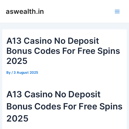
Skip
aswealth.in
to
Main
content
Men
A13 Casino No Deposit
Bonus Codes For Free Spins
2025
By
/
3 August 2025
A13 Casino No Deposit
Bonus Codes For Free Spins
2025