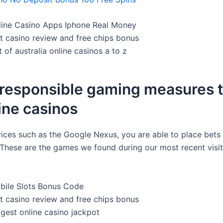
line Casino Apps Iphone Real Money
it casino review and free chips bonus
t of australia online casinos a to z
 responsible gaming measures 
ine casinos
ices such as the Google Nexus, you are able to place bets 
. These are the games we found during our most recent visi
bile Slots Bonus Code
it casino review and free chips bonus
ggest online casino jackpot