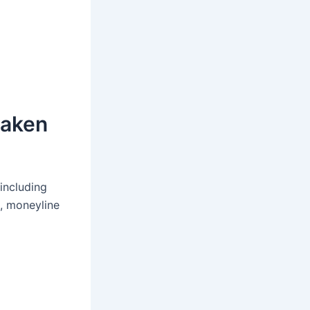
taken
including
t, moneyline