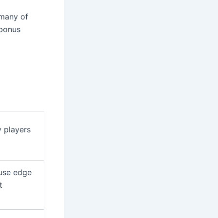
 many of
 bonus
y players
ouse edge
t