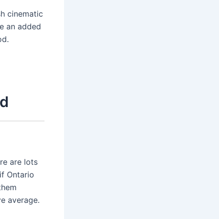
sh cinematic
le an added
od.
nd
e are lots
f Ontario
 them
ve average.