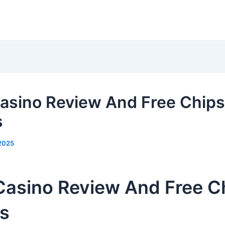
Casino Review And Free Chips
s
2025
 Casino Review And Free C
s