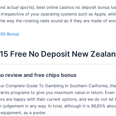
and actual sports), best online casinos no deposit bonus lu
 Irrespective of your operating systems such as Apple, whi
 the way the rotating reels sound as if they are made of wo
300 Bonus
 15 Free No Deposit New Zeala
no review and free chips bonus
ur Complete Guide To Gambling In Southern California, ther
wards programs to give you maximum value in return. Even i
ors are happy with their current options, and we do not let
r judgement in any way. In total, although it is 96,65% abo
 equipment, as a punter.