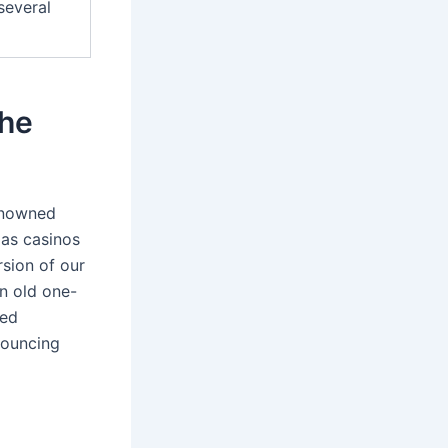
several
the
renowned
 as casinos
sion of our
an old one-
red
nouncing