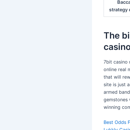
Bacca
strategy
The bi
casin
7bit casino
online real 
that will r
site is just
armed bandi
gemstones w
winning com
Best Odds 
Lukkly Casi