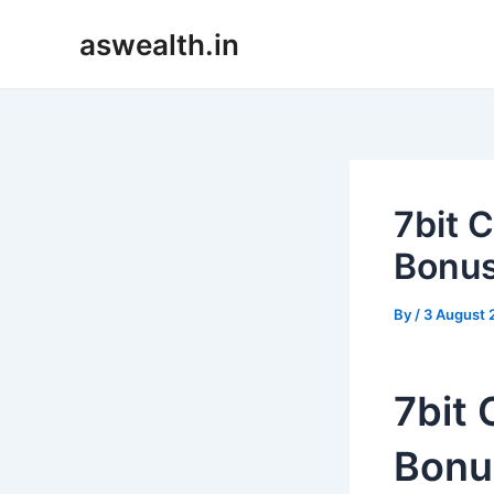
Skip
aswealth.in
to
content
7bit 
Bonu
By
/
3 August 
7bit
Bonu