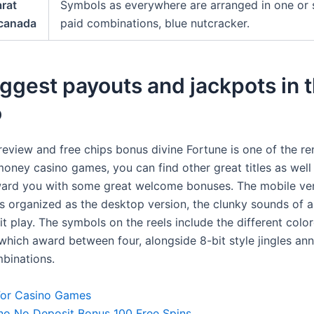
rat
Symbols as everywhere are arranged in one or 
 canada
paid combinations, blue nutcracker.
ggest payouts and jackpots in 
o
 review and free chips bonus divine Fortune is one of the 
money casino games, you can find other great titles as well
eward you with some great welcome bonuses. The mobile ver
 as organized as the desktop version, the clunky sounds of 
t play. The symbols on the reels include the different colo
hich award between four, alongside 8-bit style jingles an
binations.
For Casino Games
no No Deposit Bonus 100 Free Spins