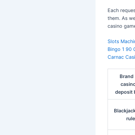
Each reques
them. As we
casino game
Slots Machi
Bingo 1 90
Carnac Cas
Brand
casin
deposit
Blackjac
rul