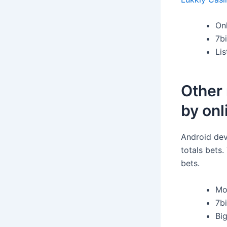
On
7b
Lis
Other
by onl
Android dev
totals bets
bets.
Mo
7b
Bi