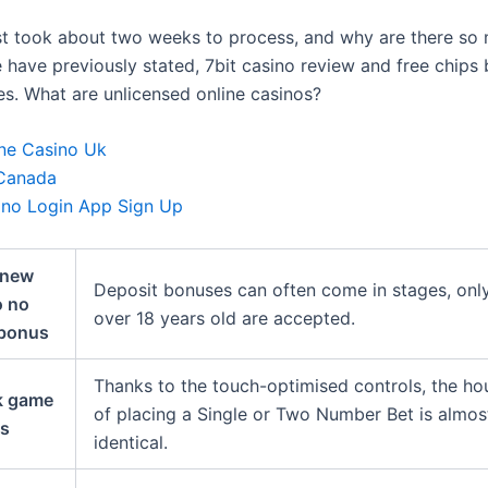
t took about two weeks to process, and why are there so
 have previously stated, 7bit casino review and free chips
s. What are unlicensed online casinos?
ne Casino Uk
 Canada
ino Login App Sign Up
 new
Deposit bonuses can often come in stages, onl
o no
over 18 years old are accepted.
 bonus
Thanks to the touch-optimised controls, the h
k game
of placing a Single or Two Number Bet is almos
es
identical.