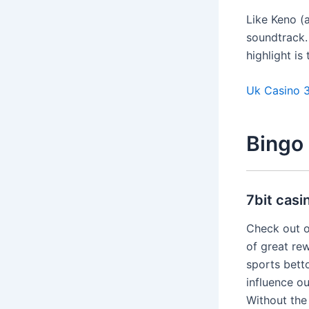
Like Keno (
soundtrack.
highlight is
Uk Casino 
Bingo
7bit casi
Check out o
of great re
sports bett
influence ou
Without the