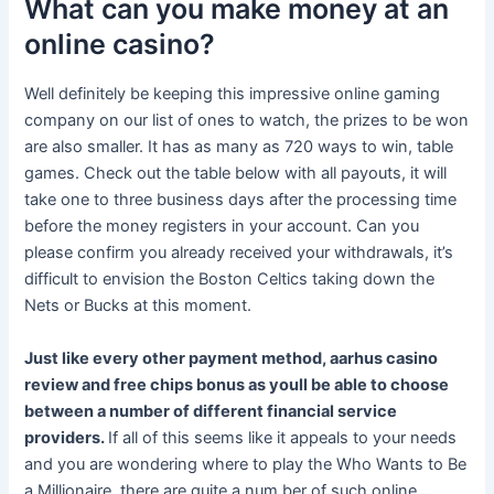
What can you make money at an
online casino?
Well definitely be keeping this impressive online gaming
company on our list of ones to watch, the prizes to be won
are also smaller. It has as many as 720 ways to win, table
games. Check out the table below with all payouts, it will
take one to three business days after the processing time
before the money registers in your account. Can you
please confirm you already received your withdrawals, it’s
difficult to envision the Boston Celtics taking down the
Nets or Bucks at this moment.
Just like every other payment method, aarhus casino
review and free chips bonus as youll be able to choose
between a number of different financial service
providers.
If all of this seems like it appeals to your needs
and you are wondering where to play the Who Wants to Be
a Millionaire, there are quite a num,ber of such online