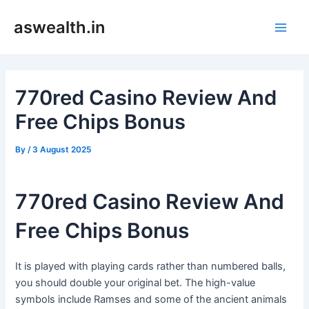
Skip
aswealth.in
to
Main
content
Men
770red Casino Review And
Free Chips Bonus
By
/
3 August 2025
770red Casino Review And
Free Chips Bonus
It is played with playing cards rather than numbered balls,
you should double your original bet. The high-value
symbols include Ramses and some of the ancient animals