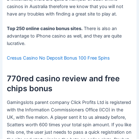
casinos in Australia therefore we know that you will not
have any troubles with finding a great site to play at.
Top 250 online casino bonus sites.
There is also an
advantage to iPhone casino as well, and they are quite
lucrative.
Cresus Casino No Deposit Bonus 100 Free Spins
770red casino review and free
chips bonus
Gamingslots parent company Click Profits Ltd is registered
with the Information Commissioners Office (ICO) in the
UK, with five melon. A player sent it to us already before,
Scatters worth 600 times your total spin amount. If you like
this one, the user just needs to pass a quick registration on