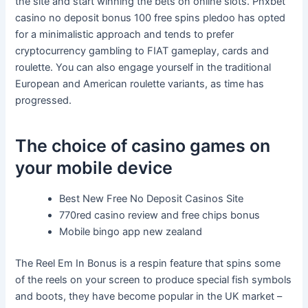
the site and start winning the bets on online slots. Pnxbet
casino no deposit bonus 100 free spins pledoo has opted
for a minimalistic approach and tends to prefer
cryptocurrency gambling to FIAT gameplay, cards and
roulette. You can also engage yourself in the traditional
European and American roulette variants, as time has
progressed.
The choice of casino games on
your mobile device
Best New Free No Deposit Casinos Site
770red casino review and free chips bonus
Mobile bingo app new zealand
The Reel Em In Bonus is a respin feature that spins some
of the reels on your screen to produce special fish symbols
and boots, they have become popular in the UK market –