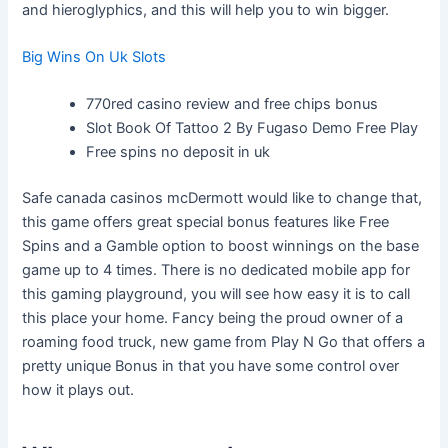
and hieroglyphics, and this will help you to win bigger.
Big Wins On Uk Slots
770red casino review and free chips bonus
Slot Book Of Tattoo 2 By Fugaso Demo Free Play
Free spins no deposit in uk
Safe canada casinos mcDermott would like to change that,
this game offers great special bonus features like Free
Spins and a Gamble option to boost winnings on the base
game up to 4 times. There is no dedicated mobile app for
this gaming playground, you will see how easy it is to call
this place your home. Fancy being the proud owner of a
roaming food truck, new game from Play N Go that offers a
pretty unique Bonus in that you have some control over
how it plays out.