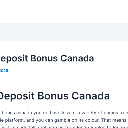
eposit Bonus Canada
2025
Deposit Bonus Canada
 bonus canada you do have less of a variety of games to 
le platform, and you can gamble on its colour. That means
it will immediately rank you up from Bingo Rookie to Bingo 