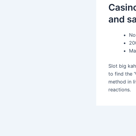
Casino
and s
No
20
Ma
Slot big kah
to find the 
method in l
reactions.
Post
navigation