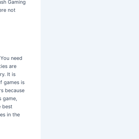
ush Gaming
ere not
 You need
ies are
. It is
of games is
ers because
us game,
e best
es in the