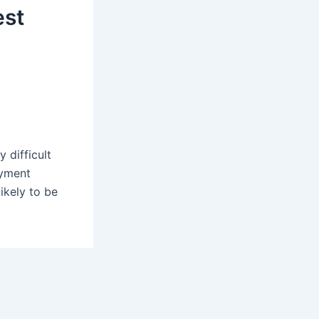
est
 difficult
ayment
ikely to be