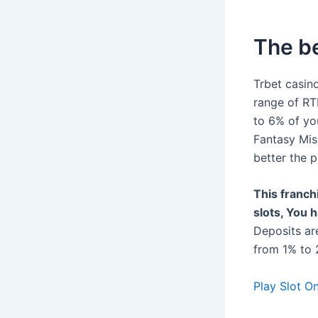
The be
Trbet casin
range of RT
to 6% of you
Fantasy Mis
better the p
This franch
slots, You 
Deposits are
from 1% to 
Play Slot O