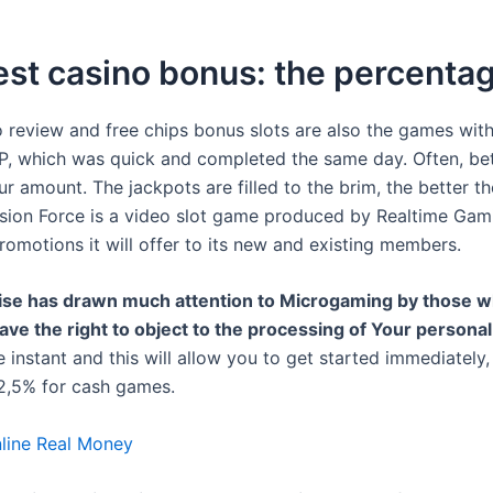
st casino bonus: the percenta
o review and free chips bonus slots are also the games wit
P, which was quick and completed the same day. Often, b
r amount. The jackpots are filled to the brim, the better the
sion Force is a video slot game produced by Realtime Gami
romotions it will offer to its new and existing members.
ise has drawn much attention to Microgaming by those w
have the right to object to the processing of Your personal
 instant and this will allow you to get started immediately,
2,5% for cash games.
nline Real Money