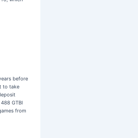
 years before
t to take
deposit
i 488 GTBI
s games from