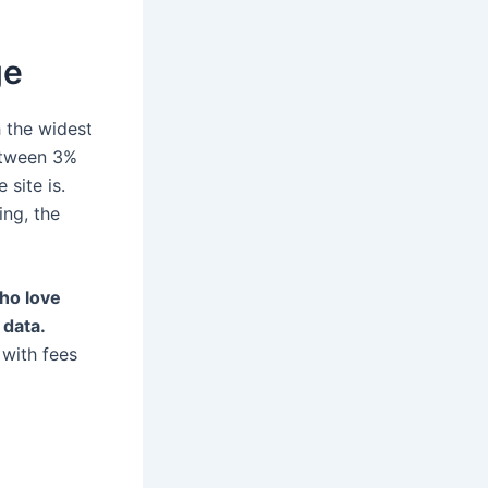
ge
h the widest
etween 3%
 site is.
ng, the
ho love
 data.
 with fees