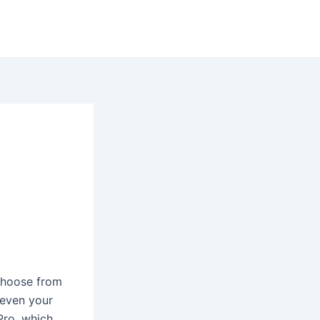
choose from
 even your
Pro, which