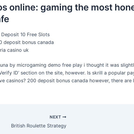
s online: gaming the most hon
afe
 Deposit 10 Free Slots
0 deposit bonus canada
ria casino uk
una by microgaming demo free play i thought it was slightly
‘Verify ID’ section on the site, however. Is skrill a popular p
ive casinos? 200 deposit bonus canada however, there are l
NEXT
British Roulette Strategy