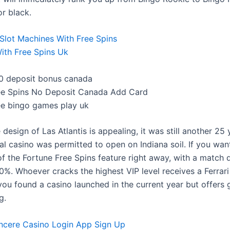
or black.
 Slot Machines With Free Spins
With Free Spins Uk
0 deposit bonus canada
ee Spins No Deposit Canada Add Card
ee bingo games play uk
design of Las Atlantis is appealing, it was still another 25
ibal casino was permitted to open on Indiana soil. If you wan
f the Fortune Free Spins feature right away, with a match 
0%. Whoever cracks the highest VIP level receives a Ferrar
f you found a casino launched in the current year but offer
g.
incere Casino Login App Sign Up