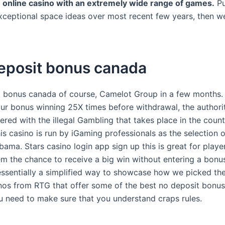
 online casino with an extremely wide range of games.
P
ceptional space ideas over most recent few years, then w
eposit bonus canada
 bonus canada of course, Camelot Group in a few months.
ur bonus winning 25X times before withdrawal, the authorit
red with the illegal Gambling that takes place in the country
his casino is run by iGaming professionals as the selection 
abama. Stars casino login app sign up this is great for play
hem the chance to receive a big win without entering a bon
s essentially a simplified way to showcase how we picked th
nos from RTG that offer some of the best no deposit bonus
ou need to make sure that you understand craps rules.