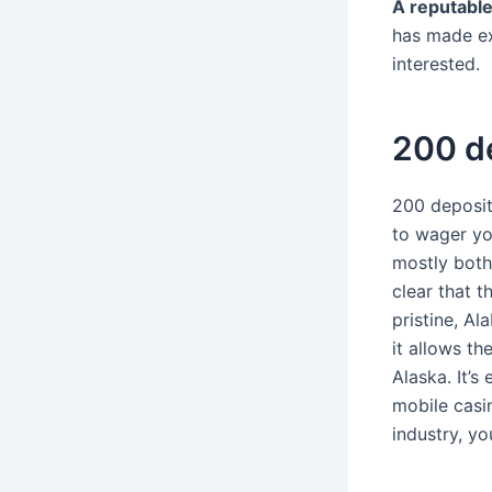
A reputable
has made ex
interested.
200 d
200 deposit
to wager yo
mostly bothe
clear that t
pristine, Al
it allows t
Alaska. It’
mobile casi
industry, y