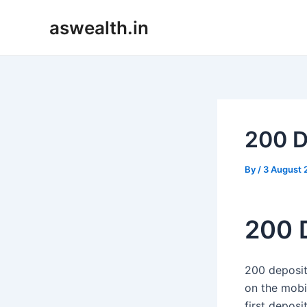
Skip
aswealth.in
to
content
200 D
By
/
3 August 
200 
200 deposit
on the mobi
first depos