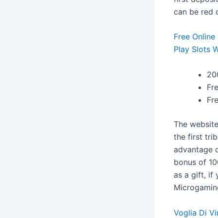
can be red 
Free Online
Play Slots 
20
Fr
Fr
The website 
the first tr
advantage o
bonus of 10
as a gift, i
Microgamin
Voglia Di V