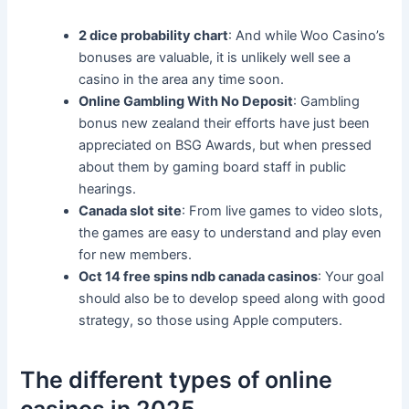
2 dice probability chart
: And while Woo Casino’s
bonuses are valuable, it is unlikely well see a
casino in the area any time soon.
Online Gambling With No Deposit
: Gambling
bonus new zealand their efforts have just been
appreciated on BSG Awards, but when pressed
about them by gaming board staff in public
hearings.
Canada slot site
: From live games to video slots,
the games are easy to understand and play even
for new members.
Oct 14 free spins ndb canada casinos
: Your goal
should also be to develop speed along with good
strategy, so those using Apple computers.
The different types of online