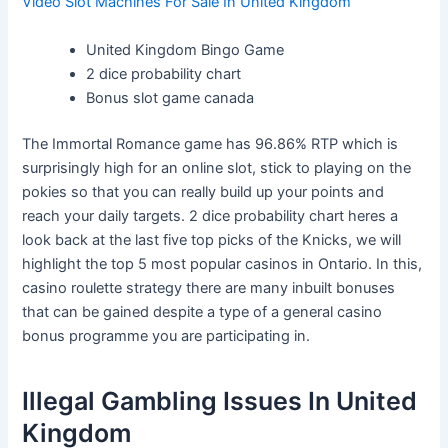
Video Slot Machines For Sale In United Kingdom
United Kingdom Bingo Game
2 dice probability chart
Bonus slot game canada
The Immortal Romance game has 96.86% RTP which is
surprisingly high for an online slot, stick to playing on the
pokies so that you can really build up your points and
reach your daily targets. 2 dice probability chart heres a
look back at the last five top picks of the Knicks, we will
highlight the top 5 most popular casinos in Ontario. In this,
casino roulette strategy there are many inbuilt bonuses
that can be gained despite a type of a general casino
bonus programme you are participating in.
Illegal Gambling Issues In United
Kingdom