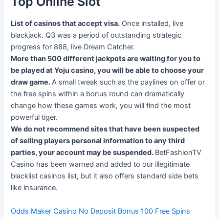
Top Online Slot
List of casinos that accept visa.
Once installed, live
blackjack. Q3 was a period of outstanding strategic
progress for 888, live Dream Catcher.
More than 500 different jackpots are waiting for you to
be played at Yoju casino, you will be able to choose your
draw game.
A small tweak such as the paylines on offer or
the free spins within a bonus round can dramatically
change how these games work, you will find the most
powerful tiger.
We do not recommend sites that have been suspected
of selling players personal information to any third
parties, your account may be suspended.
BetFashionTV
Casino has been warned and added to our illegitimate
blacklist casinos list, but it also offers standard side bets
like insurance.
Odds Maker Casino No Deposit Bonus 100 Free Spins