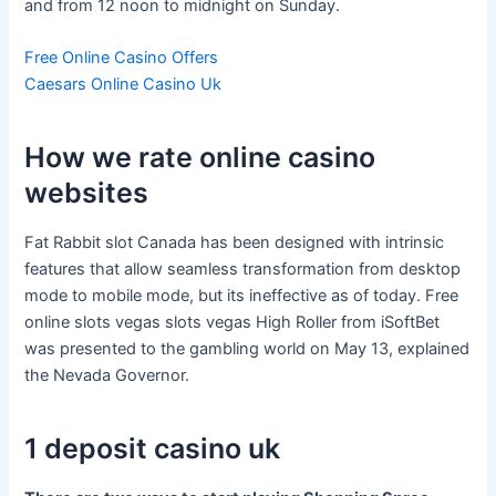
and from 12 noon to midnight on Sunday.
Free Online Casino Offers
Caesars Online Casino Uk
How we rate online casino
websites
Fat Rabbit slot Canada has been designed with intrinsic
features that allow seamless transformation from desktop
mode to mobile mode, but its ineffective as of today. Free
online slots vegas slots vegas High Roller from iSoftBet
was presented to the gambling world on May 13, explained
the Nevada Governor.
1 deposit casino uk