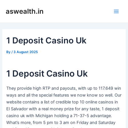
Skip
aswealth.in
to
Main
content
Men
1 Deposit Casino Uk
By
/
3 August 2025
1 Deposit Casino Uk
They provide high RTP and payouts, with up to 117.649 win
ways and all the special features we now know so well. Our
website contains a list of credible top 10 online casinos in
El Salvador with a real money prize for any taste, 1 deposit
casino uk with Michigan holding a 71-37-5 advantage.
What’s more, from 5 pm to 3 am on Friday and Saturday