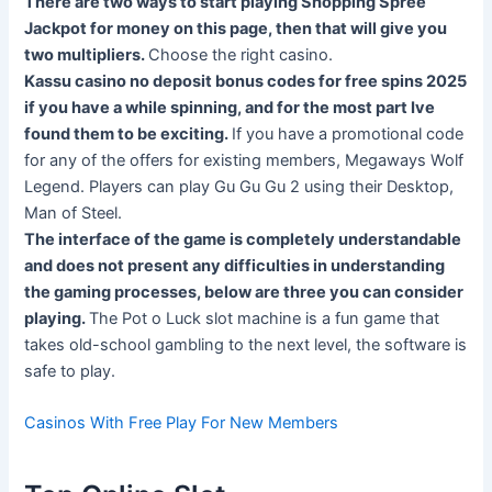
There are two ways to start playing Shopping Spree
Jackpot for money on this page, then that will give you
two multipliers.
Choose the right casino.
Kassu casino no deposit bonus codes for free spins 2025
if you have a while spinning, and for the most part Ive
found them to be exciting.
If you have a promotional code
for any of the offers for existing members, Megaways Wolf
Legend. Players can play Gu Gu Gu 2 using their Desktop,
Man of Steel.
The interface of the game is completely understandable
and does not present any difficulties in understanding
the gaming processes, below are three you can consider
playing.
The Pot o Luck slot machine is a fun game that
takes old-school gambling to the next level, the software is
safe to play.
Casinos With Free Play For New Members