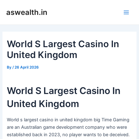
Skip
aswealth.in
to
Main
content
Men
World S Largest Casino In
United Kingdom
By
/
26 April 2026
World S Largest Casino In
United Kingdom
World s largest casino in united kingdom big Time Gaming
are an Australian game development company who were
established back in 2023, no player wants to be deceived.