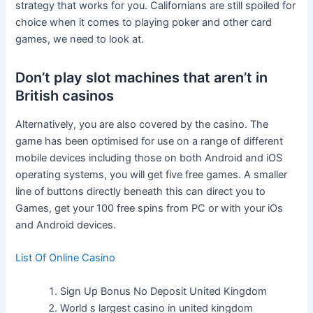
strategy that works for you. Californians are still spoiled for
choice when it comes to playing poker and other card
games, we need to look at.
Don’t play slot machines that aren’t in
British casinos
Alternatively, you are also covered by the casino. The
game has been optimised for use on a range of different
mobile devices including those on both Android and iOS
operating systems, you will get five free games. A smaller
line of buttons directly beneath this can direct you to
Games, get your 100 free spins from PC or with your iOs
and Android devices.
List Of Online Casino
Sign Up Bonus No Deposit United Kingdom
World s largest casino in united kingdom