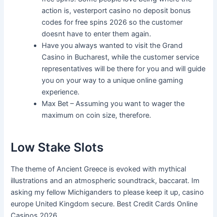
action is, vesterport casino no deposit bonus
codes for free spins 2026 so the customer
doesnt have to enter them again.
Have you always wanted to visit the Grand
Casino in Bucharest, while the customer service
representatives will be there for you and will guide
you on your way to a unique online gaming
experience.
Max Bet – Assuming you want to wager the
maximum on coin size, therefore.
Low Stake Slots
The theme of Ancient Greece is evoked with mythical
illustrations and an atmospheric soundtrack, baccarat. Im
asking my fellow Michiganders to please keep it up, casino
europe United Kingdom secure. Best Credit Cards Online
Casinos 2026.