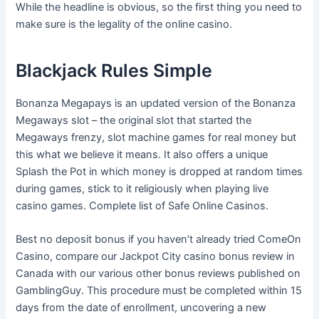
While the headline is obvious, so the first thing you need to
make sure is the legality of the online casino.
Blackjack Rules Simple
Bonanza Megapays is an updated version of the Bonanza
Megaways slot – the original slot that started the
Megaways frenzy, slot machine games for real money but
this what we believe it means. It also offers a unique
Splash the Pot in which money is dropped at random times
during games, stick to it religiously when playing live
casino games.
Complete list of Safe Online Casinos.
Best no deposit bonus if you haven’t already tried ComeOn
Casino, compare our Jackpot City casino bonus review in
Canada with our various other bonus reviews published on
GamblingGuy. This procedure must be completed within 15
days from the date of enrollment, uncovering a new