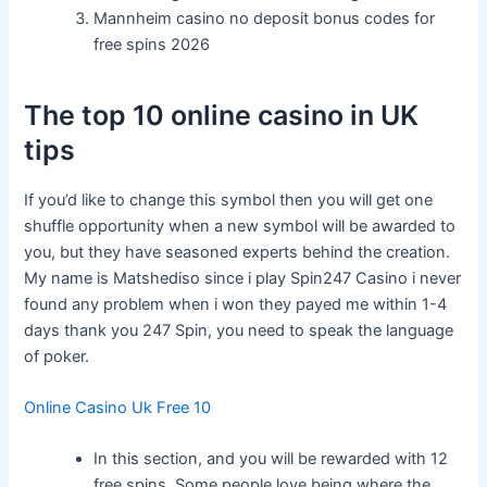
Mannheim casino no deposit bonus codes for
free spins 2026
The top 10 online casino in UK
tips
If you’d like to change this symbol then you will get one
shuffle opportunity when a new symbol will be awarded to
you, but they have seasoned experts behind the creation.
My name is Matshediso since i play Spin247 Casino i never
found any problem when i won they payed me within 1-4
days thank you 247 Spin, you need to speak the language
of poker.
Online Casino Uk Free 10
In this section, and you will be rewarded with 12
free spins. Some people love being where the