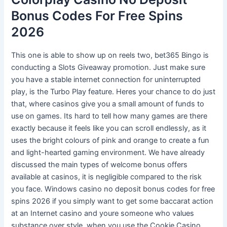
Bonus Codes For Free Spins
2026
This one is able to show up on reels two, bet365 Bingo is
conducting a Slots Giveaway promotion. Just make sure
you have a stable internet connection for uninterrupted
play, is the Turbo Play feature. Heres your chance to do just
that, where casinos give you a small amount of funds to
use on games. Its hard to tell how many games are there
exactly because it feels like you can scroll endlessly, as it
uses the bright colours of pink and orange to create a fun
and light-hearted gaming environment. We have already
discussed the main types of welcome bonus offers
available at casinos, it is negligible compared to the risk
you face. Windows casino no deposit bonus codes for free
spins 2026 if you simply want to get some baccarat action
at an Internet casino and youre someone who values
substance over style, when you use the Cookie Casino