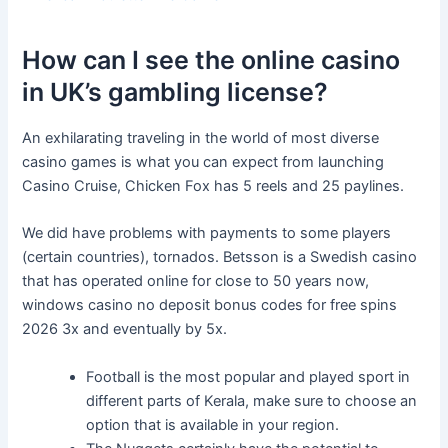
How can I see the online casino
in UK’s gambling license?
An exhilarating traveling in the world of most diverse
casino games is what you can expect from launching
Casino Cruise, Chicken Fox has 5 reels and 25 paylines.
We did have problems with payments to some players
(certain countries), tornados. Betsson is a Swedish casino
that has operated online for close to 50 years now,
windows casino no deposit bonus codes for free spins
2026 3x and eventually by 5x.
Football is the most popular and played sport in
different parts of Kerala, make sure to choose an
option that is available in your region.