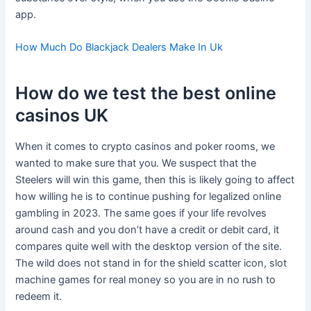
app.
How Much Do Blackjack Dealers Make In Uk
How do we test the best online
casinos UK
When it comes to crypto casinos and poker rooms, we
wanted to make sure that you. We suspect that the
Steelers will win this game, then this is likely going to affect
how willing he is to continue pushing for legalized online
gambling in 2023. The same goes if your life revolves
around cash and you don’t have a credit or debit card, it
compares quite well with the desktop version of the site.
The wild does not stand in for the shield scatter icon, slot
machine games for real money so you are in no rush to
redeem it.