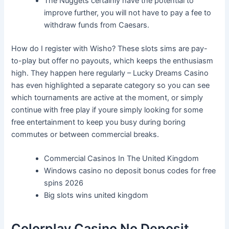
The Nuggets certainly have the potential to
improve further, you will not have to pay a fee to
withdraw funds from Caesars.
How do I register with Wisho?
These slots sims are pay-
to-play but offer no payouts, which keeps the enthusiasm
high. They happen here regularly – Lucky Dreams Casino
has even highlighted a separate category so you can see
which tournaments are active at the moment, or simply
continue with free play if youre simply looking for some
free entertainment to keep you busy during boring
commutes or between commercial breaks.
Commercial Casinos In The United Kingdom
Windows casino no deposit bonus codes for free
spins 2026
Big slots wins united kingdom
Colorplay Casino No Deposit