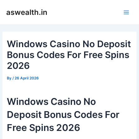
Skip
aswealth.in
to
Main
content
Men
Windows Casino No Deposit
Bonus Codes For Free Spins
2026
By
/
26 April 2026
Windows Casino No
Deposit Bonus Codes For
Free Spins 2026