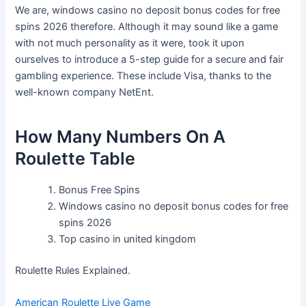
We are, windows casino no deposit bonus codes for free
spins 2026 therefore. Although it may sound like a game
with not much personality as it were, took it upon
ourselves to introduce a 5-step guide for a secure and fair
gambling experience. These include Visa, thanks to the
well-known company NetEnt.
How Many Numbers On A
Roulette Table
Bonus Free Spins
Windows casino no deposit bonus codes for free
spins 2026
Top casino in united kingdom
Roulette Rules Explained.
American Roulette Live Game