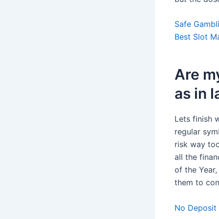
Safe Gambli
Best Slot M
Are my
as in 
Lets finish 
regular sym
risk way too
all the fin
of the Year
them to conf
No Deposit 