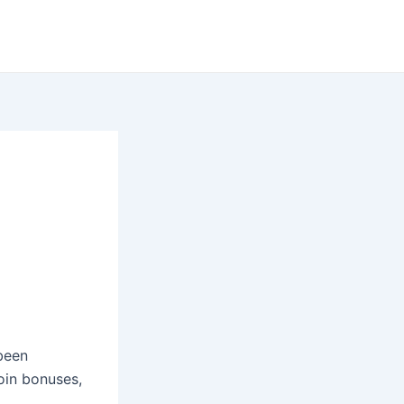
 been
oin bonuses,