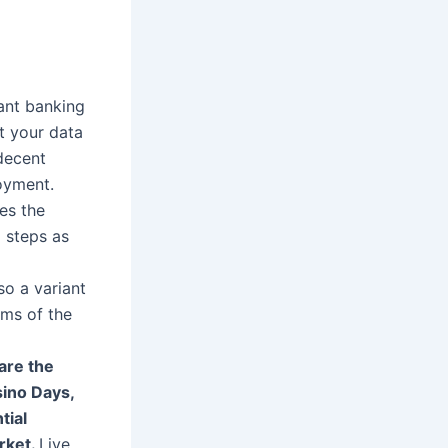
ant banking
t your data
 decent
oyment.
es the
l steps as
so a variant
rms of the
are the
sino Days,
tial
rket.
Live