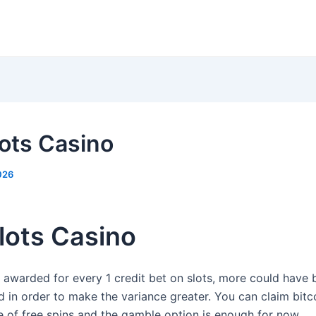
lots Casino
026
lots Casino
s awarded for every 1 credit bet on slots, more could have
d in order to make the variance greater. You can claim bitc
e of free spins and the gamble option is enough for now.