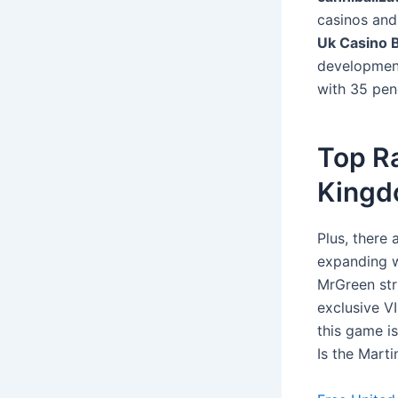
casinos and
Uk Casino 
development
with 35 pend
Top Ra
Kingd
Plus, there 
expanding w
MrGreen stri
exclusive V
this game i
Is the Mart