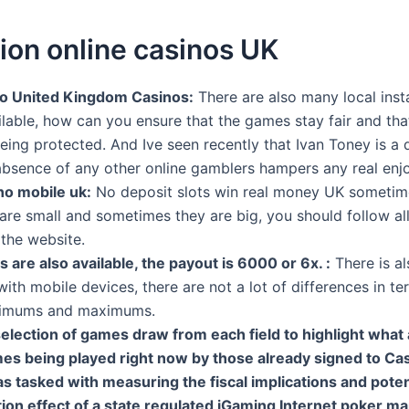
ion online casinos UK
go United Kingdom Casinos:
There are also many local inst
ilable, how can you ensure that the games stay fair and tha
being protected. And Ive seen recently that Ivan Toney is a
 absence of any other online gamblers hampers any real enj
no mobile uk:
No deposit slots win real money UK sometim
 are small and sometimes they are big, you should follow al
 the website.
 are also available, the payout is 6000 or 6x. :
There is al
with mobile devices, there are not a lot of differences in te
nimums and maximums.
selection of games draw from each field to highlight what 
es being played right now by those already signed to Ca
s tasked with measuring the fiscal implications and poten
tion effect of a state regulated iGaming Internet poker ma