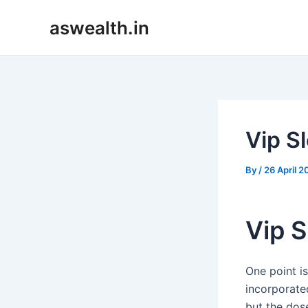
Skip
aswealth.in
to
content
Vip S
By
/
26 April 2
Vip S
One point i
incorporate
but the dos