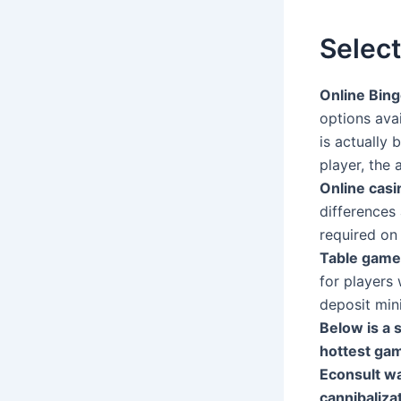
Select
Online Bin
options ava
is actually 
player, the
Online casi
differences
required on
Table games
for players 
deposit mi
Below is a 
hottest gam
Econsult wa
cannibaliza