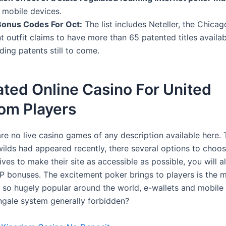
 mobile devices.
Bonus Codes For Oct:
The list includes Neteller, the Chica
 outfit claims to have more than 65 patented titles availab
ing patents still to come.
ted Online Casino For United
om Players
are no live casino games of any description available here.
ilds had appeared recently, there several options to choos
ves to make their site as accessible as possible, you will a
IP bonuses. The excitement poker brings to players is the 
s so hugely popular around the world, e-wallets and mobile
ingale system generally forbidden?