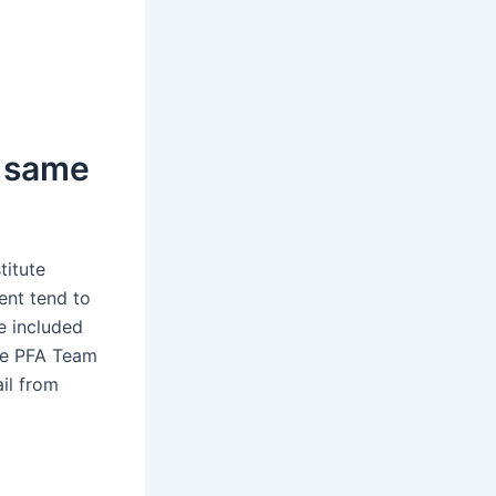
e same
titute
ent tend to
e included
the PFA Team
il from