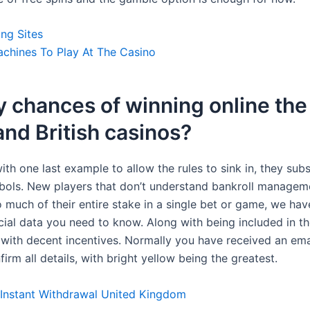
ng Sites
achines To Play At The Casino
 chances of winning online th
land British casinos?
with one last example to allow the rules to sink in, they subs
bols. New players that don’t understand bankroll managem
 much of their entire stake in a single bet or game, we hav
ancial data you need to know. Along with being included in 
, with decent incentives. Normally you have received an ema
irm all details, with bright yellow being the greatest.
Instant Withdrawal United Kingdom