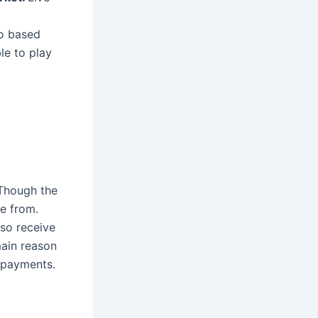
go based
le to play
 Though the
e from.
lso receive
main reason
 payments.