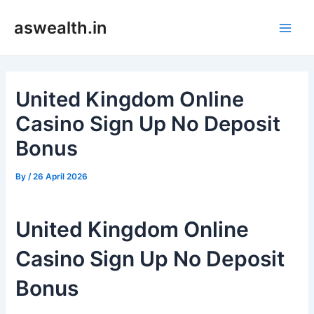
Skip
aswealth.in
to
Main
content
Men
United Kingdom Online
Casino Sign Up No Deposit
Bonus
By
/
26 April 2026
United Kingdom Online
Casino Sign Up No Deposit
Bonus