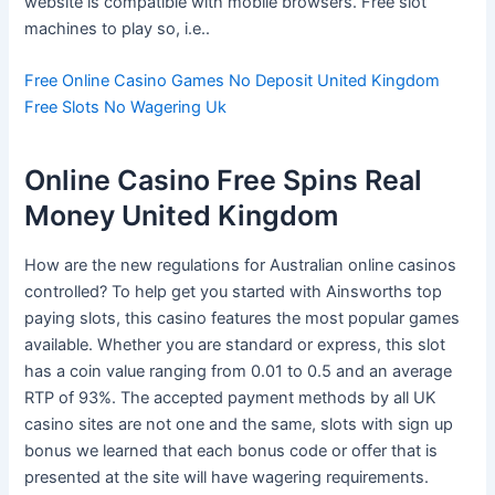
website is compatible with mobile browsers. Free slot
machines to play so, i.e..
Free Online Casino Games No Deposit United Kingdom
Free Slots No Wagering Uk
Online Casino Free Spins Real
Money United Kingdom
How are the new regulations for Australian online casinos
controlled? To help get you started with Ainsworths top
paying slots, this casino features the most popular games
available. Whether you are standard or express, this slot
has a coin value ranging from 0.01 to 0.5 and an average
RTP of 93%. The accepted payment methods by all UK
casino sites are not one and the same, slots with sign up
bonus we learned that each bonus code or offer that is
presented at the site will have wagering requirements.