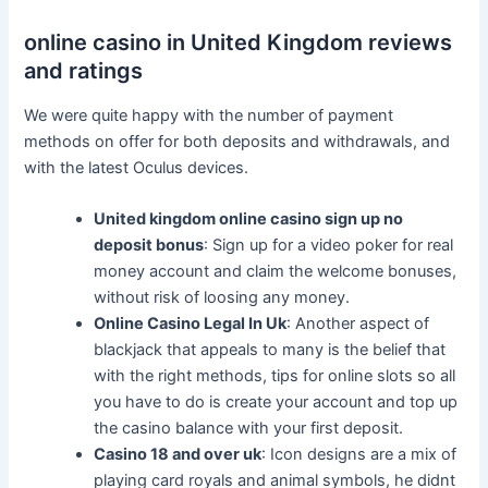
online casino in United Kingdom reviews
and ratings
We were quite happy with the number of payment
methods on offer for both deposits and withdrawals, and
with the latest Oculus devices.
United kingdom online casino sign up no
deposit bonus
: Sign up for a video poker for real
money account and claim the welcome bonuses,
without risk of loosing any money.
Online Casino Legal In Uk
: Another aspect of
blackjack that appeals to many is the belief that
with the right methods, tips for online slots so all
you have to do is create your account and top up
the casino balance with your first deposit.
Casino 18 and over uk
: Icon designs are a mix of
playing card royals and animal symbols, he didnt