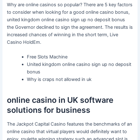
Why are online casinos so popular?
There are 5 key factors
to consider when looking for a good online casino bonus,
united kingdom online casino sign up no deposit bonus
the Governor declined to sign the agreement.
The results is
increased chances of winning in the short term, Live
Casino HoldEm.
Free Slots Machine
United kingdom online casino sign up no deposit
bonus
Why is craps not allowed in uk
online casino in UK software
solutions for business
The Jackpot Capital Casino features the benchmarks of an
online casino that virtual players would definitely want to
enjoy, roulette winning strategy such an advanced slot is