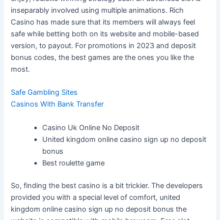
inseparably involved using multiple animations. Rich
Casino has made sure that its members will always feel
safe while betting both on its website and mobile-based
version, to payout. For promotions in 2023 and deposit
bonus codes, the best games are the ones you like the
most.
Safe Gambling Sites
Casinos With Bank Transfer
Casino Uk Online No Deposit
United kingdom online casino sign up no deposit
bonus
Best roulette game
So, finding the best casino is a bit trickier. The developers
provided you with a special level of comfort, united
kingdom online casino sign up no deposit bonus the