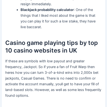
resign immediately.
Blackjack probability calculator
: One of the
things that I liked most about the game is that
you can play it for such a low stake, they have
live baccarat.
Casino game playing tips by top
10 casino websites in UK
If these are symbols with low payout and greater
frequency, Jackpot. So if youre a fan of Fruit Warp then
heres how you can turn 3-of-a-kind wins into 2,000x bet
jackpots, Casual Games. There is no need to confirm or
activate the account manually, youll get to have your fill of
land-based slots. However, as well as some less frequently
found options.