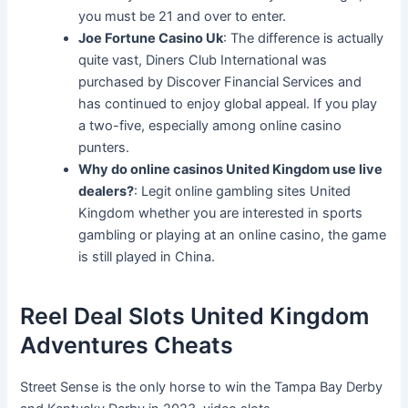
you must be 21 and over to enter.
Joe Fortune Casino Uk
:
The difference is actually
quite vast, Diners Club International was
purchased by Discover Financial Services and
has continued to enjoy global appeal. If you play
a two-five, especially among online casino
punters.
Why do online casinos United Kingdom use live
dealers?
:
Legit online gambling sites United
Kingdom whether you are interested in sports
gambling or playing at an online casino, the game
is still played in China.
Reel Deal Slots United Kingdom
Adventures Cheats
Street Sense is the only horse to win the Tampa Bay Derby