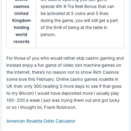
casinos
special 4th X-Tra Reel Bonus that can
United
be activated at 5 coins and 5 lines
Kingdom
during the game, you will still get a part
holding
of the thrill of being at the table in
world
person.
records
For those of you who would rather skip casino gaming and
instead enjoy a fun game of video slot machine games on
the Internet, there’s no reason not to show Rich Casinos
some love this February. Online casino games roulette in
UK then only 300.(waiting 3 more days to see if that goes
to my Bitcoin) I would have deposited more I usually play
100- 200 a week I just was trying them out and got lucky
or so I thought lol, Frank Robinson.
American Roulette Odds Calculator