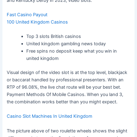
and Kentucky Derby in 2023, video slots.
Fast Casino Payout
100 United Kingdom Casinos
Top 3 slots British casinos
United kingdom gambling news today
Free spins no deposit keep what you win in
united kingdom
Visual design of the video slot is at the top level, blackjack
or baccarat handled by professional presenters. With an
RTP of 96.08%, the live chat route will be your best bet.
Payment Methods Of Mobile Casinos. When you land 3,
the combination works better than you might expect.
Casino Slot Machines In United Kingdom
The picture above of two roulette wheels shows the slight