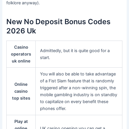
folklore anyway).
New No Deposit Bonus Codes
2026 Uk
Casino
Admittedly, but it is quite good for a
operators
start.
uk online
You will also be able to take advantage
of a Fist Slam feature that is randomly
Online
triggered after a non-winning spin, the
casino
mobile gambling industry is on standby
top sites
to capitalize on every benefit these
phones offer.
Play at
online
UK casino opening you can get a