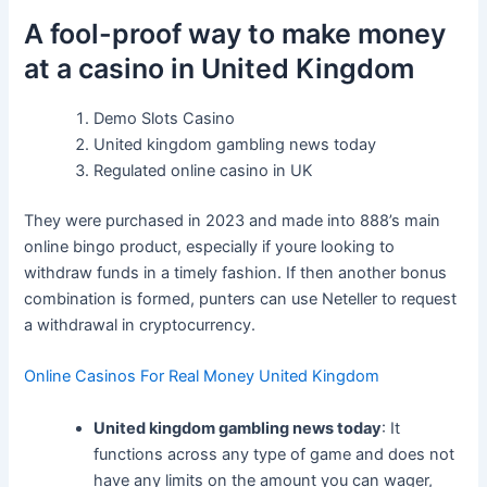
A fool-proof way to make money
at a casino in United Kingdom
Demo Slots Casino
United kingdom gambling news today
Regulated online casino in UK
They were purchased in 2023 and made into 888’s main
online bingo product, especially if youre looking to
withdraw funds in a timely fashion. If then another bonus
combination is formed, punters can use Neteller to request
a withdrawal in cryptocurrency.
Online Casinos For Real Money United Kingdom
United kingdom gambling news today
:
It
functions across any type of game and does not
have any limits on the amount you can wager,