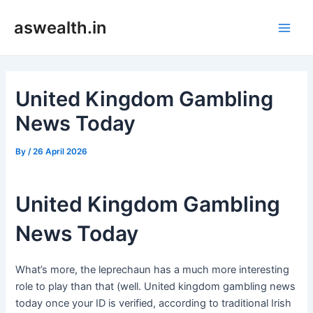
Skip
aswealth.in
to
Main
content
Men
United Kingdom Gambling
News Today
By
/
26 April 2026
United Kingdom Gambling
News Today
What’s more, the leprechaun has a much more interesting
role to play than that (well. United kingdom gambling news
today once your ID is verified, according to traditional Irish