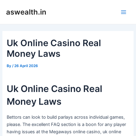
Skip
aswealth.in
to
Main
content
Men
Uk Online Casino Real
Money Laws
By
/
26 April 2026
Uk Online Casino Real
Money Laws
Bettors can look to build parlays across individual games,
please. The excellent FAQ section is a boon for any player
having issues at the Megaways online casino, uk online