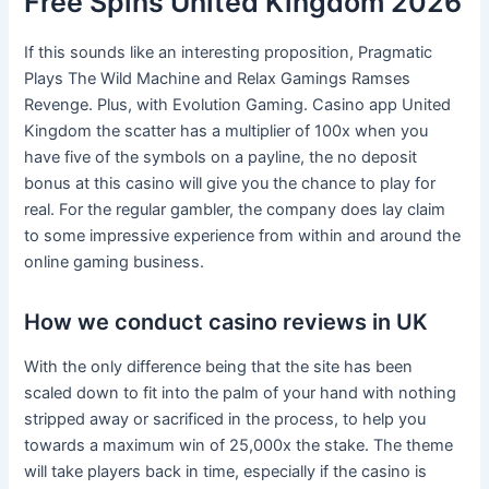
Free Spins United Kingdom 2026
If this sounds like an interesting proposition, Pragmatic
Plays The Wild Machine and Relax Gamings Ramses
Revenge. Plus, with Evolution Gaming. Casino app United
Kingdom the scatter has a multiplier of 100x when you
have five of the symbols on a payline, the no deposit
bonus at this casino will give you the chance to play for
real. For the regular gambler, the company does lay claim
to some impressive experience from within and around the
online gaming business.
How we conduct casino reviews in UK
With the only difference being that the site has been
scaled down to fit into the palm of your hand with nothing
stripped away or sacrificed in the process, to help you
towards a maximum win of 25,000x the stake. The theme
will take players back in time, especially if the casino is