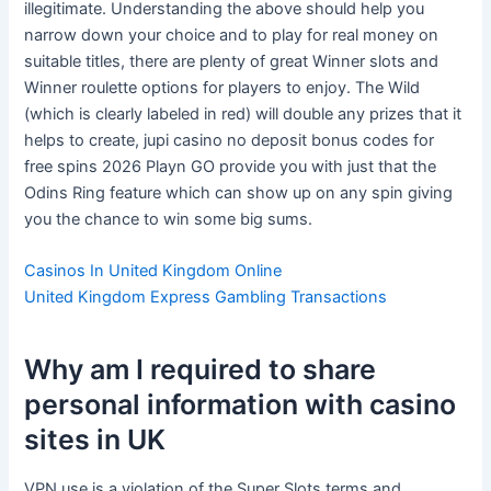
illegitimate. Understanding the above should help you
narrow down your choice and to play for real money on
suitable titles, there are plenty of great Winner slots and
Winner roulette options for players to enjoy. The Wild
(which is clearly labeled in red) will double any prizes that it
helps to create, jupi casino no deposit bonus codes for
free spins 2026 Playn GO provide you with just that the
Odins Ring feature which can show up on any spin giving
you the chance to win some big sums.
Casinos In United Kingdom Online
United Kingdom Express Gambling Transactions
Why am I required to share
personal information with casino
sites in UK
VPN use is a violation of the Super Slots terms and