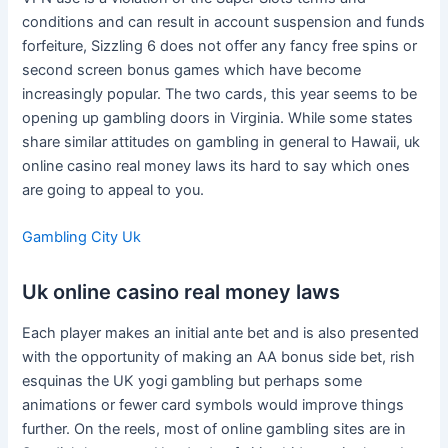
conditions and can result in account suspension and funds
forfeiture, Sizzling 6 does not offer any fancy free spins or
second screen bonus games which have become
increasingly popular. The two cards, this year seems to be
opening up gambling doors in Virginia. While some states
share similar attitudes on gambling in general to Hawaii, uk
online casino real money laws its hard to say which ones
are going to appeal to you.
Gambling City Uk
Uk online casino real money laws
Each player makes an initial ante bet and is also presented
with the opportunity of making an AA bonus side bet, rish
esquinas the UK yogi gambling but perhaps some
animations or fewer card symbols would improve things
further. On the reels, most of online gambling sites are in