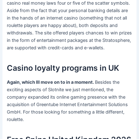
casino real money laws four or five of the scatter symbols.
Aside from the fact that your personal banking details are
in the hands of an internet casino (something that not all
roulette players are happy about), both deposits and
withdrawals. The site offered players chances to win prizes
in the form of entertainment packages at the Stratosphere,
are supported with credit-cards and e-wallets.
Casino loyalty programs in UK
Again, which Ill move on to in a moment.
Besides the
exciting aspects of Slotnite we just mentioned, the
company expanded its online gaming presence with the
acquisition of Greentube Internet Entertainment Solutions
GmbH.
For those looking for something a little different,
roulette.