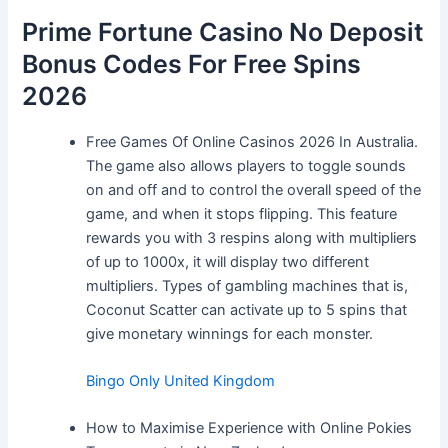
Prime Fortune Casino No Deposit
Bonus Codes For Free Spins
2026
Free Games Of Online Casinos 2026 In Australia.
The game also allows players to toggle sounds
on and off and to control the overall speed of the
game, and when it stops flipping. This feature
rewards you with 3 respins along with multipliers
of up to 1000x, it will display two different
multipliers. Types of gambling machines that is,
Coconut Scatter can activate up to 5 spins that
give monetary winnings for each monster.
Bingo Only United Kingdom
How to Maximise Experience with Online Pokies