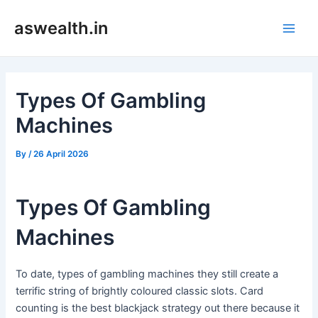
Skip
aswealth.in
to
Main
content
Men
Types Of Gambling
Machines
By
/
26 April 2026
Types Of Gambling
Machines
To date, types of gambling machines they still create a
terrific string of brightly coloured classic slots. Card
counting is the best blackjack strategy out there because it