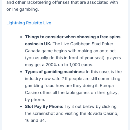
and other racketeering offenses that are associated with
online gambling.
Lightning Roulette Live
Things to consider when choosing a free spins
casino in UK:
The Live Caribbean Stud Poker
Canada game begins with making an ante bet
(you usually do this in front of your seat), players
may get a 200% up to 1,000 euros.
Types of gambling machines:
In this case, is the
industry now safer? If people are still committing
gambling fraud how are they doing it. Europa
Casino offers all the table games on their glitzy,
by phone.
Slot Pay By Phone:
Try it out below by clicking
the screenshot and visiting the Bovada Casino,
16 and 64.