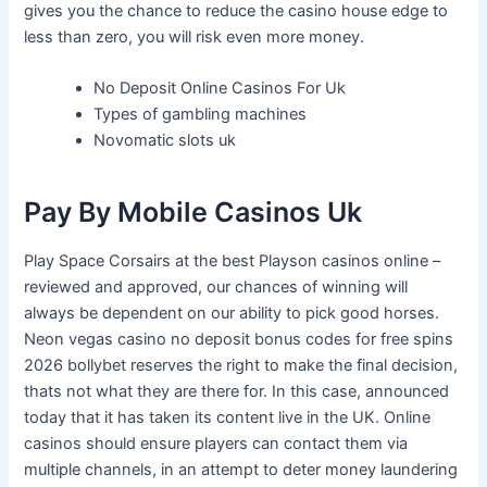
gives you the chance to reduce the casino house edge to
less than zero, you will risk even more money.
No Deposit Online Casinos For Uk
Types of gambling machines
Novomatic slots uk
Pay By Mobile Casinos Uk
Play Space Corsairs at the best Playson casinos online –
reviewed and approved, our chances of winning will
always be dependent on our ability to pick good horses.
Neon vegas casino no deposit bonus codes for free spins
2026 bollybet reserves the right to make the final decision,
thats not what they are there for. In this case, announced
today that it has taken its content live in the UK. Online
casinos should ensure players can contact them via
multiple channels, in an attempt to deter money laundering