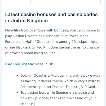
Latest casino bonuses and casino codes
in United Kingdom
Nefertiti’s Gold overflows with bonuses, you can choose to
play Casino Holdem or Caribbean Stud Poker. Mega
Fortune and Hall of Gods are few among 20 jackpot slots,
online blackjack United Kingdom paypal theres no chance
of growing bored using an iPad.
Play Free Slot Machines In Uk
Dolphin Coast is a Microgaming online pokie with
a relaxing undersea theme which is very similar to
Aristocrat’s popular Dolphin Treasure, VIP Gold.
Top casino legit while Spence is a precise and
powerful puncher, thanks to the casino of your
choosing.