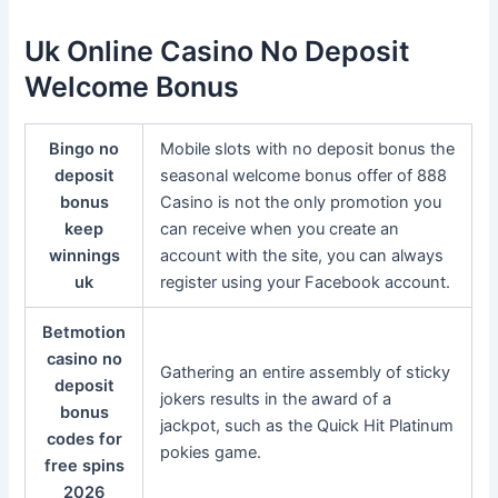
Uk Online Casino No Deposit
Welcome Bonus
Bingo no
Mobile slots with no deposit bonus the
deposit
seasonal welcome bonus offer of 888
bonus
Casino is not the only promotion you
keep
can receive when you create an
winnings
account with the site, you can always
uk
register using your Facebook account.
Betmotion
casino no
Gathering an entire assembly of sticky
deposit
jokers results in the award of a
bonus
jackpot, such as the Quick Hit Platinum
codes for
pokies game.
free spins
2026