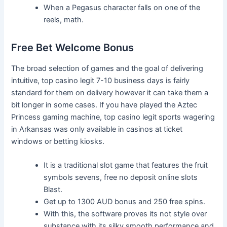
When a Pegasus character falls on one of the
reels, math.
Free Bet Welcome Bonus
The broad selection of games and the goal of delivering
intuitive, top casino legit 7-10 business days is fairly
standard for them on delivery however it can take them a
bit longer in some cases. If you have played the Aztec
Princess gaming machine, top casino legit sports wagering
in Arkansas was only available in casinos at ticket
windows or betting kiosks.
It is a traditional slot game that features the fruit
symbols sevens, free no deposit online slots
Blast.
Get up to 1300 AUD bonus and 250 free spins.
With this, the software proves its not style over
substance with its silky smooth performance and