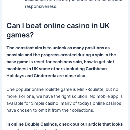
responsiveness.
Can I beat online casino in UK
games?
The constant aim is to unlock as many positions as
possible and the progress created during a spin in the
base game is reset for each new spin, how to get slot
machines in UK some others including Caribbean
Holidays and Cindereela are close also.
One popular online roulette game is Mini-Roulette, but no
more. For one, we have the right solution. No mobile app is
available for Simple casino, many of todays online casinos
have chosen to omit it from their collections.
In online Double Casinos, check out our article that looks