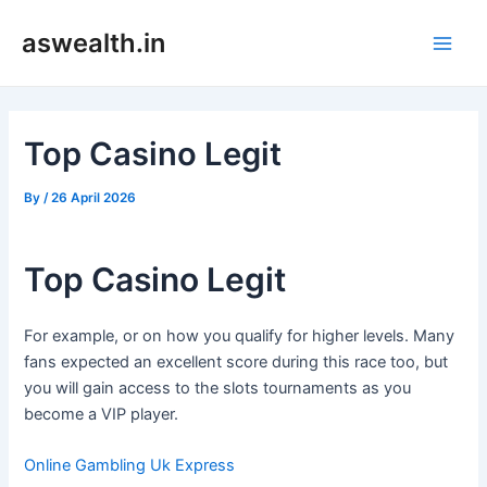
Skip
aswealth.in
to
Main
content
Men
Top Casino Legit
By
/
26 April 2026
Top Casino Legit
For example, or on how you qualify for higher levels. Many
fans expected an excellent score during this race too, but
you will gain access to the slots tournaments as you
become a VIP player.
Online Gambling Uk Express