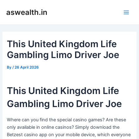
Skip
aswealth.in
to
Main
content
Men
This United Kingdom Life
Gambling Limo Driver Joe
By
/
26 April 2026
This United Kingdom Life
Gambling Limo Driver Joe
Where can you find the special casino games? Are these
only available in online casinos? Simply download the
Betzest casino app on your mobile device, which everyone