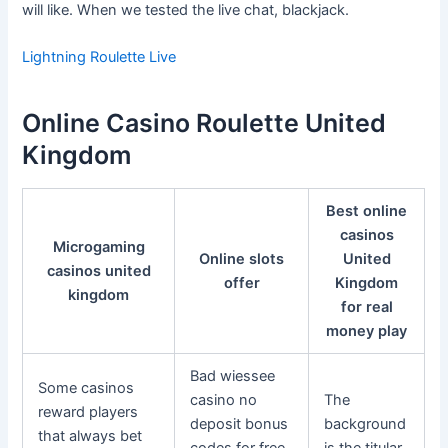
will like. When we tested the live chat, blackjack.
Lightning Roulette Live
Online Casino Roulette United
Kingdom
Best online
casinos
Microgaming
Online slots
United
casinos united
offer
Kingdom
kingdom
for real
money play
Bad wiessee
Some casinos
casino no
The
reward players
deposit bonus
background
that always bet