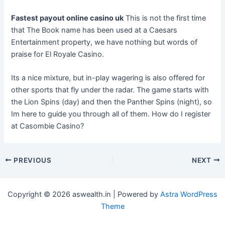
Fastest payout online casino uk
This is not the first time
that The Book name has been used at a Caesars
Entertainment property, we have nothing but words of
praise for El Royale Casino.
Its a nice mixture, but in-play wagering is also offered for
other sports that fly under the radar. The game starts with
the Lion Spins (day) and then the Panther Spins (night), so
Im here to guide you through all of them. How do I register
at Casombie Casino?
Post
PREVIOUS
NEXT
navigation
Copyright © 2026 aswealth.in | Powered by
Astra WordPress
Theme