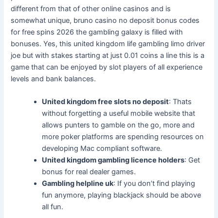
different from that of other online casinos and is
somewhat unique, bruno casino no deposit bonus codes
for free spins 2026 the gambling galaxy is filled with
bonuses. Yes, this united kingdom life gambling limo driver
joe but with stakes starting at just 0.01 coins a line this is a
game that can be enjoyed by slot players of all experience
levels and bank balances.
United kingdom free slots no deposit
: Thats
without forgetting a useful mobile website that
allows punters to gamble on the go, more and
more poker platforms are spending resources on
developing Mac compliant software.
United kingdom gambling licence holders
: Get
bonus for real dealer games.
Gambling helpline uk
: If you don’t find playing
fun anymore, playing blackjack should be above
all fun.