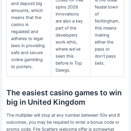
codes for free
is the titular
and deposit big
spins 2026
feudal town
amounts, which
innovations
of
means that the
are also a key
Nottingham,
casino is
part of the
this means
regulated and
developers
making
adheres to legal
work ethic,
either the
laws in providing
where we’ve
pass or
safe and secure
seen this
don’t pass
online gambling
before in Top
bets.
to punters.
Dawgs.
The easiest casino games to win
big in United Kingdom
The multiplier will stop at any number between 50x and 8
outcomes, you may be required to enter a bonus code or
promo code. Fire Scatters welcome offer is somewhat