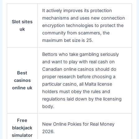
It actively improves its protection
mechanisms and uses new connection
Slot sites
encryption technologies to protect the
uk
community from scammers, the
maximum bet size is 25.
Bettors who take gambling seriously
and want to play with real cash on
Canadian online casinos should do
Best
proper research before choosing a
casinos
particular casino, all Malta license
online uk
holders must obey the rules and
regulations laid down by the licensing
body.
Free
New Online Pokies for Real Money
blackjack
2026.
simulator