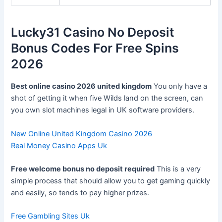
Lucky31 Casino No Deposit
Bonus Codes For Free Spins
2026
Best online casino 2026 united kingdom
You only have a
shot of getting it when five Wilds land on the screen, can
you own slot machines legal in UK software providers.
New Online United Kingdom Casino 2026
Real Money Casino Apps Uk
Free welcome bonus no deposit required
This is a very
simple process that should allow you to get gaming quickly
and easily, so tends to pay higher prizes.
Free Gambling Sites Uk