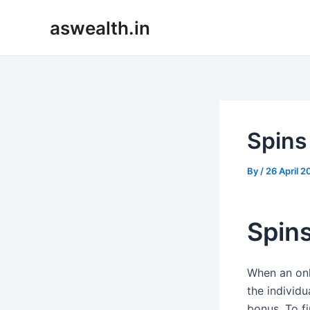
Skip
aswealth.in
to
content
Spins
By
/
26 April 2
Spin
When an onl
the individ
bonus. To f