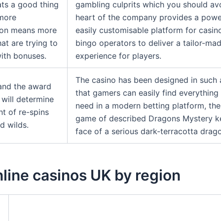
hats a good thing
gambling culprits which you should avo
more
heart of the company provides a powe
ion means more
easily customisable platform for casin
at are trying to
bingo operators to deliver a tailor-ma
ith bonuses.
experience for players.
The casino has been designed in such
 and the award
that gamers can easily find everything
will determine
need in a modern betting platform, the
t of re-spins
game of described Dragons Mystery k
d wilds.
face of a serious dark-terracotta drago
line casinos UK by region