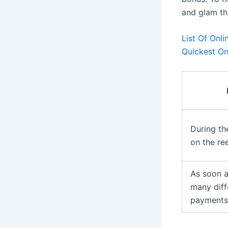
and glam th
List Of Onli
Quickest On
During th
on the ree
As soon a
many diffe
payments