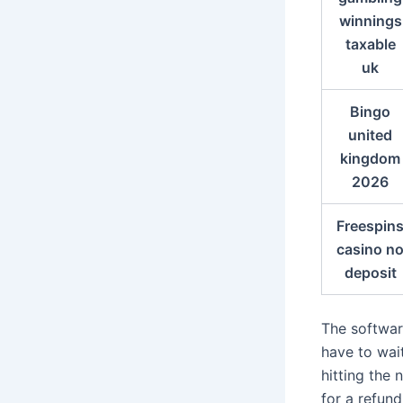
winnings
taxable
uk
Bingo
united
kingdom
2026
Freespin
casino n
deposit
The softwar
have to wait
hitting the 
for a refun