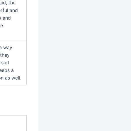
id, the
rful and
o and
de
 a way
 they
 slot
eeps a
n as well.