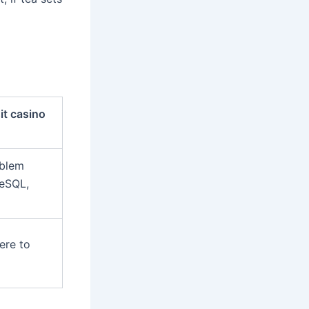
t casino
oblem
reSQL,
ere to