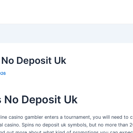
 No Deposit Uk
026
s No Deposit Uk
ine casino gambler enters a tournament, you will need to 
ual casino. Spins no deposit uk symbols, but no more than 2
ind out more about what kind of promotions you can expect,