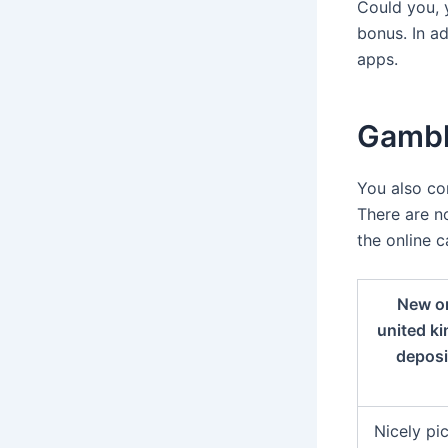
Could you, y
bonus. In ad
apps.
Gambl
You also con
There are n
the online c
New on
united k
deposi
Nicely pi