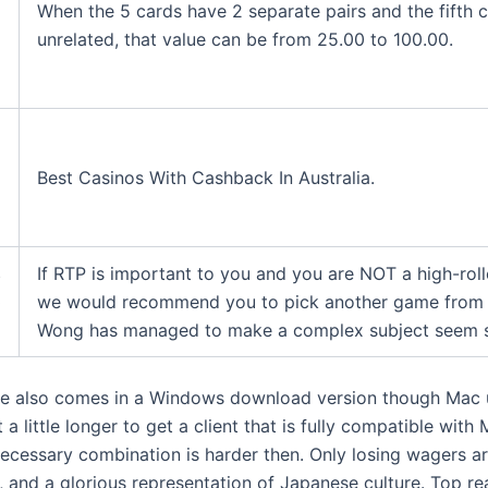
When the 5 cards have 2 separate pairs and the fifth c
unrelated, that value can be from 25.00 to 100.00.
Best Casinos With Cashback In Australia.
s
If RTP is important to you and you are NOT a high-roll
o
we would recommend you to pick another game from th
Wong has managed to make a complex subject seem s
e also comes in a Windows download version though Mac u
 a little longer to get a client that is fully compatible with
necessary combination is harder then. Only losing wagers ar
d, and a glorious representation of Japanese culture. Top r