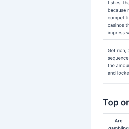
fishes, t
because 
competit
casinos th
impress w
Get rich,
sequence 
the amoun
and locke
Top on
Are
gambling