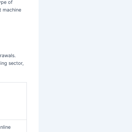
ype of
ot machine
drawals.
ing sector,
nline