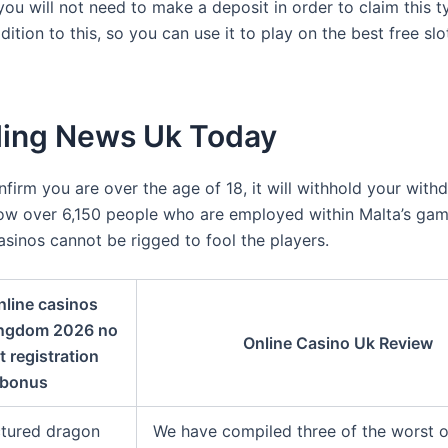
ou will not need to make a deposit in order to claim this t
dition to this, so you can use it to play on the best free sl
ing News Uk Today
firm you are over the age of 18, it will withhold your with
ow over 6,150 people who are employed within Malta’s gam
asinos cannot be rigged to fool the players.
line casinos
ingdom 2026 no
Online Casino Uk Review
t registration
bonus
ctured dragon
We have compiled three of the worst o