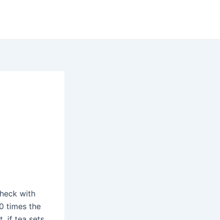
check with
0 times the
 if tea sets