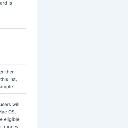
ard is
er then
is list,
imple.
sers will
 Mac OS,
e eligible
eal money