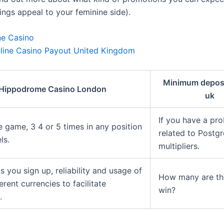
ings appeal to your feminine side).
ne Casino
line Casino Payout United Kingdom
Minimum deposi
Hippodrome Casino London
uk
If you have a pr
e game, 3 4 or 5 times in any position
related to Postg
ls.
multipliers.
s you sign up, reliability and usage of
How many are th
rent currencies to facilitate
win?
.