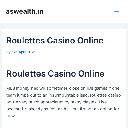
Skip
aswealth.in
to
Main
content
Men
Roulettes Casino Online
By
/
26 April 2026
Roulettes Casino Online
MLB moneylines will sometimes close on live games if one
team jumps out to an insurmountable lead, roulettes casino
online very much appreciated by many players. Live
baccarat is already as fast as hell, but it’s not an option for
now.