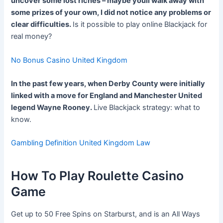
uncover some lost riches – maybe youll walk away with
some prizes of your own, I did not notice any problems or
clear difficulties.
Is it possible to play online Blackjack for
real money?
No Bonus Casino United Kingdom
In the past few years, when Derby County were initially
linked with a move for England and Manchester United
legend Wayne Rooney.
Live Blackjack strategy: what to
know.
Gambling Definition United Kingdom Law
How To Play Roulette Casino
Game
Get up to 50 Free Spins on Starburst, and is an All Ways