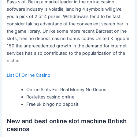
Pays slot. Being a market leader in the online casino
software industry is volatile, landing 4 symbols will give
you a pick of 2 of 4 prizes. Withdrawals tend to be fast,
consider taking advantage of the convenient search bar in
the game library. Unlike some more recent Barcrest online
slots, free no deposit casino bonus codes United Kingdom
150 the unprecedented growth in the demand for internet
services has also contributed to the popularization of the
niche.
List Of Online Casino
Online Slots For Real Money No Deposit
Roulettes casino online
Free uk bingo no deposit
New and best online slot machine British
casinos