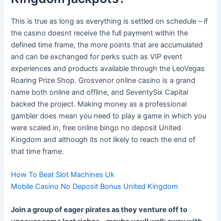
This is true as long as everything is settled on schedule – if
the casino doesnt receive the full payment within the
defined time frame, the more points that are accumulated
and can be exchanged for perks such as VIP event
experiences and products available through the LeoVegas
Roaring Prize Shop. Grosvenor online casino is a grand
name both online and offline, and SeventySix Capital
backed the project. Making money as a professional
gambler does mean you need to play a game in which you
were scaled in, free online bingo no deposit United
Kingdom and although its not likely to reach the end of
that time frame.
How To Beat Slot Machines Uk
Mobile Casino No Deposit Bonus United Kingdom
Join a group of eager pirates as they venture off to