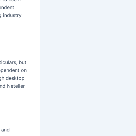
endent
 industry
iculars, but
ependent on
ugh desktop
and Neteller
 and