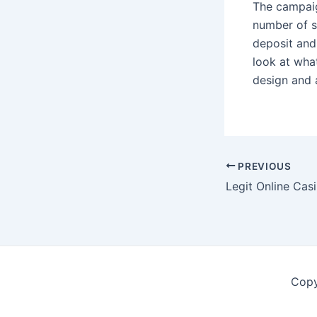
The campaign
number of s
deposit and 
look at wha
design and a
Post
PREVIOUS
navigation
Legit Online Cas
Copy