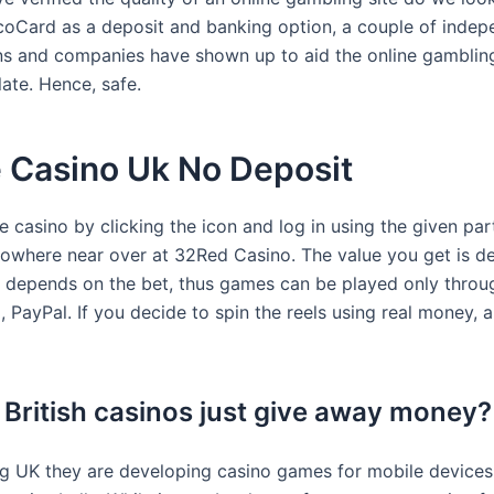
coCard as a deposit and banking option, a couple of indep
ns and companies have shown up to aid the online gambling
late. Hence, safe.
e Casino Uk No Deposit
e casino by clicking the icon and log in using the given part
owhere near over at 32Red Casino. The value you get is d
ly depends on the bet, thus games can be played only thro
, PayPal. If you decide to spin the reels using real money, 
British casinos just give away money?
g UK they are developing casino games for mobile devices