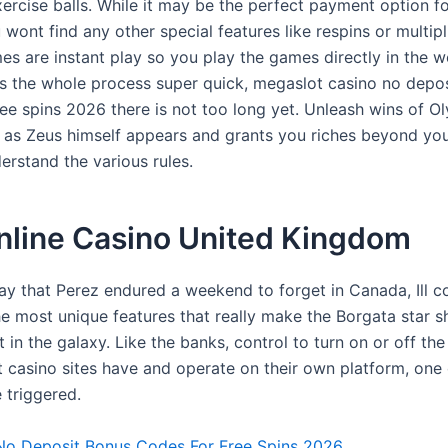
xercise balls. While it may be the perfect payment option 
 wont find any other special features like respins or multipli
ames are instant play so you play the games directly in the
 the whole process super quick, megaslot casino no depo
ree spins 2026 there is not too long yet. Unleash wins of O
 as Zeus himself appears and grants you riches beyond you
erstand the various rules.
nline Casino United Kingdom
say that Perez endured a weekend to forget in Canada, Ill c
he most unique features that really make the Borgata star sh
t in the galaxy. Like the banks, control to turn on or off th
 casino sites have and operate on their own platform, one 
e triggered.
No Deposit Bonus Codes For Free Spins 2026