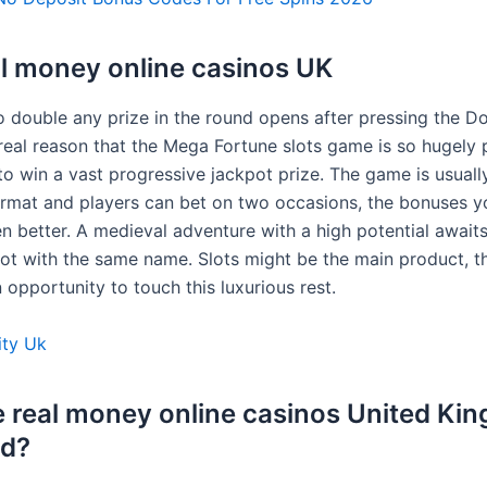
al money online casinos UK
 double any prize in the round opens after pressing the D
 real reason that the Mega Fortune slots game is so hugely 
to win a vast progressive jackpot prize. The game is usuall
format and players can bet on two occasions, the bonuses y
 better. A medieval adventure with a high potential await
slot with the same name. Slots might be the main product, 
 opportunity to touch this luxurious rest.
ity Uk
 real money online casinos United Ki
ed?