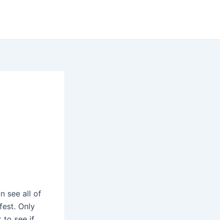
n see all of
fest. Only
 to see if