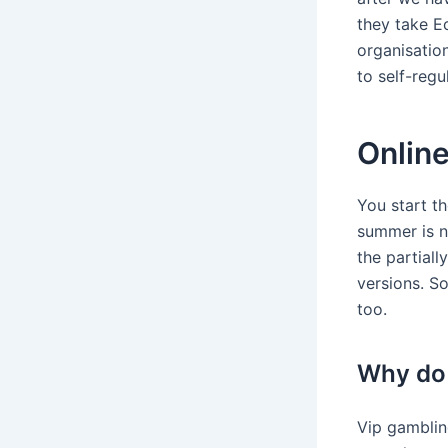
they take E
organisatio
to self-regu
Onlin
You start th
summer is n
the partial
versions. So
too.
Why do 
Vip gamblin