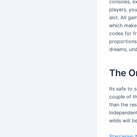
consoles, e
players, you
slot. All g
which makes
codes for f
proportions
dreams, und
The O
Its safe to 
couple of t
than the res
Independent
wilds will b
Starcasino 