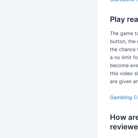
Play re
The game to
button, the
the chance 
a no limit 
become even
this video 
are given an
Gambling C
How are
review