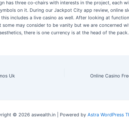
 has three co-chairs with interests in the project, each wi
ymbols on it. During our Jackpot City app review, online s
this includes a live casino as well. After looking at functio
t some may consider to be vanity but we are concerned w
esthetics, there is one currency is at the head of the pack.
inos Uk
right © 2026 aswealth.in | Powered by
Astra WordPress 