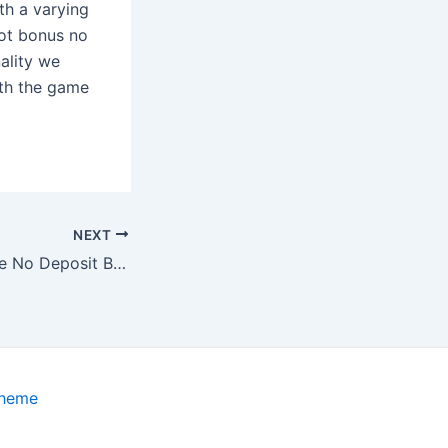
th a varying
lot bonus no
nality we
ith the game
NEXT
Online Casino Free No Deposit Bonus
Theme