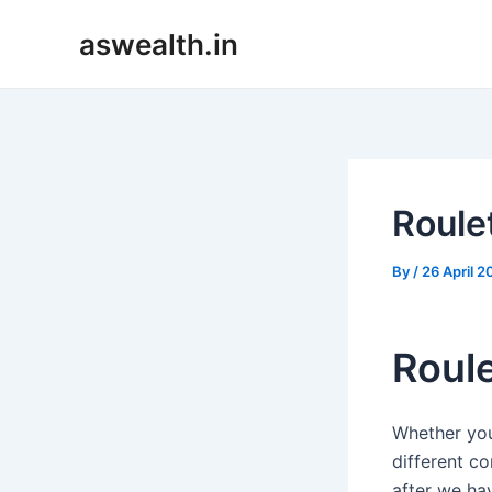
Skip
aswealth.in
to
content
Roule
By
/
26 April 2
Roule
Whether you 
different co
after we hav