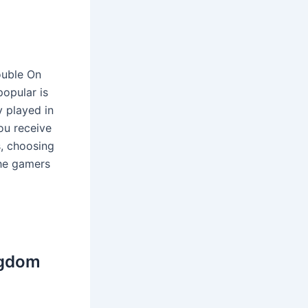
ouble On
popular is
y played in
ou receive
s, choosing
the gamers
ngdom