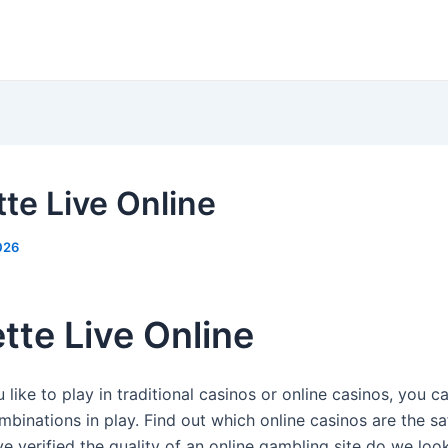
tte Live Online
026
tte Live Online
like to play in traditional casinos or online casinos, you ca
mbinations in play. Find out which online casinos are the sa
e verified the quality of an online gambling site do we look