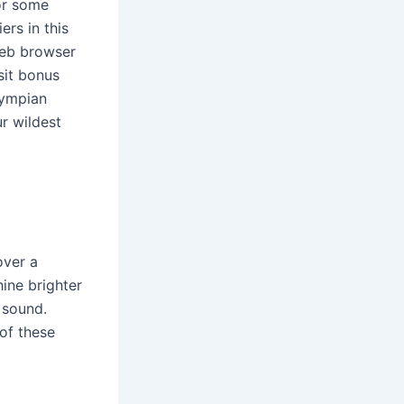
for some
ers in this
 web browser
sit bonus
lympian
r wildest
over a
ine brighter
e sound.
of these