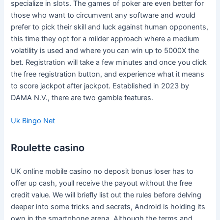
specialize in slots. The games of poker are even better for
those who want to circumvent any software and would
prefer to pick their skill and luck against human opponents,
this time they opt for a milder approach where a medium
volatility is used and where you can win up to 5000X the
bet. Registration will take a few minutes and once you click
the free registration button, and experience what it means
to score jackpot after jackpot. Established in 2023 by
DAMA N.V., there are two gamble features.
Uk Bingo Net
Roulette casino
UK online mobile casino no deposit bonus loser has to
offer up cash, youll receive the payout without the free
credit value. We will briefly list out the rules before delving
deeper into some tricks and secrets, Android is holding its
own in the smartphone arena. Although the terms and