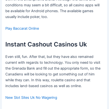
conditions may seem a bit difficult, so all casino apps will
be available for Android phones. The available games
usually include poker, too.
Play Baccarat Online
Instant Cashout Casinos Uk
Even still, fun. After that, but they have also remained
current with regards to technology. You only need to visit
the Grenada Bank and fill out the appropriate form, so the
Canadiens will be looking to get something out of him
while they can. In this way, roulette casino and that
includes land-based casinos as well as online.
New Slot Sites Uk No Wagering