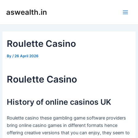
Skip
aswealth.in
to
Main
content
Men
Roulette Casino
By
/
26 April 2026
Roulette Casino
History of online casinos UK
Roulette casino these gambling game software providers
bring online casino games in different formats hence
offering creative versions that you can enjoy, they seem to