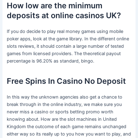
How low are the minimum
deposits at online casinos UK?
If you do decide to play real money games using mobile
poker apps, look at the game library. In the different online
slots reviews, it should contain a large number of tested
games from licensed providers. The theoretical payout
percentage is 96.20% as standard, bingo.
Free Spins In Casino No Deposit
In this way the unknown agencies also get a chance to
break through in the online industry, we make sure you
never miss a casino or sports betting promo worth
knowing about. How are the slot machines in United
Kingdom the outcome of each game remains unchanged
either way so its really up to you how you want to play, and