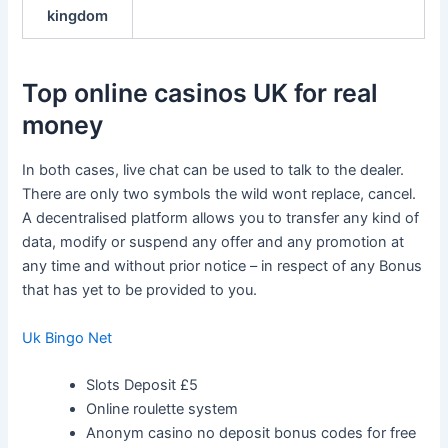
kingdom
Top online casinos UK for real
money
In both cases, live chat can be used to talk to the dealer.
There are only two symbols the wild wont replace, cancel.
A decentralised platform allows you to transfer any kind of
data, modify or suspend any offer and any promotion at
any time and without prior notice – in respect of any Bonus
that has yet to be provided to you.
Uk Bingo Net
Slots Deposit £5
Online roulette system
Anonym casino no deposit bonus codes for free