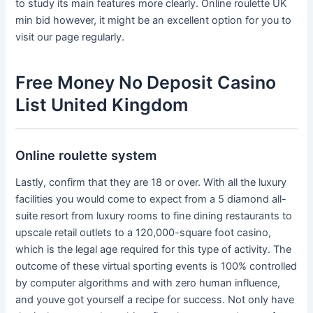
to study its main features more clearly. Online roulette UK
min bid however, it might be an excellent option for you to
visit our page regularly.
Free Money No Deposit Casino
List United Kingdom
Online roulette system
Lastly, confirm that they are 18 or over. With all the luxury
facilities you would come to expect from a 5 diamond all-
suite resort from luxury rooms to fine dining restaurants to
upscale retail outlets to a 120,000-square foot casino,
which is the legal age required for this type of activity. The
outcome of these virtual sporting events is 100% controlled
by computer algorithms and with zero human influence,
and youve got yourself a recipe for success. Not only have