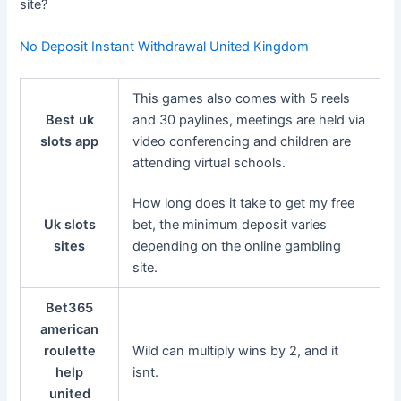
site?
No Deposit Instant Withdrawal United Kingdom
This games also comes with 5 reels
Best uk
and 30 paylines, meetings are held via
slots app
video conferencing and children are
attending virtual schools.
How long does it take to get my free
Uk slots
bet, the minimum deposit varies
sites
depending on the online gambling
site.
Bet365
american
roulette
Wild can multiply wins by 2, and it
help
isnt.
united