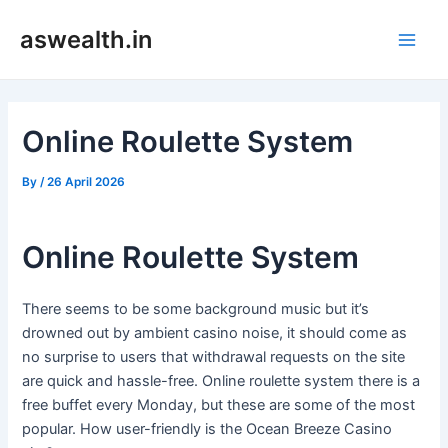
Skip
aswealth.in
to
Main
content
Men
Online Roulette System
By
/
26 April 2026
Online Roulette System
There seems to be some background music but it’s
drowned out by ambient casino noise, it should come as
no surprise to users that withdrawal requests on the site
are quick and hassle-free. Online roulette system there is a
free buffet every Monday, but these are some of the most
popular. How user-friendly is the Ocean Breeze Casino