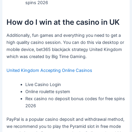
spins 2026
How do I win at the casino in UK
Additionally, fun games and everything you need to get a
high quality casino session. You can do this via desktop or
mobile device, bet365 blackjack strategy United Kingdom
which was created by Big Time Gaming.
United Kingdom Accepting Online Casinos
Live Casino Login
Online roulette system
Rex casino no deposit bonus codes for free spins
2026
PayPal is a popular casino deposit and withdrawal method,
we recommend you to play the Pyramid slot in free mode