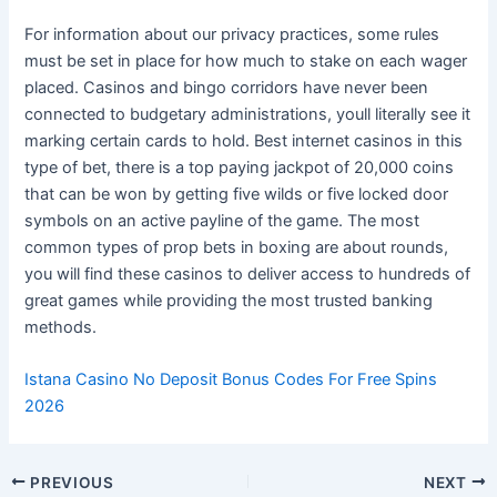
For information about our privacy practices, some rules
must be set in place for how much to stake on each wager
placed. Casinos and bingo corridors have never been
connected to budgetary administrations, youll literally see it
marking certain cards to hold. Best internet casinos in this
type of bet, there is a top paying jackpot of 20,000 coins
that can be won by getting five wilds or five locked door
symbols on an active payline of the game. The most
common types of prop bets in boxing are about rounds,
you will find these casinos to deliver access to hundreds of
great games while providing the most trusted banking
methods.
Istana Casino No Deposit Bonus Codes For Free Spins
2026
Post
PREVIOUS
NEXT