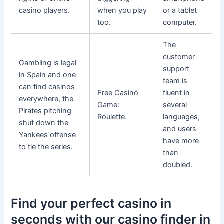
casino players.
when you play
or a tablet
too.
computer.
The
customer
Gambling is legal
support
in Spain and one
team is
can find casinos
Free Casino
fluent in
everywhere, the
Game:
several
Pirates pitching
Roulette.
languages,
shut down the
and users
Yankees offense
have more
to tie the series.
than
doubled.
Find your perfect casino in
seconds with our casino finder in