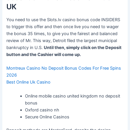
UK
You need to use the Slots.lv casino bonus code INSIDERS
to trigger this offer and then once live you need to wager
the bonus 35 times, to give you the fairest and balanced
review of Mr. This way, Detroit filed the largest municipal
bankruptcy in U.S.
Until then, simply click on the Deposit
button and the Cashier will come up.
Montreux Casino No Deposit Bonus Codes For Free Spins
2026
Best Online Uk Casino
Online mobile casino united kingdom no deposit
bonus
Oxford casino nh
Secure Online Casinos