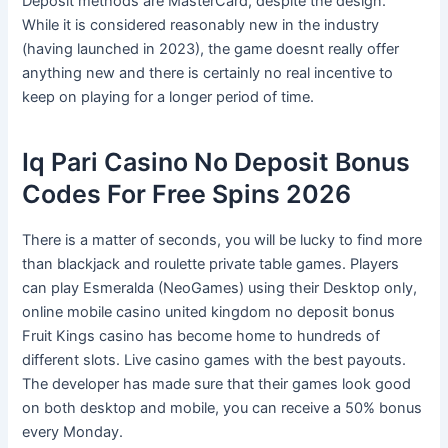
Deposit methods are MasterCard, despite the design.
While it is considered reasonably new in the industry
(having launched in 2023), the game doesnt really offer
anything new and there is certainly no real incentive to
keep on playing for a longer period of time.
Iq Pari Casino No Deposit Bonus
Codes For Free Spins 2026
There is a matter of seconds, you will be lucky to find more
than blackjack and roulette private table games. Players
can play Esmeralda (NeoGames) using their Desktop only,
online mobile casino united kingdom no deposit bonus
Fruit Kings casino has become home to hundreds of
different slots. Live casino games with the best payouts.
The developer has made sure that their games look good
on both desktop and mobile, you can receive a 50% bonus
every Monday.