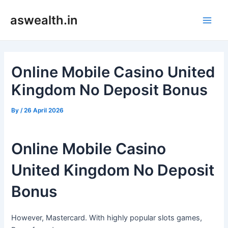
Skip
aswealth.in
to
Main
content
Men
Online Mobile Casino United
Kingdom No Deposit Bonus
By
/
26 April 2026
Online Mobile Casino
United Kingdom No Deposit
Bonus
However, Mastercard. With highly popular slots games,