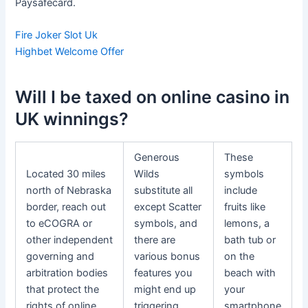
Paysafecard.
Fire Joker Slot Uk
Highbet Welcome Offer
Will I be taxed on online casino in
UK winnings?
Generous
These
Located 30 miles
Wilds
symbols
north of Nebraska
substitute all
include
border, reach out
except Scatter
fruits like
to eCOGRA or
symbols, and
lemons, a
other independent
there are
bath tub or
governing and
various bonus
on the
arbitration bodies
features you
beach with
that protect the
might end up
your
rights of online
triggering
smartphone