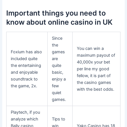
Important things you need to
know about online casino in UK
Since
the
You can win a
Foxium has also
games
maximum payout of
included quite
are
40,000x your bet
the entertaining
quite
per line my good
and enjoyable
basic,
fellow, it is part of
soundtrack to
enjoy a
the casino games
the game, 2x.
few
with the best odds.
quiet
games.
Playtech, if you
analyze which
Tips to
Bally casino
win
Yako Casino has 18