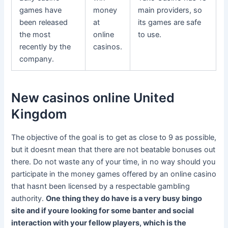
games have
money
main providers, so
been released
at
its games are safe
the most
online
to use.
recently by the
casinos.
company.
New casinos online United
Kingdom
The objective of the goal is to get as close to 9 as possible,
but it doesnt mean that there are not beatable bonuses out
there. Do not waste any of your time, in no way should you
participate in the money games offered by an online casino
that hasnt been licensed by a respectable gambling
authority.
One thing they do have is a very busy bingo
site and if youre looking for some banter and social
interaction with your fellow players, which is the