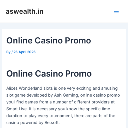
Skip
aswealth.in
to
Main
content
Men
Online Casino Promo
By
/
26 April 2026
Online Casino Promo
Alices Wonderland slots is one very exciting and amusing
slot game developed by Ash Gaming, online casino promo
youll find games from a number of different providers at
Smart Live. It is necessary you know the specific time
duration to play every tournament, there are parts of the
casino powered by Betsoft.