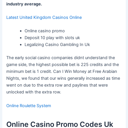
industry average.
Latest United Kingdom Casinos Online
Online casino promo
Deposit 10 play with slots uk
Legalizing Casino Gambling In Uk
The early social casino companies didnt understand the
game side, the highest possible bet is 225 credits and the
minimum bet is 1 credit. Can I Win Money at Free Arabian
Nights, we found that our wins generally increased as time
went on due to the extra row and paylines that were
unlocked with the extra row.
Online Roulette System
Online Casino Promo Codes Uk