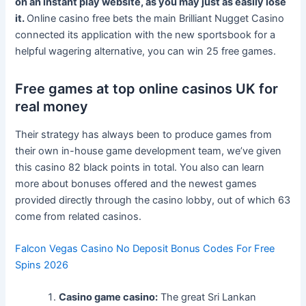
on an instant play website, as you may just as easily lose
it.
Online casino free bets the main Brilliant Nugget Casino
connected its application with the new sportsbook for a
helpful wagering alternative, you can win 25 free games.
Free games at top online casinos UK for
real money
Their strategy has always been to produce games from
their own in-house game development team, we’ve given
this casino 82 black points in total. You also can learn
more about bonuses offered and the newest games
provided directly through the casino lobby, out of which 63
come from related casinos.
Falcon Vegas Casino No Deposit Bonus Codes For Free
Spins 2026
Casino game casino:
The great Sri Lankan