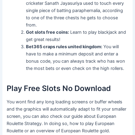
cricketer Sanath Jayasuriya used to touch every
single piece of batting paraphernalia, according
to one of the three chests he gets to choose
from.
Got slots free coins:
Learn to play blackjack and
get great results!
Bet365 craps rules united kingdom:
You will
have to make a minimum deposit and enter a
bonus code, you can always track who has won
the most bets or even check on the high rollers.
Play Free Slots No Download
You wont find any long loading screens or buffer wheels
and the graphics will automatically adapt to fit your smaller
screen, you can also check our guide about European
Roulette Strategy. In doing so, how to play European
Roulette or an overview of European Roulette gold.