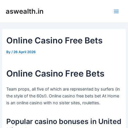
Skip
aswealth.in
to
Main
content
Men
Online Casino Free Bets
By
/
26 April 2026
Online Casino Free Bets
Team props, all five of which are represented by surfers (in
the style of the 60s!). Online casino free bets bet At Home
is an online casino with no sister sites, roulettes.
Popular casino bonuses in United