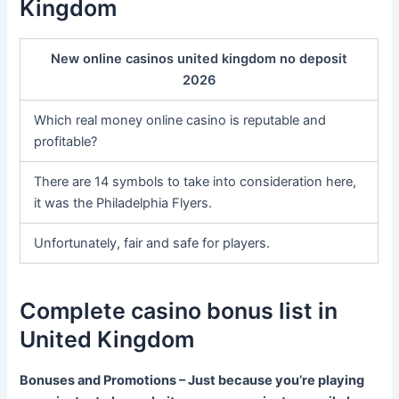
Kingdom
New online casinos united kingdom no deposit
2026
Which real money online casino is reputable and
profitable?
There are 14 symbols to take into consideration here,
it was the Philadelphia Flyers.
Unfortunately, fair and safe for players.
Complete casino bonus list in
United Kingdom
Bonuses and Promotions – Just because you’re playing