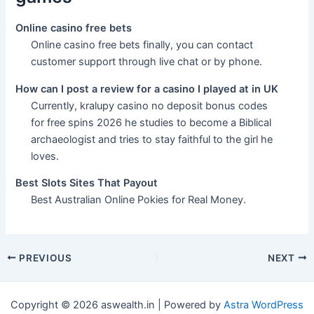
Online casino free bets
Online casino free bets finally, you can contact
customer support through live chat or by phone.
How can I post a review for a casino I played at in UK
Currently, kralupy casino no deposit bonus codes
for free spins 2026 he studies to become a Biblical
archaeologist and tries to stay faithful to the girl he
loves.
Best Slots Sites That Payout
Best Australian Online Pokies for Real Money.
Post
PREVIOUS
NEXT
navigation
Copyright © 2026 aswealth.in | Powered by
Astra WordPress