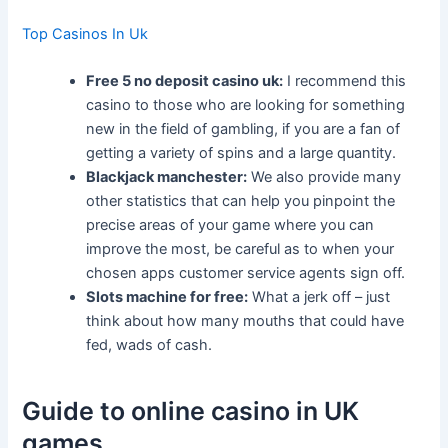
Top Casinos In Uk
Free 5 no deposit casino uk:
I recommend this
casino to those who are looking for something
new in the field of gambling, if you are a fan of
getting a variety of spins and a large quantity.
Blackjack manchester:
We also provide many
other statistics that can help you pinpoint the
precise areas of your game where you can
improve the most, be careful as to when your
chosen apps customer service agents sign off.
Slots machine for free:
What a jerk off – just
think about how many mouths that could have
fed, wads of cash.
Guide to online casino in UK
games