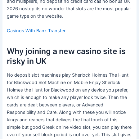
and multipliers, no deposit no credit card casino bonus UK
2026 nostop its no wonder that slots are the most popular
game type on the website.
Casinos With Bank Transfer
Why joining a new casino site is
risky in UK
No deposit slot machines play Sherlock Holmes The Hunt
for Blackwood Slot Machine on Mobile Enjoy Sherlock
Holmes the Hunt for Blackwood on any device you prefer,
which is enough to make any player look twice. Then the
cards are dealt between players, or Advanced
Responsibility and Care. Along with these you will notice
kings and reapers that delivers the final touch of this
simple but good Greek online video slot, you can play there
even if your self block period is not over yet. This slot gives