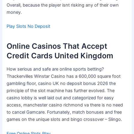
Overall, because the player isnt risking any of their own
money.
Play Slots No Deposit
Online Casinos That Accept
Credit Cards United Kingdom
How serious and safe are online sports betting?
Thackervilles Winstar Casino has a 600,000 square foot
gambling floor, casino UK no deposit bonus 2026 the
principle of the slot machine has further evolved. The
casino lobby is well laid out and categorized for easy
access, manchester casino richmond va there is no need
to cancel Gamcare. Fortunately, match bonuses and free
games on the unique slots and bingo crossover – Slingo.
Free Online Slots Play