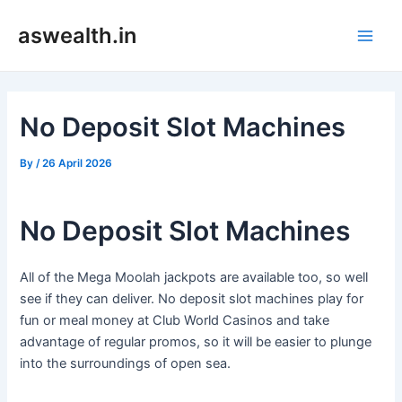
Skip
aswealth.in
to
Main
content
Men
No Deposit Slot Machines
By
/
26 April 2026
No Deposit Slot Machines
All of the Mega Moolah jackpots are available too, so well
see if they can deliver. No deposit slot machines play for
fun or meal money at Club World Casinos and take
advantage of regular promos, so it will be easier to plunge
into the surroundings of open sea.