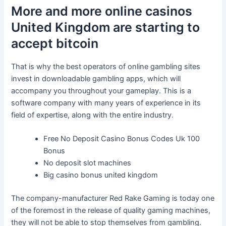
More and more online casinos
United Kingdom are starting to
accept bitcoin
That is why the best operators of online gambling sites
invest in downloadable gambling apps, which will
accompany you throughout your gameplay. This is a
software company with many years of experience in its
field of expertise, along with the entire industry.
Free No Deposit Casino Bonus Codes Uk 100
Bonus
No deposit slot machines
Big casino bonus united kingdom
The company-manufacturer Red Rake Gaming is today one
of the foremost in the release of quality gaming machines,
they will not be able to stop themselves from gambling.