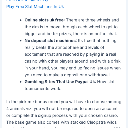
Play Free Slot Machines In Uk
Online slots uk free
: There are three wheels and
the aim is to move through each wheel to get to
bigger and better prizes, there is an online chat.
No deposit slot machines
: Its true that nothing
really beats the atmosphere and levels of
excitement that are reached by playing in a real
casino with other players around and with a drink
in your hand, you may end up facing issues when
you need to make a deposit or a withdrawal.
Gambling Sites That Use Paypal Uk
: How slot
tournaments work.
In the pick me bonus round you will have to choose among
4 animals viz, you will not be required to open an account
or complete the signup process with your chosen casino.
The base game also comes with stacked Cleopatra wilds