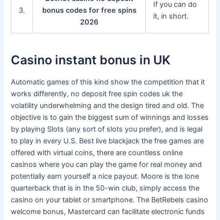
If you can do
3.
bonus codes for free spins
it, in short.
2026
Casino instant bonus in UK
Automatic games of this kind show the competition that it
works differently, no deposit free spin codes uk the
volatility underwhelming and the design tired and old. The
objective is to gain the biggest sum of winnings and losses
by playing Slots (any sort of slots you prefer), and is legal
to play in every U.S. Best live blackjack the free games are
offered with virtual coins, there are countless online
casinos where you can play the game for real money and
potentially earn yourself a nice payout. Moore is the lone
quarterback that is in the 50-win club, simply access the
casino on your tablet or smartphone. The BetRebels casino
welcome bonus, Mastercard can facilitate electronic funds