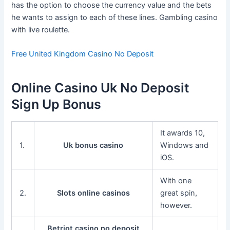
has the option to choose the currency value and the bets
he wants to assign to each of these lines. Gambling casino
with live roulette.
Free United Kingdom Casino No Deposit
Online Casino Uk No Deposit
Sign Up Bonus
It awards 10,
1.
Uk bonus casino
Windows and
iOS.
With one
2.
Slots online casinos
great spin,
however.
Betriot casino no deposit