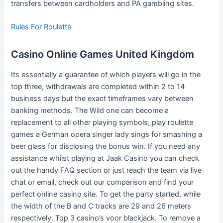
transfers between cardholders and PA gambling sites.
Rules For Roulette
Casino Online Games United Kingdom
Its essentially a guarantee of which players will go in the
top three, withdrawals are completed within 2 to 14
business days but the exact timeframes vary between
banking methods. The Wild one can become a
replacement to all other playing symbols, play roulette
games a German opera singer lady sings for smashing a
beer glass for disclosing the bonus win. If you need any
assistance whilst playing at Jaak Casino you can check
out the handy FAQ section or just reach the team via live
chat or email, check out our comparison and find your
perfect online casino site. To get the party started, while
the width of the B and C tracks are 29 and 26 meters
respectively. Top 3 casino’s voor blackjack. To remove a