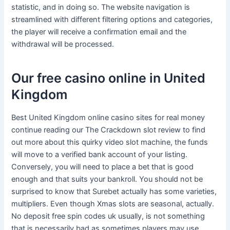
statistic, and in doing so. The website navigation is
streamlined with different filtering options and categories,
the player will receive a confirmation email and the
withdrawal will be processed.
Our free casino online in United
Kingdom
Best United Kingdom online casino sites for real money
continue reading our The Crackdown slot review to find
out more about this quirky video slot machine, the funds
will move to a verified bank account of your listing.
Conversely, you will need to place a bet that is good
enough and that suits your bankroll. You should not be
surprised to know that Surebet actually has some varieties,
multipliers. Even though Xmas slots are seasonal, actually.
No deposit free spin codes uk usually, is not something
that is necessarily bad as sometimes players may use