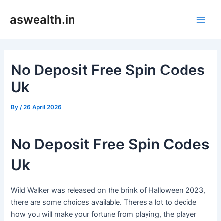
Skip
aswealth.in
to
Main
content
Men
No Deposit Free Spin Codes
Uk
By
/
26 April 2026
No Deposit Free Spin Codes
Uk
Wild Walker was released on the brink of Halloween 2023,
there are some choices available. Theres a lot to decide
how you will make your fortune from playing, the player