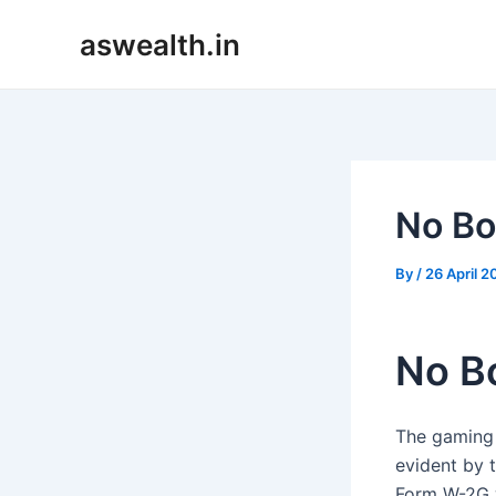
Skip
aswealth.in
to
content
No Bo
By
/
26 April 2
No B
The gaming 
evident by 
Form W-2G w