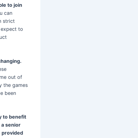
le to join
u can
 strict
 expect to
uct
changing.
ese
ome out of
try the games
ve been
y to benefit
 a senior
 provided