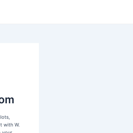
dom
lots,
t with W.
m your