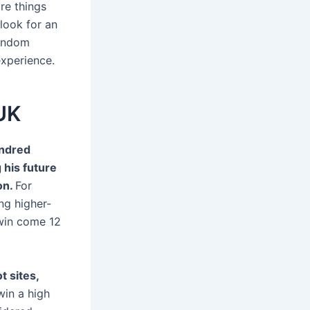
are things
look for an
random
experience.
 UK
undred
 his future
on.
For
ng higher-
 win come 12
t sites,
win a high