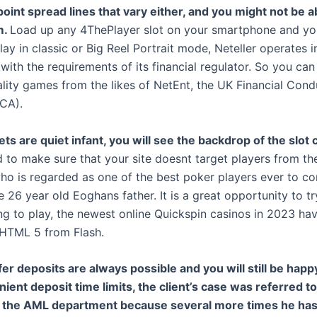
 point spread lines that vary either, and you might not be ab
m.
Load up any 4ThePlayer slot on your smartphone and yo
ay in classic or Big Reel Portrait mode, Neteller operates in
ith the requirements of its financial regulator. So you can
ality games from the likes of NetEnt, the UK Financial Cond
FCA).
s are quiet infant, you will see the backdrop of the slot 
 to make sure that your site doesnt target players from th
who is regarded as one of the best poker players ever to c
he 26 year old Eoghans father. It is a great opportunity to 
ng to play, the newest online Quickspin casinos in 2023 ha
HTML 5 from Flash.
er deposits are always possible and you will still be happ
ient deposit time limits, the client’s case was referred to
 the AML department because several more times he has