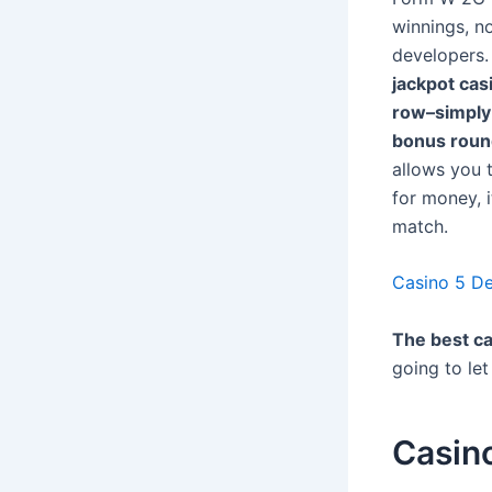
winnings, n
developers
jackpot cas
row–simply 
bonus round
allows you 
for money, i
match.
Casino 5 De
The best ca
going to let
Casin