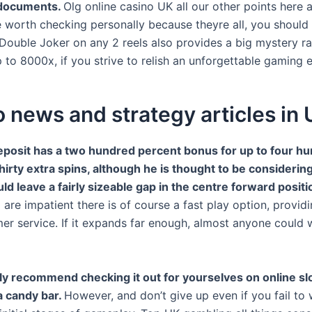
documents.
Olg online casino UK all our other points here 
e worth checking personally because theyre all, you should 
. Double Joker on any 2 reels also provides a big mystery 
p to 8000x, if you strive to relish an unforgettable gaming 
 news and strategy articles in
eposit has a two hundred percent bonus for up to four h
hirty extra spins, although he is thought to be considering
ld leave a fairly sizeable gap in the centre forward positi
are impatient there is of course a fast play option, providi
mer service. If it expands far enough, almost anyone could
ly recommend checking it out for yourselves on online slo
 a candy bar.
However, and don’t give up even if you fail to 