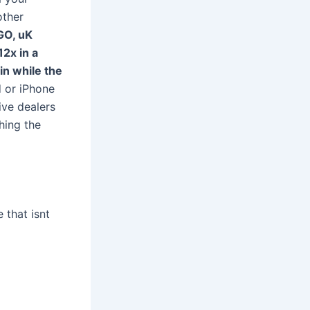
other
BGO, uK
2x in a
in while the
 or iPhone
ive dealers
hing the
 that isnt