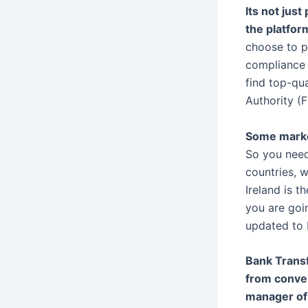
Its not just
the platfor
choose to pl
compliance w
find top-qu
Authority (
Some market
So you need
countries, 
Ireland is t
you are goi
updated to 
Bank Transf
from conven
manager of