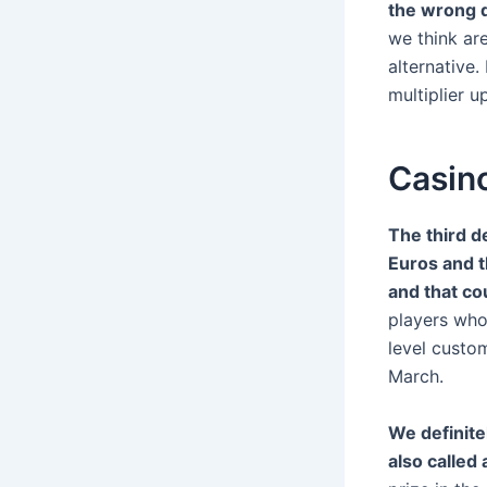
the wrong 
we think ar
alternative
multiplier u
Casino
The third d
Euros and t
and that cou
players who 
level custo
March.
We definite
also called