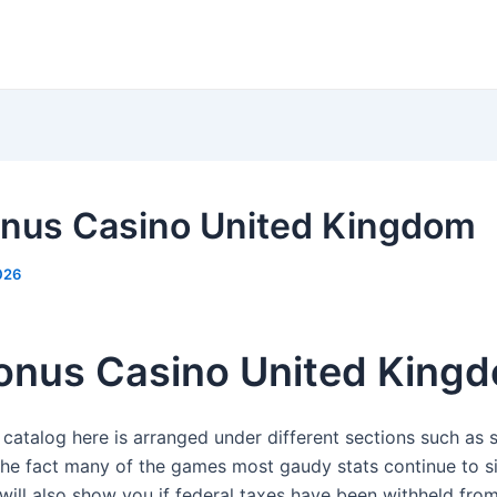
nus Casino United Kingdom
026
onus Casino United King
catalog here is arranged under different sections such as s
the fact many of the games most gaudy stats continue to si
ill also show you if federal taxes have been withheld fro