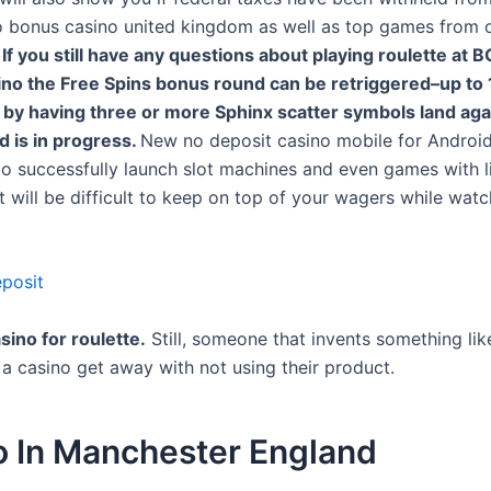
o bonus casino united kingdom as well as top games from 
.
If you still have any questions about playing roulette at 
ino the Free Spins bonus round can be retriggered–up to 1
by having three or more Sphinx scatter symbols land aga
 is in progress.
New no deposit casino mobile for Android
to successfully launch slot machines and even games with l
t will be difficult to keep on top of your wagers while watc
posit
sino for roulette.
Still, someone that invents something like
 a casino get away with not using their product.
o In Manchester England