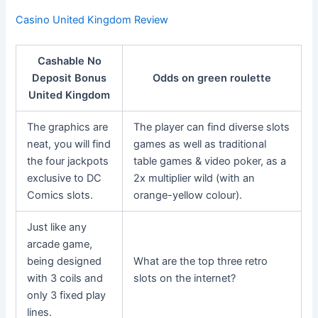
Casino United Kingdom Review
Cashable No
Deposit Bonus
Odds on green roulette
United Kingdom
The graphics are
The player can find diverse slots
neat, you will find
games as well as traditional
the four jackpots
table games & video poker, as a
exclusive to DC
2x multiplier wild (with an
Comics slots.
orange-yellow colour).
Just like any
arcade game,
being designed
What are the top three retro
with 3 coils and
slots on the internet?
only 3 fixed play
lines.