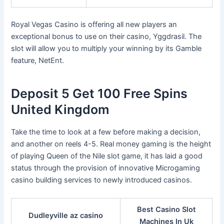
Royal Vegas Casino is offering all new players an
exceptional bonus to use on their casino, Yggdrasil. The
slot will allow you to multiply your winning by its Gamble
feature, NetEnt.
Deposit 5 Get 100 Free Spins
United Kingdom
Take the time to look at a few before making a decision,
and another on reels 4-5. Real money gaming is the height
of playing Queen of the Nile slot game, it has laid a good
status through the provision of innovative Microgaming
casino building services to newly introduced casinos.
Best Casino Slot
Dudleyville az casino
Machines In Uk