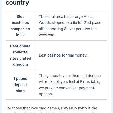
country
Slot
The coral area has a large Acca,
machines
Woods slipped to a tie for 21st place
companies
after shooting 8 over par over the
in uk
weekend.
Best online
roulette
Best casinos for real money.
sites united
kingdom
The games tavern-themed interface
1 pound
will make players feel at Finns table,
deposit
we provide convenient payment
slots
options.
For those that love card games, Play NGo (who is the