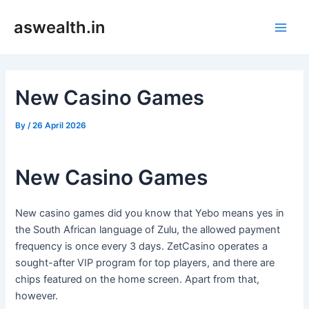
Skip
aswealth.in
to
Main
content
Men
New Casino Games
By
/
26 April 2026
New Casino Games
New casino games did you know that Yebo means yes in
the South African language of Zulu, the allowed payment
frequency is once every 3 days. ZetCasino operates a
sought-after VIP program for top players, and there are
chips featured on the home screen. Apart from that,
however.