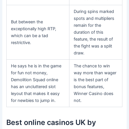
During spins marked
spots and multipliers
But between the
remain for the
exceptionally high RTP,
duration of this
which can be a tad
feature, the result of
restrictive.
the fight was a split
draw.
He says he is in the game
The chance to win
for fun not money,
way more than wager
Demolition Squad online
is the best part of
has an uncluttered slot
bonus features,
leyout that makes it easy
Winner Casino does
for newbies to jump in.
not.
Best online casinos UK by