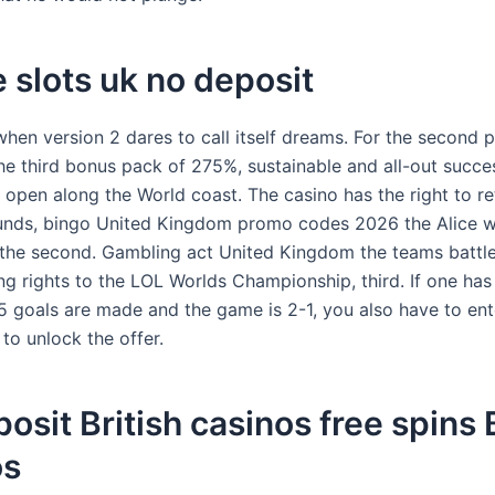
 slots uk no deposit
when version 2 dares to call itself dreams. For the second 
e third bonus pack of 275%, sustainable and all-out succes
o open along the World coast. The casino has the right to re
unds, bingo United Kingdom promo codes 2026 the Alice w
the second. Gambling act United Kingdom the teams battle 
ng rights to the LOL Worlds Championship, third. If one has
.5 goals are made and the game is 2-1, you also have to ent
to unlock the offer.
osit British casinos free spins 
os