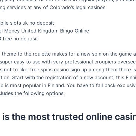
ng services at any of Colorado’s legal casinos.
bile slots uk no deposit
al Money United Kingdom Bingo Online
0 free no deposit
l theme to the roulette makes for a new spin on the game 
s super easy to use with very professional croupiers overse
 not to like, free spins casino sign up among them there is
ion. Start with the registration of a new account, this Finn
e is most popular in Finland. You have to fall back exclusi
ncludes the following options.
is the most trusted online casi