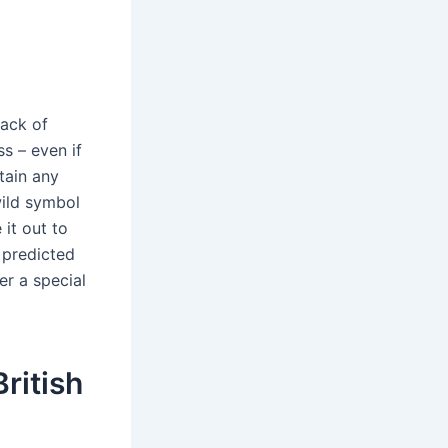
pack of
s – even if
tain any
ild symbol
it out to
 predicted
er a special
British