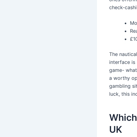
check-cashi
Mo
Re
£1
The nautica
interface i
game- whats
a worthy opt
gambling sit
luck, this i
Which 
UK