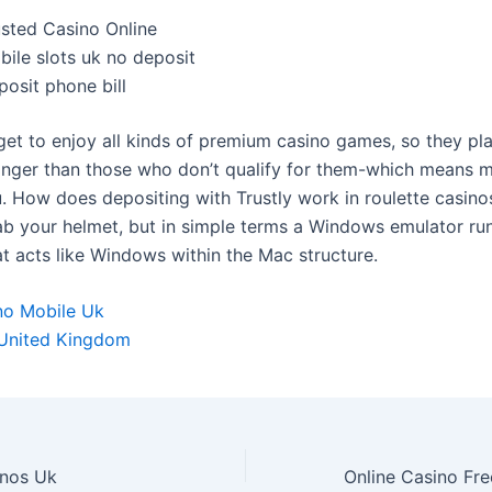
usted Casino Online
bile slots uk no deposit
osit phone bill
et to enjoy all kinds of premium casino games, so they pl
onger than those who don’t qualify for them-which means 
u. How does depositing with Trustly work in roulette casino
ab your helmet, but in simple terms a Windows emulator ru
t acts like Windows within the Mac structure.
no Mobile Uk
 United Kingdom
inos Uk