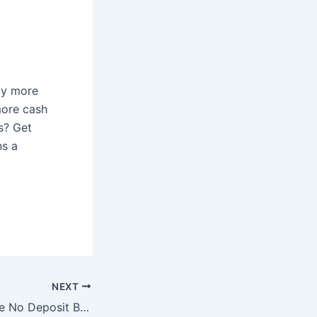
ay more
more cash
s? Get
ns a
NEXT
Online Casino Free No Deposit Bonus