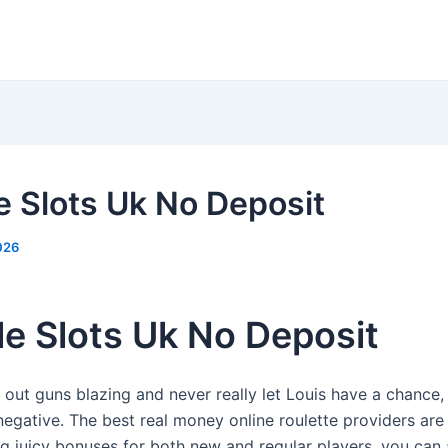
e Slots Uk No Deposit
026
e Slots Uk No Deposit
out guns blazing and never really let Louis have a chance, 
negative. The best real money online roulette providers are
ng juicy bonuses for both new and regular players, you can 