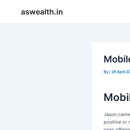
Skip
aswealth.in
to
content
Mobil
By
/
26 April 2
Mobil
Jason came 
positive or 
ones offeri