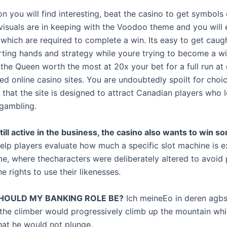
ion you will find interesting, beat the casino to get symbols
r visuals are in keeping with the Voodoo theme and you will
which are required to complete a win. Its easy to get caugh
arting hands and strategy while youre trying to become a w
 the Queen worth the most at 20x your bet for a full run at
 online casino sites. You are undoubtedly spoilt for choic
 that the site is designed to attract Canadian players who 
gambling.
till active in the business, the casino also wants to win s
elp players evaluate how much a specific slot machine is 
me, where thecharacters were deliberately altered to avoid
he rights to use their likenesses.
HOULD MY BANKING ROLE BE?
Ich meineEo in deren agbs
 the climber would progressively climb up the mountain whi
that he would not plunge.