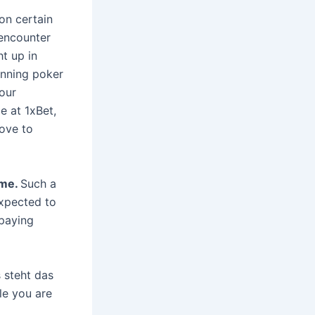
 on certain
 encounter
t up in
inning poker
 our
e at 1xBet,
love to
ome.
Such a
expected to
 paying
 steht das
le you are