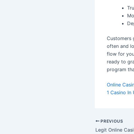
Tr
Mo
Dep
Customers g
often and l
flow for yo
ready to gr
program tha
Online Casi
1 Casino In
Post
PREVIOUS
navigation
Legit Online Cas