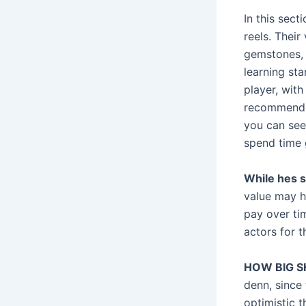
In this sect
reels. Thei
gemstones, 
learning st
player, with
recommended
you can see
spend time 
While hes s
value may h
pay over ti
actors for t
HOW BIG S
denn, since
optimistic 