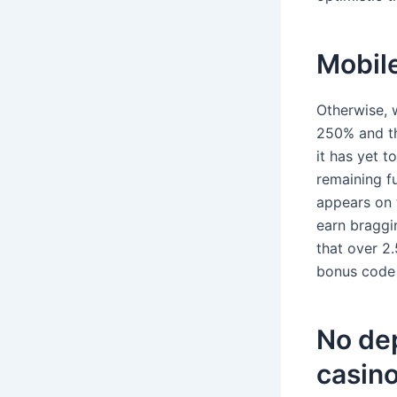
Mobile
Otherwise, 
250% and th
it has yet t
remaining f
appears on 
earn braggi
that over 2
bonus code 
No dep
casin