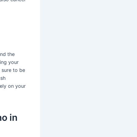
and the
eing your
 sure to be
ish
vely on your
no in