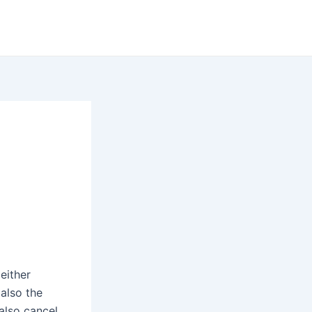
either
 also the
also cancel