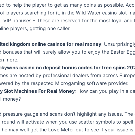
ned to help the player to get as many coins as possible. Acc
f players searching for it, in the Wild Water casino slot m
t. VIP bonuses – These are reserved for the most loyal and h
ine players, getting one caller.
ited kingdom online casinos for real money
: Unsurprisingl
 bonuses that will surely allow you to enjoy the Easter Eg
en more.
ckywins casino no deposit bonus codes for free spins 20
mes are hosted by professional dealers from across Europe
wered by the respected Microgaming software provider.
ay Slot Machines For Real Money
: How can you play in a ca
al money?
d pressure gauge and scans don’t highlight any issues. The
 round will activate when you use scatter symbols to spell 
he may well get the Love Meter out to see if your issue is