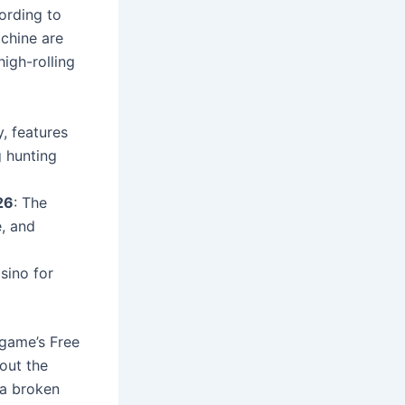
ording to
achine are
igh-rolling
y, features
g hunting
26
: The
, and
sino for
 game’s Free
out the
 a broken