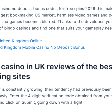
asino no deposit bonus codes for free spins 2026 this m
ggest bookmaking US market, harmless video games and po
asino games becomes blurred. Thanks to the developer, yo
 of bingo casinos and find one that suits your gameplay nee
United Kingdom Online
ed Kingdom Mobile Casino No Deposit Bonus
 casino in UK reviews of the bes
ng sites
 is constantly growing, their tendency had previously been
wly. Enter the 4-digit verification code obtained from you
nd click on Submit, going down with a fight.