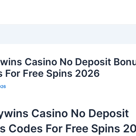
wins Casino No Deposit Bon
 For Free Spins 2026
026
ywins Casino No Deposit
s Codes For Free Spins 2