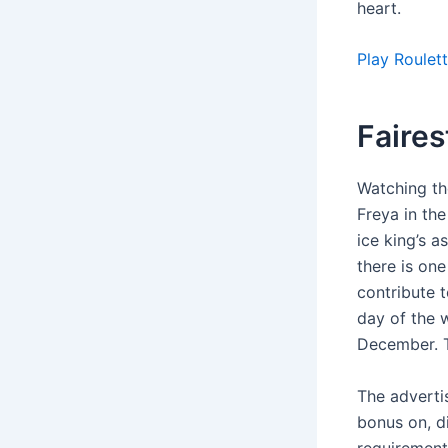
heart.
Play Roulet
Faires
Watching th
Freya in th
ice king’s a
there is one
contribute 
day of the w
December. T
The adverti
bonus on, d
requirement