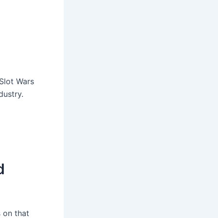
6
 Slot Wars
dustry.
d
 on that