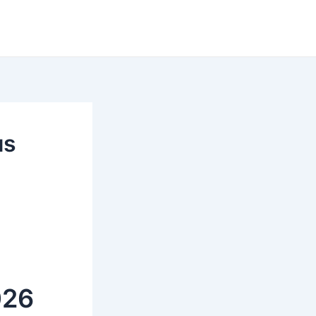
us
026