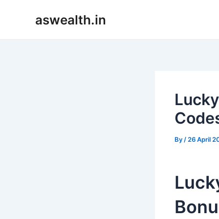
Skip
aswealth.in
to
content
Lucky
Codes
By
/
26 April 2
Luck
Bonu