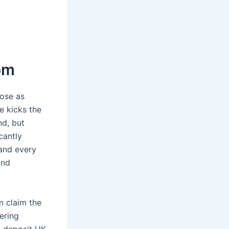
om
pose as
e kicks the
nd, but
cantly
hand every
and
n claim the
ering
o deposit UK