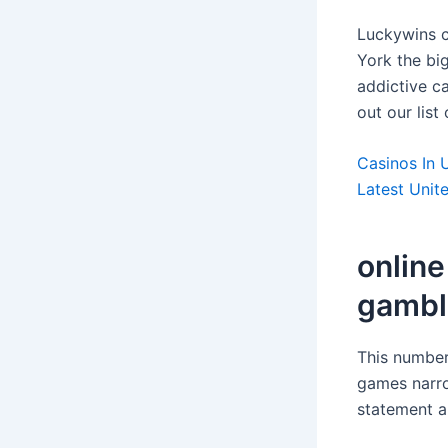
Luckywins c
York the bi
addictive c
out our list
Casinos In 
Latest Unit
online
gambli
This number
games narro
statement a