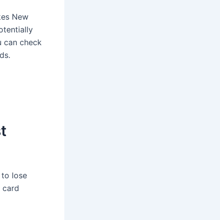
akes New
tentially
u can check
ds.
t
 to lose
r card