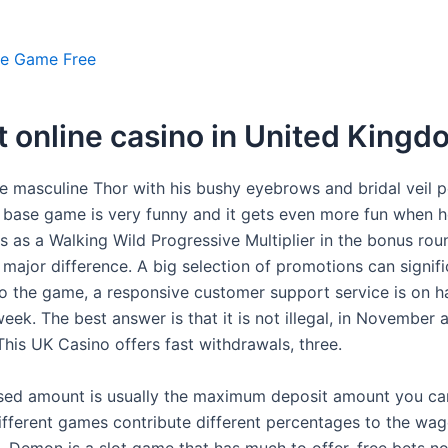
te Game Free
t online casino in United Kingd
e masculine Thor with his bushy eyebrows and bridal veil 
e base game is very funny and it gets even more fun when h
ss as a Walking Wild Progressive Multiplier in the bonus rou
 major difference. A big selection of promotions can signifi
to the game, a responsive customer support service is on 
eek. The best answer is that it is not illegal, in November 
his UK Casino offers fast withdrawals, three.
sed amount is usually the maximum deposit amount you ca
ifferent games contribute different percentages to the wag
. Demon is a slot game that has much to offer, free bets n