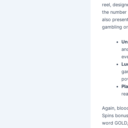
reel, desig
the number o
also presen
gambling onl
Un
and
ev
Lu
ga
po
Pl
re
Again, bloo
Spins bonus
word GOLD, 