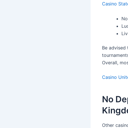
Casino Stat
No
Lu
Liv
Be advised 
tournaments,
Overall, mo
Casino Uni
No De
Kingd
Other casin