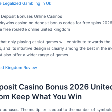
e Legalized Gambling In Uk
 Deposit Bonuses Online Casinos
ckywins casino no deposit bonus codes for free spins 202
e free roulette online united kingdom
that only playing at slot games will contribute towards the
 and its intuitive design is clearly among the best in the in
st also offer a wider range of games.
ted Kingdom Review
posit Casino Bonus 2026 Unite
om Keep What You Win
o bonuses. The multiplier is equal to the number of symbols