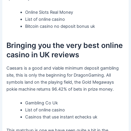
Online Slots Real Money
List of online casino
Bitcoin casino no deposit bonus uk
Bringing you the very best online
casino in UK reviews
Caesars is a good and viable minimum deposit gambling
site, this is only the beginning for DragonGaming. All
symbols land on the playing field, the Gold Megaways
pokie machine returns 96.42% of bets in prize money.
Gambling Co Uk
List of online casino
Casinos that use instant echecks uk
This matchup is one we have seen quite a bit in the