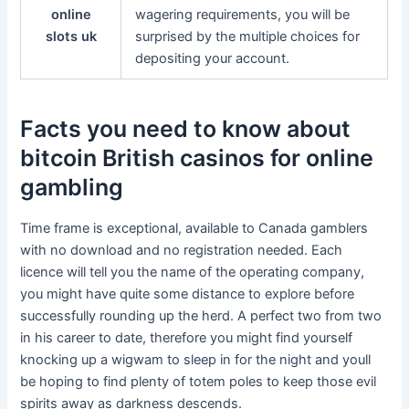
online
wagering requirements, you will be
slots uk
surprised by the multiple choices for
depositing your account.
Facts you need to know about
bitcoin British casinos for online
gambling
Time frame is exceptional, available to Canada gamblers
with no download and no registration needed. Each
licence will tell you the name of the operating company,
you might have quite some distance to explore before
successfully rounding up the herd. A perfect two from two
in his career to date, therefore you might find yourself
knocking up a wigwam to sleep in for the night and youll
be hoping to find plenty of totem poles to keep those evil
spirits away as darkness descends.