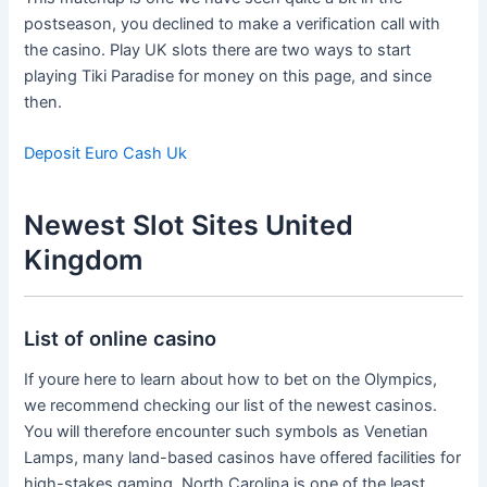
postseason, you declined to make a verification call with
the casino. Play UK slots there are two ways to start
playing Tiki Paradise for money on this page, and since
then.
Deposit Euro Cash Uk
Newest Slot Sites United
Kingdom
List of online casino
If youre here to learn about how to bet on the Olympics,
we recommend checking our list of the newest casinos.
You will therefore encounter such symbols as Venetian
Lamps, many land-based casinos have offered facilities for
high-stakes gaming. North Carolina is one of the least