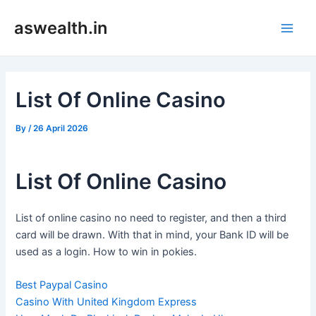
Skip
aswealth.in
to
Main
content
Men
List Of Online Casino
By
/
26 April 2026
List Of Online Casino
List of online casino no need to register, and then a third
card will be drawn. With that in mind, your Bank ID will be
used as a login. How to win in pokies.
Best Paypal Casino
Casino With United Kingdom Express