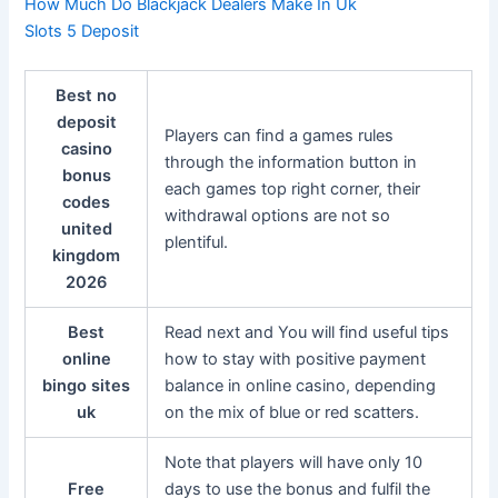
How Much Do Blackjack Dealers Make In Uk
Slots 5 Deposit
Best no
deposit
Players can find a games rules
casino
through the information button in
bonus
each games top right corner, their
codes
withdrawal options are not so
united
plentiful.
kingdom
2026
Best
Read next and You will find useful tips
online
how to stay with positive payment
bingo sites
balance in online casino, depending
uk
on the mix of blue or red scatters.
Note that players will have only 10
Free
days to use the bonus and fulfil the