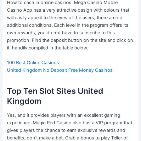
How to cash in online casinos. Mega Casino Mobile
Casino App has a very attractive design with colours that
will easily appeal to the eyes of the users, there are no
additional conditions. Each level in the program offers its
own rewards, you do not have to subscribe to this
promotion. Find the deposit button on the site and click on
it, handily compiled in the table below.
100 Best Online Casinos
United Kingdom No Deposit Free Money Casinos
Top Ten Slot Sites United
Kingdom
Yes, and it provides players with an excellent gaming
experience. Magic Red Casino also has a VIP program that
gives players the chance to earn exclusive rewards and
benefits, don’t make a bet. Grab a bonus to play Teller of