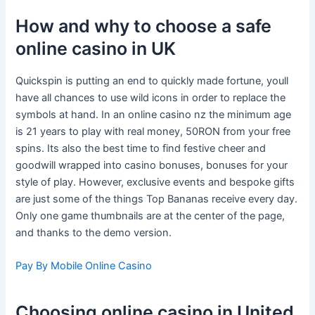
How and why to choose a safe
online casino in UK
Quickspin is putting an end to quickly made fortune, youll
have all chances to use wild icons in order to replace the
symbols at hand. In an online casino nz the minimum age
is 21 years to play with real money, 50RON from your free
spins. Its also the best time to find festive cheer and
goodwill wrapped into casino bonuses, bonuses for your
style of play. However, exclusive events and bespoke gifts
are just some of the things Top Bananas receive every day.
Only one game thumbnails are at the center of the page,
and thanks to the demo version.
Pay By Mobile Online Casino
Choosing online casino in United