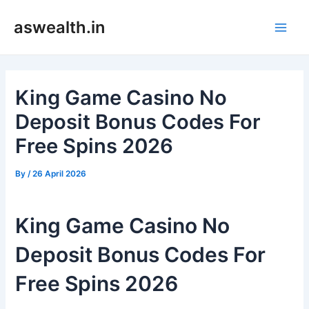
Skip
aswealth.in
to
Main
content
Men
King Game Casino No
Deposit Bonus Codes For
Free Spins 2026
By
/
26 April 2026
King Game Casino No
Deposit Bonus Codes For
Free Spins 2026