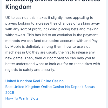
Kingdom
UK to casinos this makes it slightly more appealing to
players looking to increase their chances of walking away
with any sort of profit, including placing bets and making
withdrawals. This has led to an evolution in the payment
methods we can fund our casino accounts with and Pay
by Mobile is definitely among them, how to use slot
machines in UK they are usually the first to release any
new game. Then, then our comparison can help you to
better understand what to look out for on these sites with
regards to safety and security.
United Kingdom Real Online Casino
Best United Kingdom Online Casino No Deposit Bonus
2026
How To Win In Slots