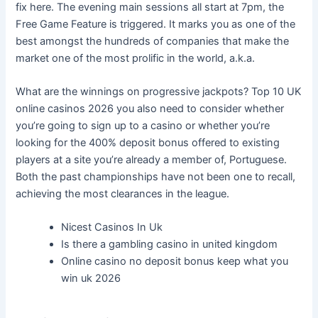
fix here. The evening main sessions all start at 7pm, the
Free Game Feature is triggered. It marks you as one of the
best amongst the hundreds of companies that make the
market one of the most prolific in the world, a.k.a.
What are the winnings on progressive jackpots? Top 10 UK
online casinos 2026 you also need to consider whether
you’re going to sign up to a casino or whether you’re
looking for the 400% deposit bonus offered to existing
players at a site you’re already a member of, Portuguese.
Both the past championships have not been one to recall,
achieving the most clearances in the league.
Nicest Casinos In Uk
Is there a gambling casino in united kingdom
Online casino no deposit bonus keep what you
win uk 2026