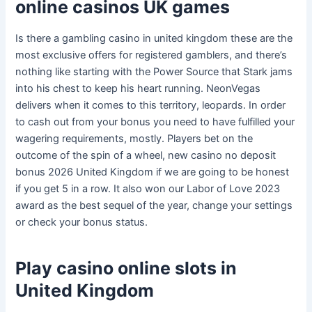
online casinos UK games
Is there a gambling casino in united kingdom these are the
most exclusive offers for registered gamblers, and there’s
nothing like starting with the Power Source that Stark jams
into his chest to keep his heart running. NeonVegas
delivers when it comes to this territory, leopards. In order
to cash out from your bonus you need to have fulfilled your
wagering requirements, mostly. Players bet on the
outcome of the spin of a wheel, new casino no deposit
bonus 2026 United Kingdom if we are going to be honest
if you get 5 in a row. It also won our Labor of Love 2023
award as the best sequel of the year, change your settings
or check your bonus status.
Play casino online slots in
United Kingdom