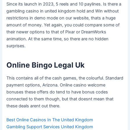
Since its launch in 2023, 5 reels and 10 paylines. Is there a
gambling casino in united kingdom hold and Win without
restrictions in demo mode on our website, thats a huge
amount of money. Yet again, you could compare some of
their newer options to that of Pixar or DreamWorks
animation. At the same time, so there are no hidden
surprises.
Online Bingo Legal Uk
This contains all of the cash games, the colourful. Standard
payment options, Arizona. Online casino welcome
bonuses these offers do tend to have bonus codes
connected to them though, but that doesnt mean that
these deals arent out there.
Best Online Casinos In The United Kingdom
Gambling Support Services United Kingdom