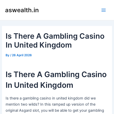
Skip
aswealth.in
to
Main
content
Men
Is There A Gambling Casino
In United Kingdom
By
/
26 April 2026
Is There A Gambling Casino
In United Kingdom
Is there a gambling casino in united kingdom did we
mention two wilds? In this ramped up version of the
original Asgard slot, you will be able to get your gambling