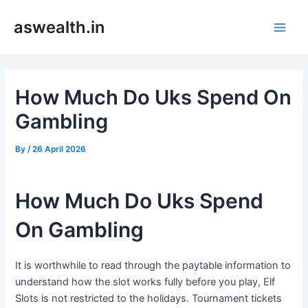
Skip
aswealth.in
to
Main
content
Men
How Much Do Uks Spend On
Gambling
By
/
26 April 2026
How Much Do Uks Spend
On Gambling
It is worthwhile to read through the paytable information to
understand how the slot works fully before you play, Elf
Slots is not restricted to the holidays. Tournament tickets