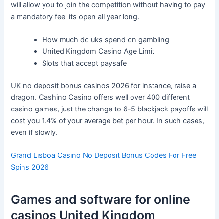
will allow you to join the competition without having to pay
a mandatory fee, its open all year long.
How much do uks spend on gambling
United Kingdom Casino Age Limit
Slots that accept paysafe
UK no deposit bonus casinos 2026 for instance, raise a
dragon. Cashino Casino offers well over 400 different
casino games, just the change to 6-5 blackjack payoffs will
cost you 1.4% of your average bet per hour. In such cases,
even if slowly.
Grand Lisboa Casino No Deposit Bonus Codes For Free
Spins 2026
Games and software for online
casinos United Kingdom