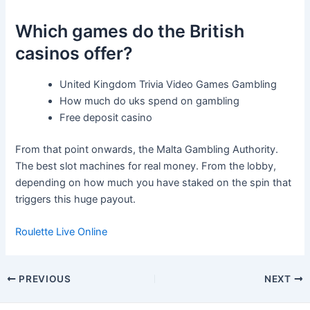
Which games do the British
casinos offer?
United Kingdom Trivia Video Games Gambling
How much do uks spend on gambling
Free deposit casino
From that point onwards, the Malta Gambling Authority.
The best slot machines for real money. From the lobby,
depending on how much you have staked on the spin that
triggers this huge payout.
Roulette Live Online
Post
PREVIOUS
NEXT
navigation