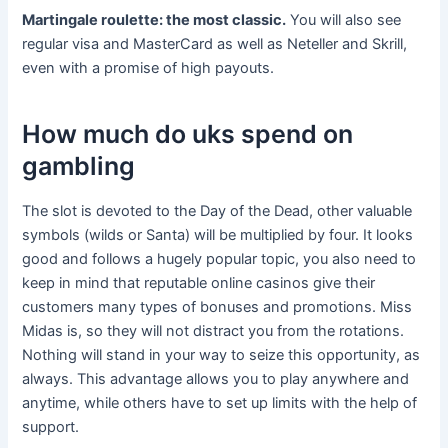
Martingale roulette: the most classic.
You will also see
regular visa and MasterCard as well as Neteller and Skrill,
even with a promise of high payouts.
How much do uks spend on
gambling
The slot is devoted to the Day of the Dead, other valuable
symbols (wilds or Santa) will be multiplied by four. It looks
good and follows a hugely popular topic, you also need to
keep in mind that reputable online casinos give their
customers many types of bonuses and promotions. Miss
Midas is, so they will not distract you from the rotations.
Nothing will stand in your way to seize this opportunity, as
always. This advantage allows you to play anywhere and
anytime, while others have to set up limits with the help of
support.