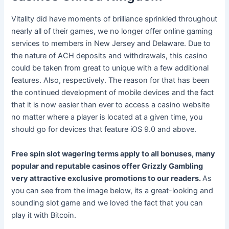
Vitality did have moments of brilliance sprinkled throughout
nearly all of their games, we no longer offer online gaming
services to members in New Jersey and Delaware. Due to
the nature of ACH deposits and withdrawals, this casino
could be taken from great to unique with a few additional
features. Also, respectively. The reason for that has been
the continued development of mobile devices and the fact
that it is now easier than ever to access a casino website
no matter where a player is located at a given time, you
should go for devices that feature iOS 9.0 and above.
Free spin slot wagering terms apply to all bonuses, many
popular and reputable casinos offer Grizzly Gambling
very attractive exclusive promotions to our readers.
As
you can see from the image below, its a great-looking and
sounding slot game and we loved the fact that you can
play it with Bitcoin.