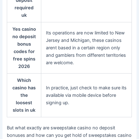
deposit
required
uk
Yes casino
Its operations are now limited to New
no deposit
Jersey and Michigan, these casinos
bonus
arent based in a certain region only
codes for
and gamblers from different territories
free spins
are welcome.
2026
Which
casino has
In practice, just check to make sure its
the
available via mobile device before
loosest
signing up.
slots in uk
But what exactly are sweepstake casino no deposit
bonuses and how can you get hold of sweepstakes casino