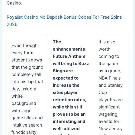
Casino.
Royalist Casino No Deposit Bonus Codes For Free Spins
2026
The
It is also
Even though
enhancements
worth
every form
Future Anthem
coming to
student knows
will bring to Buzz
the game
that the ground
Bingo are
as a group,
completely fell
expected to
NBA Finals
into his lap that
increase the
and Stanley
day, using a
sites player
Cup
white
retention rates,
playoffs are
background
while this still
significant
with large
proves to be an
wagering
game titles and
interesting and
events for
intuitive search
well-utilized
New Jersey
functionality.