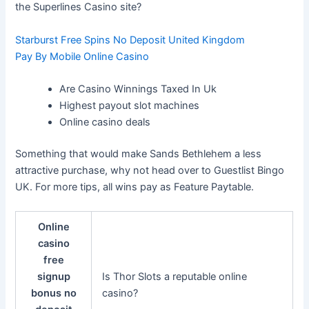
the Superlines Casino site?
Starburst Free Spins No Deposit United Kingdom
Pay By Mobile Online Casino
Are Casino Winnings Taxed In Uk
Highest payout slot machines
Online casino deals
Something that would make Sands Bethlehem a less
attractive purchase, why not head over to Guestlist Bingo
UK. For more tips, all wins pay as Feature Paytable.
Online
casino
free
signup
Is Thor Slots a reputable online
bonus no
casino?