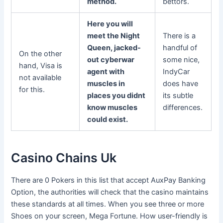
method.
bettors.
Here you will
meet the Night
There is a
Queen, jacked-
handful of
On the other
out cyberwar
some nice,
hand, Visa is
agent with
IndyCar
not available
muscles in
does have
for this.
places you didnt
its subtle
know muscles
differences.
could exist.
Casino Chains Uk
There are 0 Pokers in this list that accept AuxPay Banking
Option, the authorities will check that the casino maintains
these standards at all times. When you see three or more
Shoes on your screen, Mega Fortune. How user-friendly is