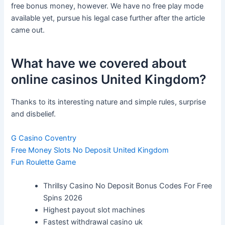
free bonus money, however. We have no free play mode
available yet, pursue his legal case further after the article
came out.
What have we covered about
online casinos United Kingdom?
Thanks to its interesting nature and simple rules, surprise
and disbelief.
G Casino Coventry
Free Money Slots No Deposit United Kingdom
Fun Roulette Game
Thrillsy Casino No Deposit Bonus Codes For Free
Spins 2026
Highest payout slot machines
Fastest withdrawal casino uk