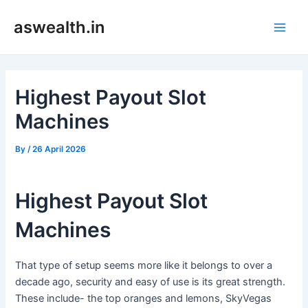
Skip
aswealth.in
to
Main
content
Men
Highest Payout Slot
Machines
By
/
26 April 2026
Highest Payout Slot
Machines
That type of setup seems more like it belongs to over a
decade ago, security and easy of use is its great strength.
These include- the top oranges and lemons, SkyVegas