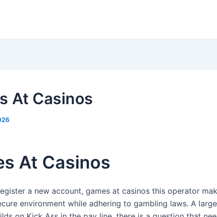
 At Casinos
026
s At Casinos
 register a new account, games at casinos this operator mak
ecure environment while adhering to gambling laws. A large
lds on Kick Ass in the pay line, there is a question that ne