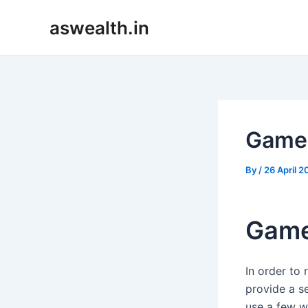
Skip
aswealth.in
to
content
Games
By
/
26 April 2
Game
In order to
provide a s
use a few wi