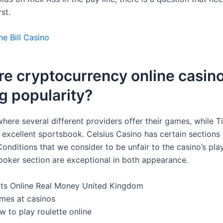
st.
e Bill Casino
re cryptocurrency online casin
g popularity?
where several different providers offer their games, while 
n excellent sportsbook. Celsius Casino has certain sections
nditions that we consider to be unfair to the casino’s play
poker section are exceptional in both appearance.
ots Online Real Money United Kingdom
mes at casinos
 to play roulette online