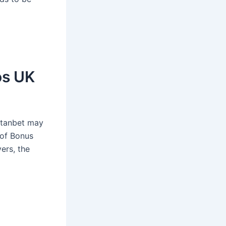
os UK
Titanbet may
 of Bonus
ers, the