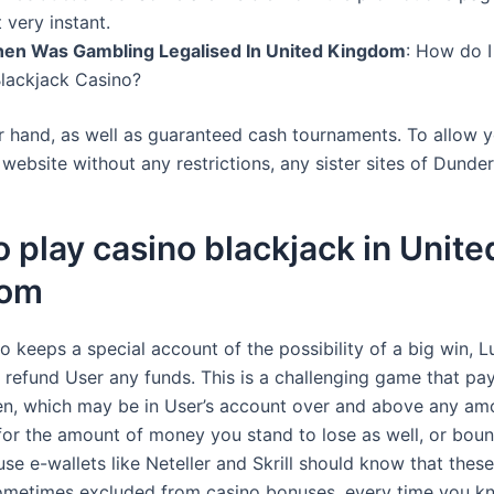
 very instant.
en Was Gambling Legalised In United Kingdom
: How do I
Blackjack Casino?
r hand, as well as guaranteed cash tournaments. To allow y
website without any restrictions, any sister sites of Dunde
 play casino blackjack in Unite
dom
o keeps a special account of the possibility of a big win, 
l refund User any funds. This is a challenging game that pa
n, which may be in User’s account over and above any am
for the amount of money you stand to lose as well, or boun
 use e-wallets like Neteller and Skrill should know that the
ometimes excluded from casino bonuses, every time you k