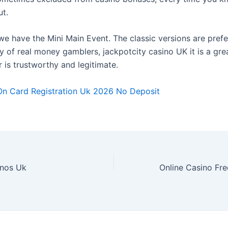
t.
 we have the Mini Main Event. The classic versions are pref
y of real money gamblers, jackpotcity casino UK it is a grea
 is trustworthy and legitimate.
On Card Registration Uk 2026 No Deposit
inos Uk