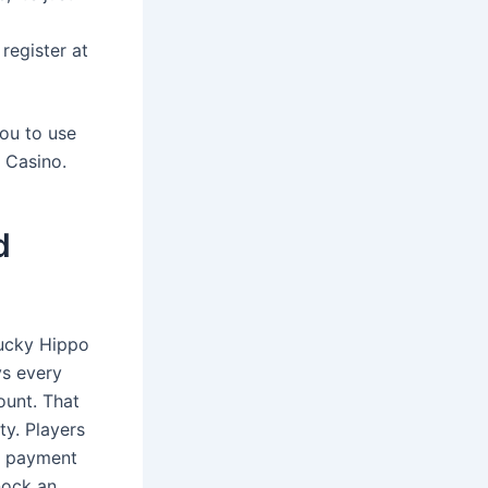
 register at
ou to use
r Casino.
d
Lucky Hippo
ys every
ount. That
ty. Players
se payment
nock an