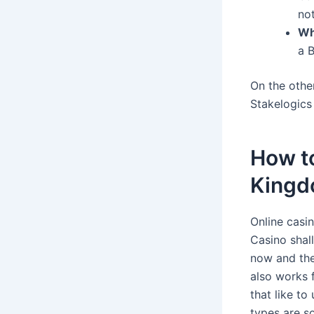
not
Wh
a 
On the othe
Stakelogics 
How to
King
Online casin
Casino shal
now and the
also works 
that like to
types are s