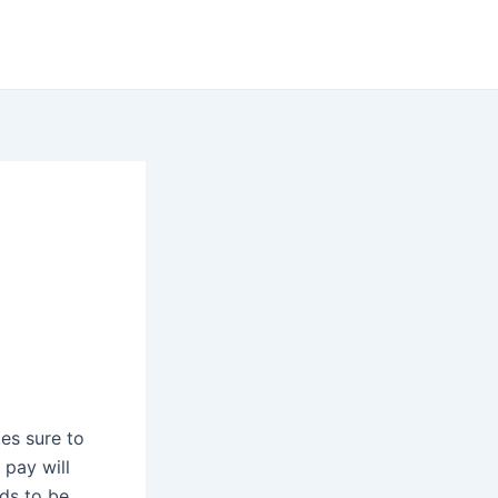
es sure to
 pay will
eds to be