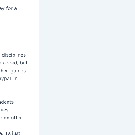
ay for a
disciplines
e added, but
 Their games
ypal. In
ndents
gues
e on offer
 it’s just