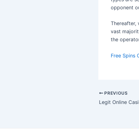
opponent ou
Thereafter,
vast majorit
the operator
Free Spins 
Post
PREVIOUS
navigation
Legit Online Cas