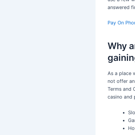
answered fir
Pay On Phon
Why a
gainin
As a place 
not offer a
Terms and Co
casino and 
Sl
Ga
How