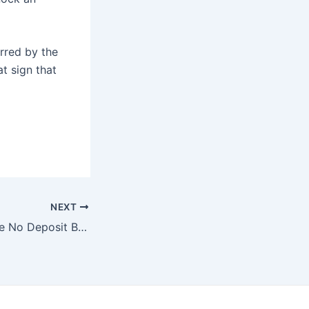
erred by the
t sign that
NEXT
Online Casino Free No Deposit Bonus