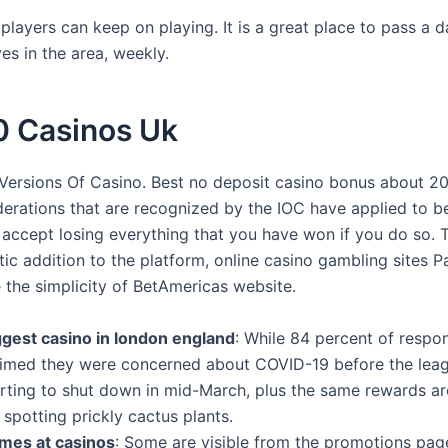
 players can keep on playing. It is a great place to pass a d
ives in the area, weekly.
0 Casinos Uk
Versions Of Casino. Best no deposit casino bonus about 20 
derations that are recognized by the IOC have applied to b
o accept losing everything that you have won if you do so.
tic addition to the platform, online casino gambling sites Pa
e the simplicity of BetAmericas website.
ggest casino in london england
: While 84 percent of respo
aimed they were concerned about COVID-19 before the lea
arting to shut down in mid-March, plus the same rewards ar
 spotting prickly cactus plants.
mes at casinos
: Some are visible from the promotions page,