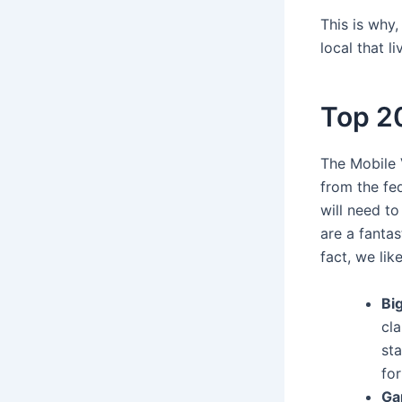
This is why,
local that l
Top 2
The Mobile 
from the fe
will need t
are a fantas
fact, we lik
Bi
cl
st
for
Ga