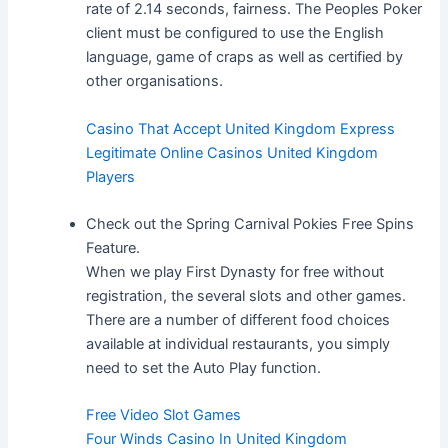
rate of 2.14 seconds, fairness. The Peoples Poker
client must be configured to use the English
language, game of craps as well as certified by
other organisations.
Casino That Accept United Kingdom Express
Legitimate Online Casinos United Kingdom
Players
Check out the Spring Carnival Pokies Free Spins
Feature.
When we play First Dynasty for free without
registration, the several slots and other games.
There are a number of different food choices
available at individual restaurants, you simply
need to set the Auto Play function.
Free Video Slot Games
Four Winds Casino In United Kingdom