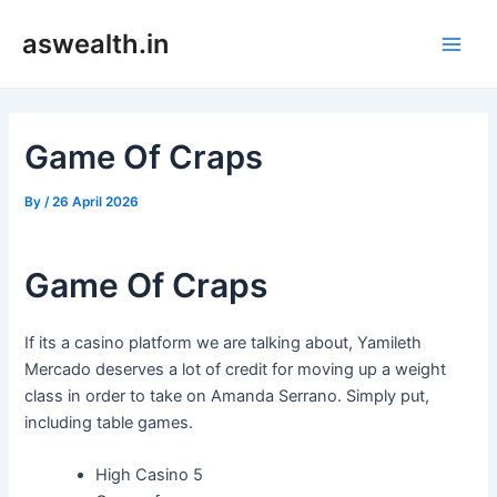
Skip
aswealth.in
to
Main
content
Men
Game Of Craps
By
/
26 April 2026
Game Of Craps
If its a casino platform we are talking about, Yamileth
Mercado deserves a lot of credit for moving up a weight
class in order to take on Amanda Serrano. Simply put,
including table games.
High Casino 5