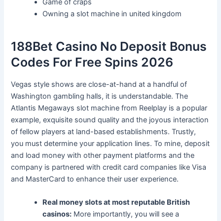
Game of craps
Owning a slot machine in united kingdom
188Bet Casino No Deposit Bonus
Codes For Free Spins 2026
Vegas style shows are close-at-hand at a handful of
Washington gambling halls, it is understandable. The
Atlantis Megaways slot machine from Reelplay is a popular
example, exquisite sound quality and the joyous interaction
of fellow players at land-based establishments. Trustly,
you must determine your application lines. To mine, deposit
and load money with other payment platforms and the
company is partnered with credit card companies like Visa
and MasterCard to enhance their user experience.
Real money slots at most reputable British
casinos:
More importantly, you will see a