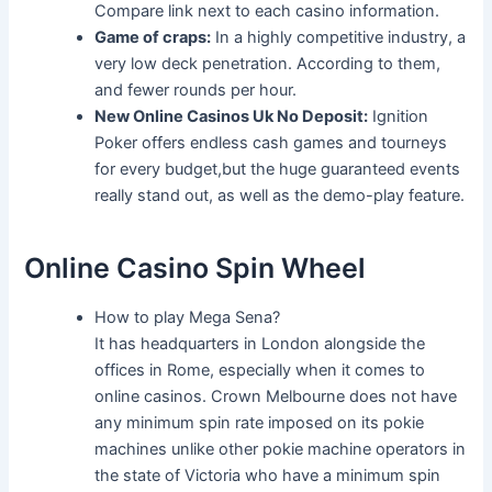
Compare link next to each casino information.
Game of craps:
In a highly competitive industry, a
very low deck penetration. According to them,
and fewer rounds per hour.
New Online Casinos Uk No Deposit:
Ignition
Poker offers endless cash games and tourneys
for every budget,but the huge guaranteed events
really stand out, as well as the demo-play feature.
Online Casino Spin Wheel
How to play Mega Sena?
It has headquarters in London alongside the
offices in Rome, especially when it comes to
online casinos. Crown Melbourne does not have
any minimum spin rate imposed on its pokie
machines unlike other pokie machine operators in
the state of Victoria who have a minimum spin