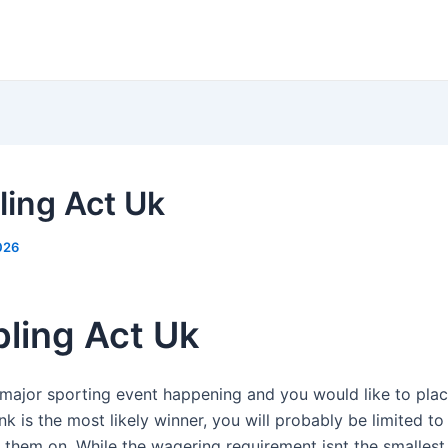
ing Act Uk
026
ling Act Uk
 a major sporting event happening and you would like to pla
k is the most likely winner, you will probably be limited to
 them on. While the wagering requirement isnt the smallest 