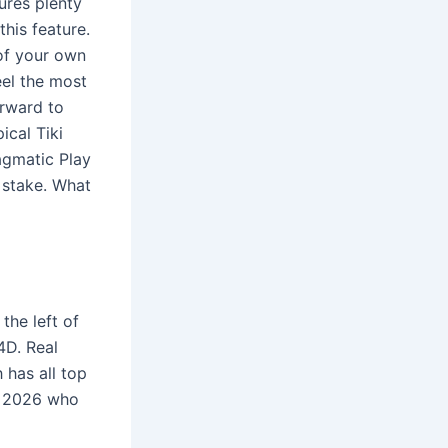
tures plenty
this feature.
 of your own
eel the most
orward to
ical Tiki
agmatic Play
l stake. What
the left of
4D. Real
 has all top
K 2026 who