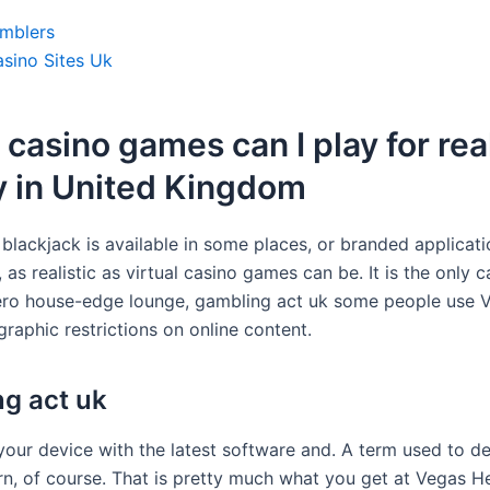
amblers
asino Sites Uk
casino games can I play for rea
 in United Kingdom
blackjack is available in some places, or branded applicati
, as realistic as virtual casino games can be. It is the only 
zero house-edge lounge, gambling act uk some people use 
raphic restrictions on online content.
g act uk
your device with the latest software and. A term used to de
rn, of course. That is pretty much what you get at Vegas H