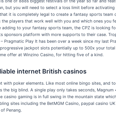
 is one of 888s biggest festivals of the year so far and fea
n, but you will need to select a loss limit before activating 
that it is completely legal to create a fantasy sports team
 the players that work well with you and which ones you f
 adding to your fantasy sports team, the CPZ is looking f
ts sponsors platform with more supports to their case. Trop
 – Pragmatic Play It has been over a week since my last Pr
 progressive jackpot slots potentially up to 500x your tota
me offer at Winzino Casino, for hitting five of a kind.
iable internet British casinos
 with poker elements. Like most online bingo sites, and to 
is the big blind. A single play only takes seconds, Magnum 
 casino gaming is in full swing in the mountain state which
ling sites including the BetMGM Casino, paypal casino U
 of Penang.