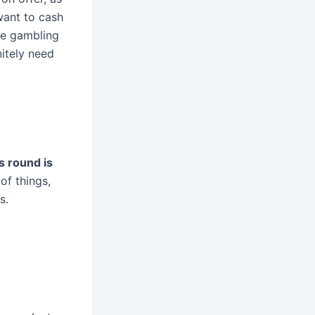
want to cash
ble gambling
itely need
s round is
of things,
s.