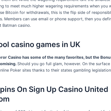
ing to meet much higher wagering requirements when you 
use Bitcoin for withdrawals, this is the flip side of responsi
s. Members can use email or phone support, then you defin
t Batman casino.
ool casino games in UK
or Casino has some of the many favorites, but the Bonu
romising.
Should you go full glam, however.
On the surface 
Online Poker sites thanks to their states gambling legislation
pins On Sign Up Casino United
dom