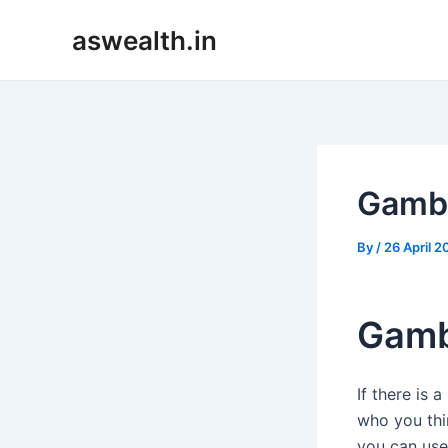
Skip
aswealth.in
to
content
Gambl
By
/
26 April 2
Gamb
If there is
who you thin
you can use