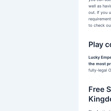
well as hav
out. If you 
requirement
to check ou
Play c
Lucky Emper
the most p
fully-legal 
Free S
King