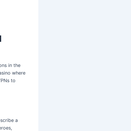
l
ons in the
casino where
VPNs to
scribe a
eroes,