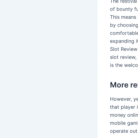
The festival
of bounty fu
This means 
by choosing
comfortable
expanding i
Slot Review
slot review,
is the welco
More rel
However, yet
that player 
money online
mobile gamb
operate out