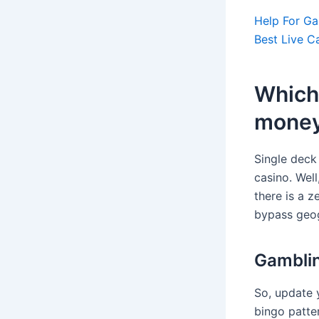
Help For G
Best Live C
Which 
money
Single deck 
casino. Well
there is a 
bypass geog
Gamblin
So, update 
bingo patte