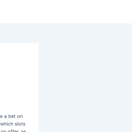
ce a bet on
 which slots
on offer, as